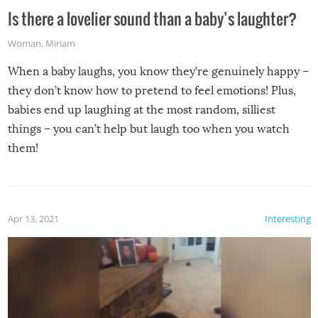
Is there a lovelier sound than a baby’s laughter?
Woman
,
Miriam
When a baby laughs, you know they’re genuinely happy –
they don’t know how to pretend to feel emotions! Plus,
babies end up laughing at the most random, silliest
things – you can’t help but laugh too when you watch
them!
Apr 13, 2021
Interesting