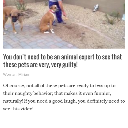
You don’t need to be an animal expert to see that
these pets are very, very guilty!
Woman
,
Miriam
Of course, not all of these pets are ready to fess up to
their naughty behavior; that makes it even funnier,
naturally! If you need a good laugh, you definitely need to
see this video!