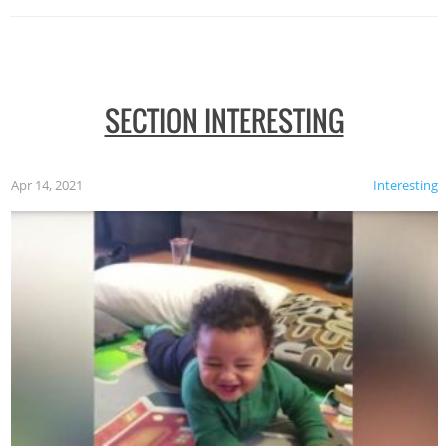
SECTION INTERESTING
Apr 14, 2021
Interesting