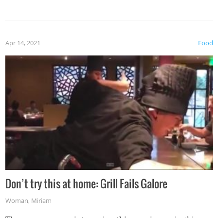
Apr 14, 2021
Food
Don’t try this at home: Grill Fails Galore
Woman
,
Miriam