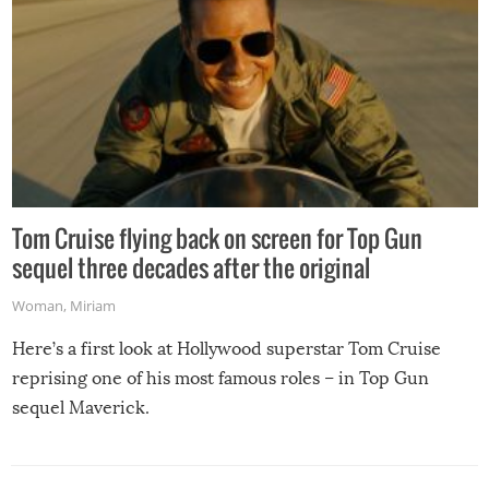
Tom Cruise flying back on screen for Top Gun
sequel three decades after the original
Woman
,
Miriam
Here’s a first look at Hollywood superstar Tom Cruise
reprising one of his most famous roles – in Top Gun
sequel Maverick.