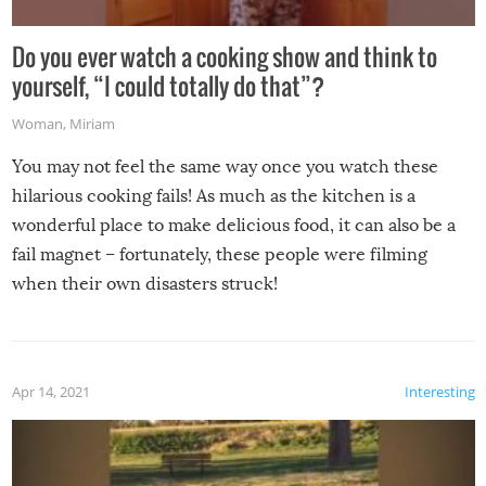
Do you ever watch a cooking show and think to
yourself, “I could totally do that”?
Woman
,
Miriam
You may not feel the same way once you watch these
hilarious cooking fails! As much as the kitchen is a
wonderful place to make delicious food, it can also be a
fail magnet – fortunately, these people were filming
when their own disasters struck!
Apr 14, 2021
Interesting