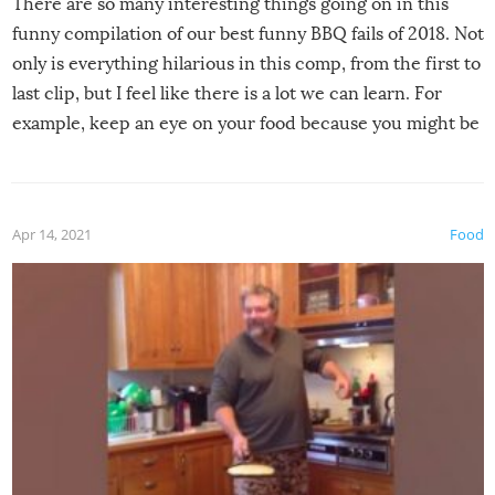
There are so many interesting things going on in this
funny compilation of our best funny BBQ fails of 2018. Not
only is everything hilarious in this comp, from the first to
last clip, but I feel like there is a lot we can learn. For
example, keep an eye on your food because you might be
surprised to find it completely set on fire when you open
the grill. Also, be cautious when you open the grill for the
first time this summer because some animals may have
Apr 14, 2021
Food
made themselves at home inside. And finally, don’t try to
grill while it’s windy and rainy, it just won’t work out.