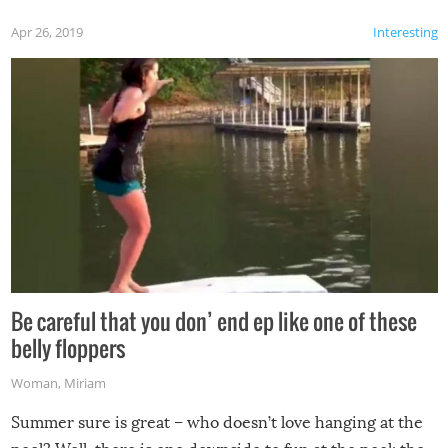
Apr 26, 2019
Interesting
Be careful that you don’ end ep like one of these
belly floppers
Woman
,
Miriam
Summer sure is great – who doesn’t love hanging at the