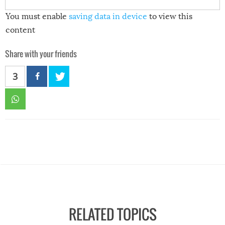
You must enable
saving data in device
to view this
content
Share with your friends
3
RELATED TOPICS