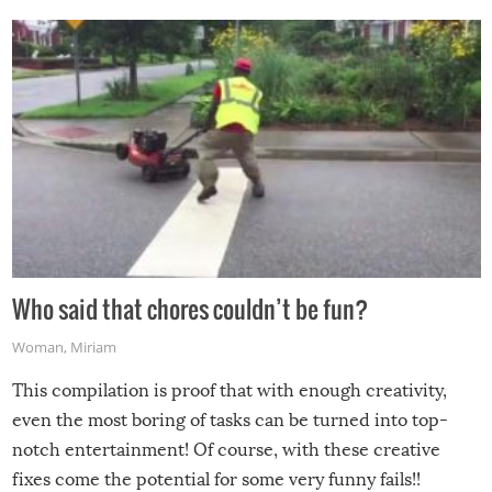
Who said that chores couldn’t be fun?
Woman
,
Miriam
This compilation is proof that with enough creativity,
even the most boring of tasks can be turned into top-
notch entertainment! Of course, with these creative
fixes come the potential for some very funny fails!!