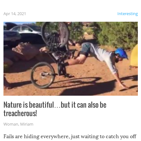
Apr 14, 2021
Interesting
Nature is beautiful…but it can also be
treacherous!
Woman
,
Miriam
Fails are hiding everywhere, just waiting to catch you off