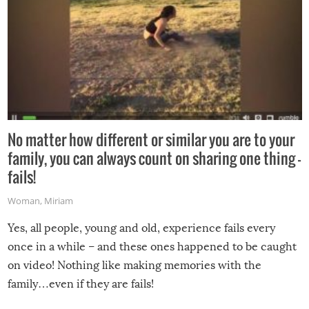
No matter how different or similar you are to your
family, you can always count on sharing one thing –
fails!
Woman
,
Miriam
Yes, all people, young and old, experience fails every
once in a while – and these ones happened to be caught
on video! Nothing like making memories with the
family…even if they are fails!