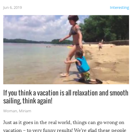
Jun 6, 2019
Interesting
If you think a vacation is all relaxation and smooth
sailing, think again!
Woman
,
Miriam
Just as it goes in the real world, things can go wrong on
vacation – to very funny results! We’re glad these people