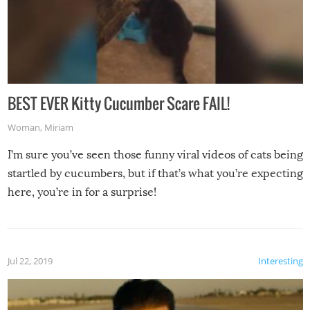
BEST EVER Kitty Cucumber Scare FAIL!
Woman
,
Miriam
I’m sure you’ve seen those funny viral videos of cats being
startled by cucumbers, but if that’s what you’re expecting
here, you’re in for a surprise!
Jul 22, 2019
Interesting