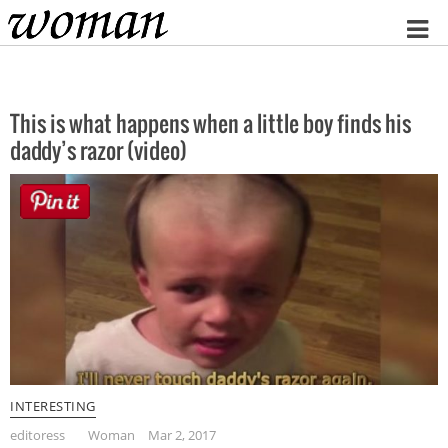
Home
This is what happens when a little boy finds his
daddy’s razor (video)
INTERESTING
editoress
Woman
Mar 2, 2017