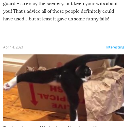
guard – so enjoy the scenery, but keep your wits about
you! That’s advice all of these people definitely could
have used…but at least it gave us some funny fails!
Apr 14, 2021
Interesting