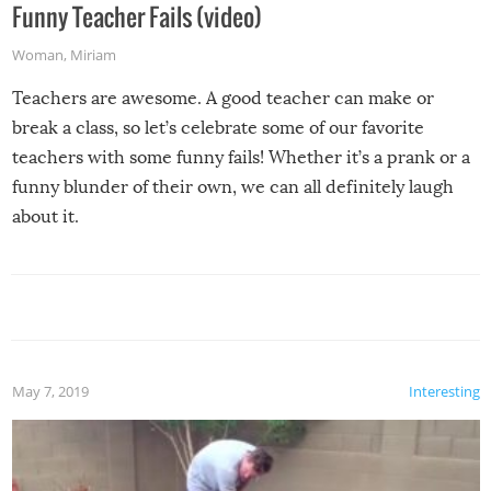
Funny Teacher Fails (video)
Woman
,
Miriam
Teachers are awesome. A good teacher can make or
break a class, so let’s celebrate some of our favorite
teachers with some funny fails! Whether it’s a prank or a
funny blunder of their own, we can all definitely laugh
about it.
May 7, 2019
Interesting