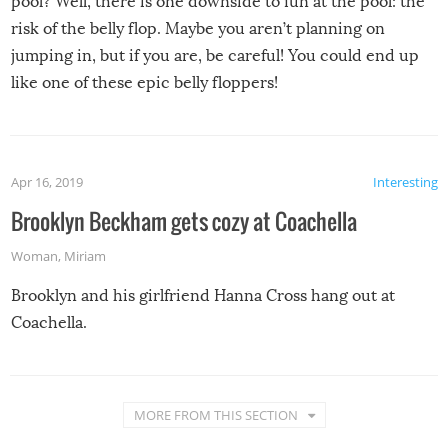
pool? Well, there is one downside to fun at the pool: the
risk of the belly flop. Maybe you aren’t planning on
jumping in, but if you are, be careful! You could end up
like one of these epic belly floppers!
Apr 16, 2019
Interesting
Brooklyn Beckham gets cozy at Coachella
Woman
,
Miriam
Brooklyn and his girlfriend Hanna Cross hang out at
Coachella.
MORE FROM THIS SECTION