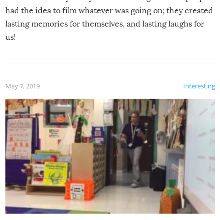
had the idea to film whatever was going on; they created
lasting memories for themselves, and lasting laughs for
us!
May 7, 2019
Interesting