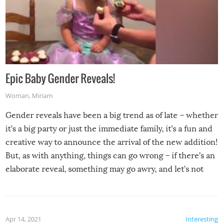
Epic Baby Gender Reveals!
Woman
,
Miriam
Gender reveals have been a big trend as of late – whether
it’s a big party or just the immediate family, it’s a fun and
creative way to announce the arrival of the new addition!
But, as with anything, things can go wrong – if there’s an
elaborate reveal, something may go awry, and let’s not
mention the reaction of the soon-to-be siblings!
Apr 14, 2021
Interesting