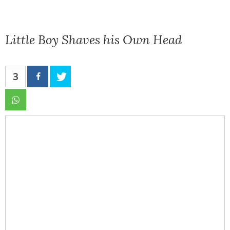
Little Boy Shaves his Own Head
3