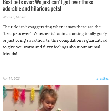
Best pets ever: We just can’t get over these
adorable and hilarious pets!
Woman
,
Miriam
The title isn’t exaggerating when it says these are the
“best pets ever”! Whether it’s animals acting totally goofy
or just being sweethearts, this compilation is guaranteed
to give you warm and fuzzy feelings about our animal
friends!
Apr 14, 2021
Interesting