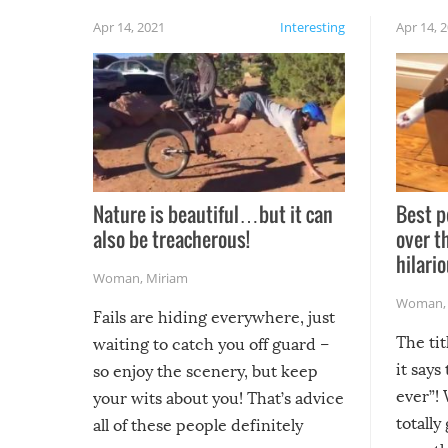
Apr 14, 2021
Interesting
Apr 14, 
Nature is beautiful…but it can
Best p
also be treacherous!
over t
hilario
Woman
,
Miriam
Woman
Fails are hiding everywhere, just
The tit
waiting to catch you off guard –
it says
so enjoy the scenery, but keep
ever”! 
your wits about you! That’s advice
totally
all of these people definitely