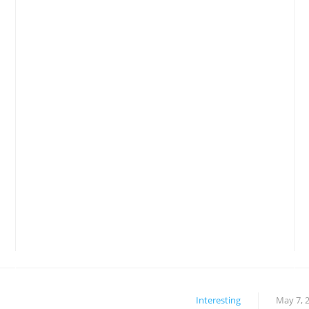
Interesting
May 7, 