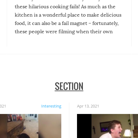
these hilarious cooking fails! As much as the
kitchen is a wonderful place to make delicious
food, it can also be a fail magnet – fortunately,
these people were filming when their own
disasters struck!
SECTION
2021
Interesting
Apr 13, 2021