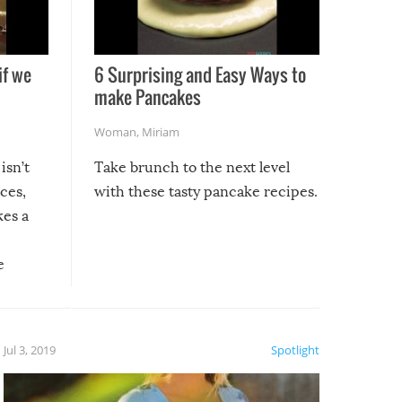
if we
6 Surprising and Easy Ways to
make Pancakes
Woman
,
Miriam
isn’t
Take brunch to the next level
uces,
with these tasty pancake recipes.
kes a
e
, it
etter.
is of
Jul 3, 2019
Spotlight
e