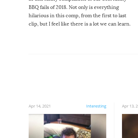
BBQ fails of 2018. Not only is everything
hilarious in this comp, from the first to last
clip, but I feel like there is a lot we can learn.
For example, keep an eye on your food because
you might be surprised to find it completely
set on fire when you open the grill. Also, be
cautious when you open the grill for the first
time this summer because some animals may
have made themselves at home inside. And
finally, don’t try to grill while it’s windy and
rainy, it just won’t work out.
Apr 14, 2021
Interesting
Apr 13, 