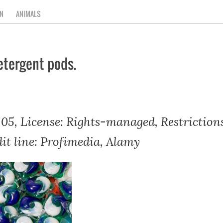
N
ANIMALS
etergent pods.
05, License: Rights-managed, Restrictions
dit line: Profimedia, Alamy