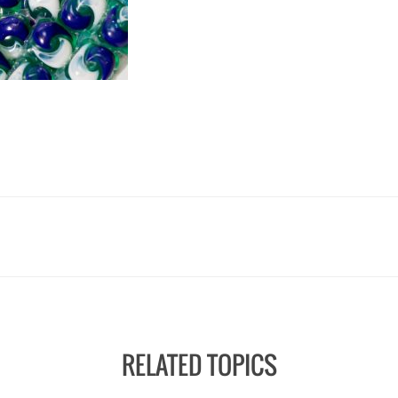
RELATED TOPICS