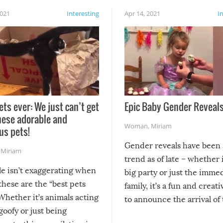
2021
Interesting
Apr 14, 2021
I
ets ever: We just can’t get
Epic Baby Gender Reveals
hese adorable and
Woman
,
Miriam
us pets!
Gender reveals have been 
,
Miriam
trend as of late – whether i
le isn’t exaggerating when
big party or just the imme
 these are the “best pets
family, it’s a fun and creat
Whether it’s animals acting
to announce the arrival of
 goofy or just being
new addition! But, as with