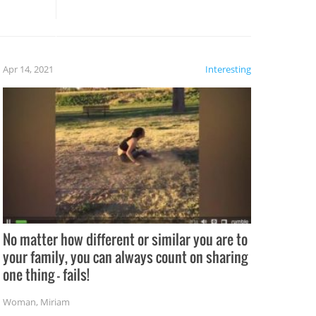
these creative fixes come the
rong –
potential for some very funny
al,
fails!!
 let’s
f the
Apr 14, 2021
Interesting
No matter how different or similar you are to
your family, you can always count on sharing
one thing – fails!
Woman
,
Miriam