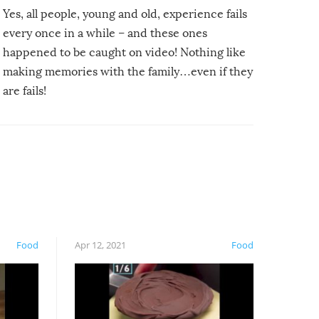
Yes, all people, young and old, experience fails
every once in a while – and these ones
happened to be caught on video! Nothing like
making memories with the family…even if they
are fails!
Food
Apr 12, 2021
Food