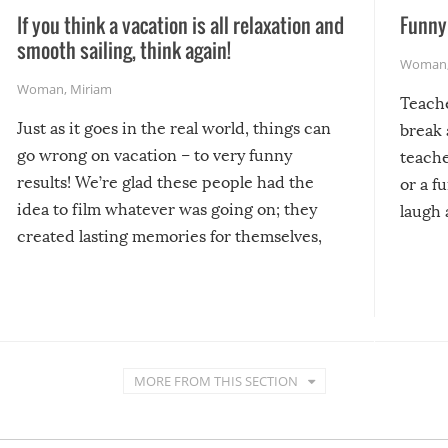
If you think a vacation is all relaxation and
Funny 
smooth sailing, think again!
Woman
Woman
,
Miriam
Teach
Just as it goes in the real world, things can
break 
go wrong on vacation – to very funny
teache
results! We’re glad these people had the
or a f
idea to film whatever was going on; they
laugh 
created lasting memories for themselves,
and lasting laughs for us!
MORE FROM THIS SECTION