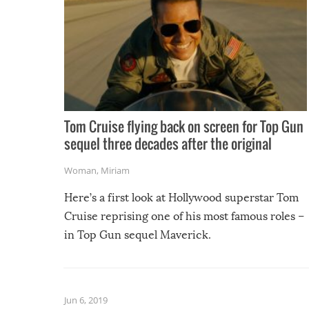
Tom Cruise flying back on screen for Top Gun
sequel three decades after the original
Woman
,
Miriam
Here’s a first look at Hollywood superstar Tom
Cruise reprising one of his most famous roles –
in Top Gun sequel Maverick.
Jun 6, 2019