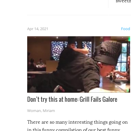
sweethe
could have used…but at least it
guaran
gave us some funny fails!
fuzzy f
friends
Apr 14, 2021
Food
Don’t try this at home: Grill Fails Galore
Woman
,
Miriam
There are so many interesting things going on
in this funny compilation of our best funny