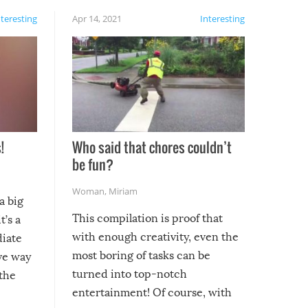
nteresting
Apr 14, 2021
Interesting
!
Who said that chores couldn’t
be fun?
Woman
,
Miriam
a big
This compilation is proof that
t’s a
with enough creativity, even the
diate
most boring of tasks can be
ive way
turned into top-notch
 the
entertainment! Of course, with