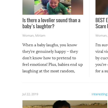
Is there a lovelier sound than a
BEST E
baby’s laughter?
Scare 
Woman
,
Miriam
Woman
When a baby laughs, you know
I’m su
they’re genuinely happy – they
viral v
don’t know how to pretend to
by cucu
feel emotions! Plus, babies end up
you’re 
laughing at the most random,
for a s
silliest things – you can’t help but
laugh too when you watch them!
Jul 22, 2019
Interesting