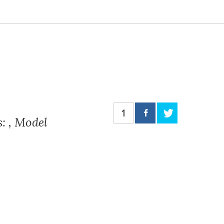
1
: , Model