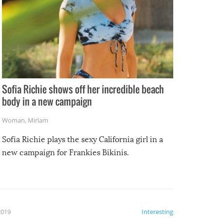
Sofia Richie shows off her incredible beach
body in a new campaign
Woman
,
Miriam
Sofia Richie plays the sexy California girl in a
new campaign for Frankies Bikinis.
2019
Interesting