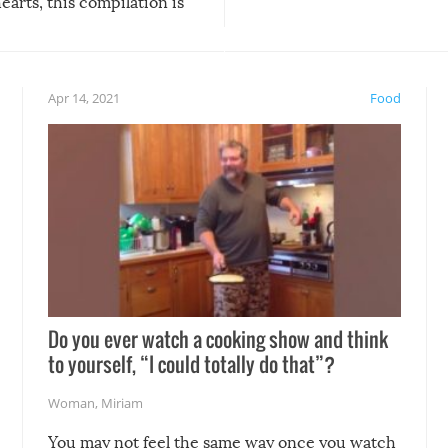
arts, this compilation is
anything, things can go w
teed to give you warm and
if there’s an elaborate reve
eelings about our animal
something may go awry, and
!
not mention the reaction o
Apr 14, 2021
Food
soon-to-be siblings!
Do you ever watch a cooking show and think
to yourself, “I could totally do that”?
Woman
,
Miriam
You may not feel the same way once you watch