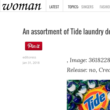
HOME
LATEST
SINGERS
FASHIO
An assortment of Tide laundry d
editoress
, Image: 3618228
Jan 31, 2018
Release: no, Cre