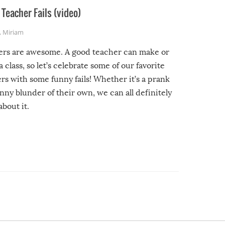
Teacher Fails (video)
,
Miriam
ers are awesome. A good teacher can make or
a class, so let’s celebrate some of our favorite
rs with some funny fails! Whether it’s a prank
unny blunder of their own, we can all definitely
about it.