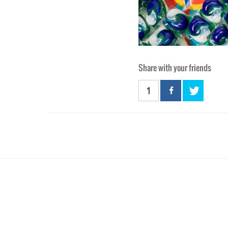
Share with your friends
1