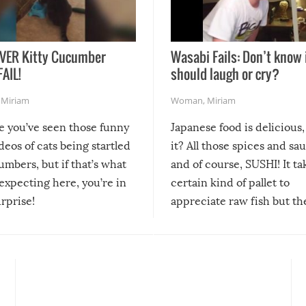
VER Kitty Cucumber
Wasabi Fails: Don’t know 
FAIL!
should laugh or cry?
,
Miriam
Woman
,
Miriam
re you’ve seen those funny
Japanese food is delicious, 
ideos of cats being startled
it? All those spices and sa
mbers, but if that’s what
and of course, SUSHI! It ta
expecting here, you’re in
certain kind of pallet to
urprise!
appreciate raw fish but th
moment we can adjust to it
changes our lives for the b
Sushi’s favorite condiment 
course the spiciest of thos
spices, WASABI!