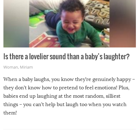
Is there a lovelier sound than a baby’s laughter?
Woman
,
Miriam
When a baby laughs, you know they’re genuinely happy –
they don’t know how to pretend to feel emotions! Plus,
babies end up laughing at the most random, silliest
things – you can’t help but laugh too when you watch
them!