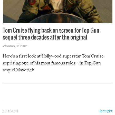
Tom Cruise flying back on screen for Top Gun
sequel three decades after the original
Woman
,
Miriam
Here’s a first look at Hollywood superstar Tom Cruise
reprising one of his most famous roles – in Top Gun
sequel Maverick.
Jul 3, 2019
Spotlight