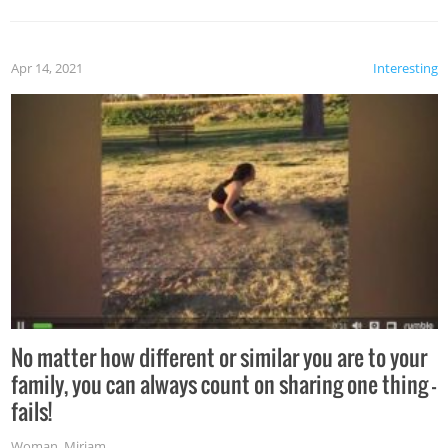
Apr 14, 2021
Interesting
No matter how different or similar you are to your
family, you can always count on sharing one thing –
fails!
Woman
,
Miriam