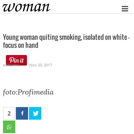
Home
Young woman quiting smoking, isolated on white –
focus on hand
editoress
Nov 20, 2017
foto:Profimedia
2