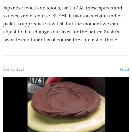
Japanese food is delicious, isn’t it? All those spices and
sauces, and of course, SUSHI! It takes a certain kind of
pallet to appreciate raw fish but the moment we can
adjust to it, it changes our lives for the better. Sushi’s
favorite condiment is of course the spiciest of those
spices, WASABI!
Apr 12, 2021
Food