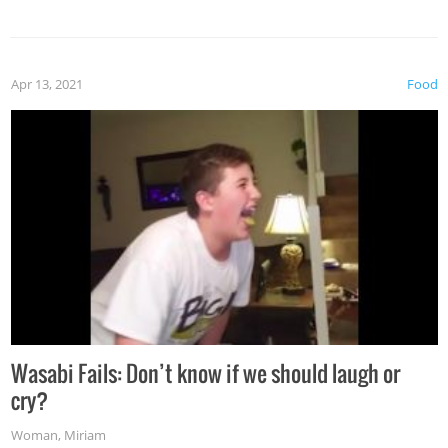
Apr 13, 2021
Food
Wasabi Fails: Don’t know if we should laugh or
cry?
Woman
,
Miriam