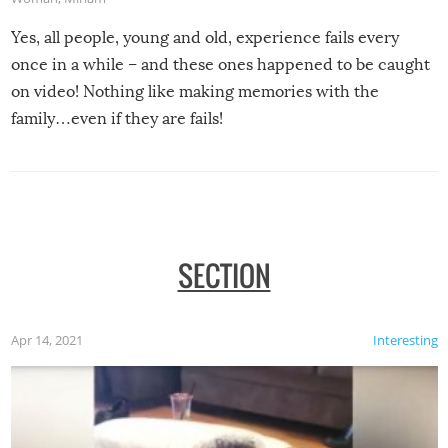
Yes, all people, young and old, experience fails every
once in a while – and these ones happened to be caught
on video! Nothing like making memories with the
family…even if they are fails!
SECTION
Apr 14, 2021
Interesting