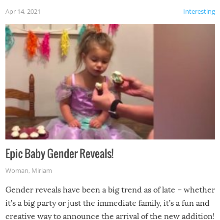
Apr 14, 2021
Interesting
Epic Baby Gender Reveals!
Woman
,
Miriam
Gender reveals have been a big trend as of late – whether
it’s a big party or just the immediate family, it’s a fun and
creative way to announce the arrival of the new addition!