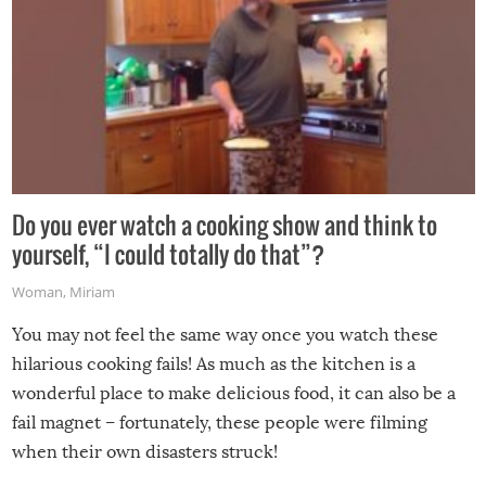
Do you ever watch a cooking show and think to
yourself, “I could totally do that”?
Woman
,
Miriam
You may not feel the same way once you watch these
hilarious cooking fails! As much as the kitchen is a
wonderful place to make delicious food, it can also be a
fail magnet – fortunately, these people were filming
when their own disasters struck!