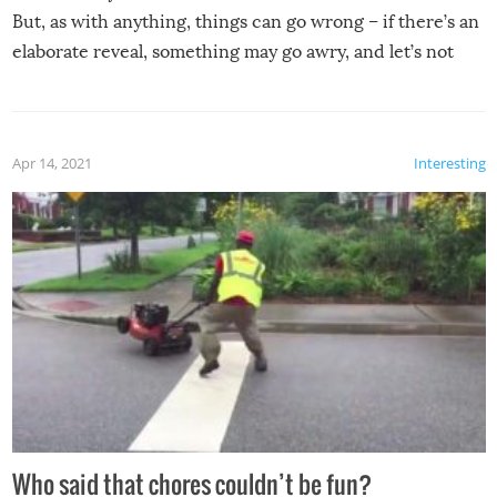
But, as with anything, things can go wrong – if there’s an
elaborate reveal, something may go awry, and let’s not
mention the reaction of the soon-to-be siblings!
Apr 14, 2021
Interesting
Who said that chores couldn’t be fun?