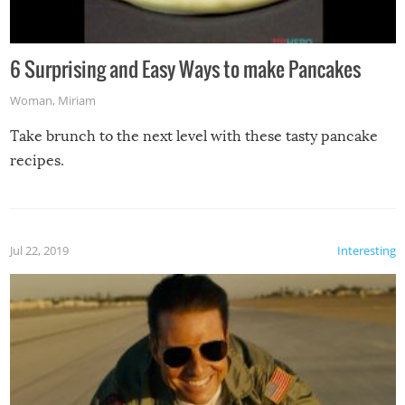
6 Surprising and Easy Ways to make Pancakes
Woman
,
Miriam
Take brunch to the next level with these tasty pancake
recipes.
Jul 22, 2019
Interesting