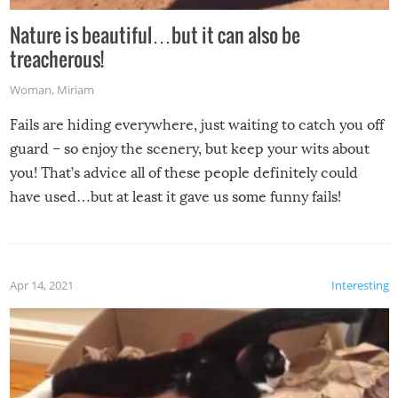
Nature is beautiful…but it can also be
treacherous!
Woman
,
Miriam
Fails are hiding everywhere, just waiting to catch you off
guard – so enjoy the scenery, but keep your wits about
you! That’s advice all of these people definitely could
have used…but at least it gave us some funny fails!
Apr 14, 2021
Interesting