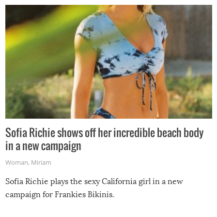
Sofia Richie shows off her incredible beach body
in a new campaign
Woman
,
Miriam
Sofia Richie plays the sexy California girl in a new
campaign for Frankies Bikinis.