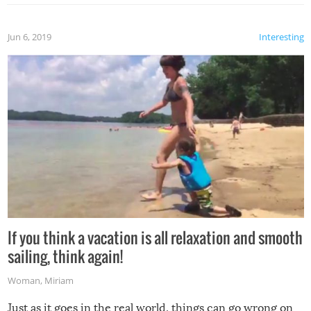
Jun 6, 2019
Interesting
If you think a vacation is all relaxation and smooth
sailing, think again!
Woman
,
Miriam
Just as it goes in the real world, things can go wrong on