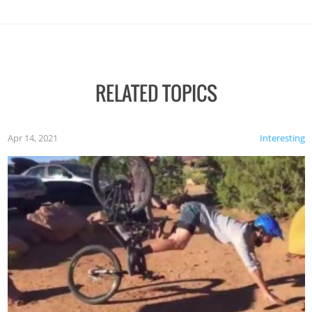
RELATED TOPICS
Apr 14, 2021
Interesting