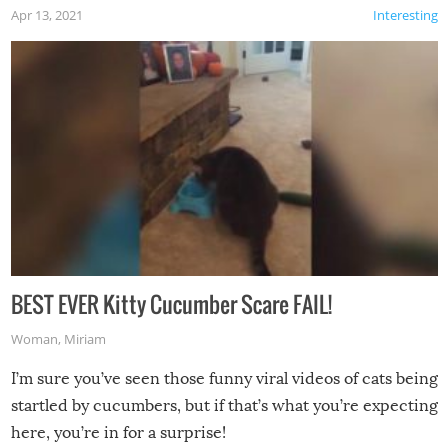
Apr 13, 2021
Interesting
BEST EVER Kitty Cucumber Scare FAIL!
Woman
,
Miriam
I’m sure you’ve seen those funny viral videos of cats being
startled by cucumbers, but if that’s what you’re expecting
here, you’re in for a surprise!