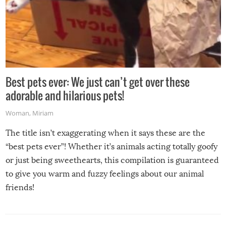
Best pets ever: We just can’t get over these
adorable and hilarious pets!
Woman
,
Miriam
The title isn’t exaggerating when it says these are the
“best pets ever”! Whether it’s animals acting totally goofy
or just being sweethearts, this compilation is guaranteed
to give you warm and fuzzy feelings about our animal
friends!