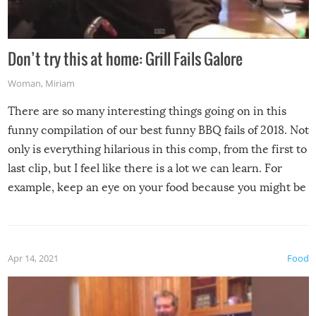
Don’t try this at home: Grill Fails Galore
Woman
,
Miriam
There are so many interesting things going on in this
funny compilation of our best funny BBQ fails of 2018. Not
only is everything hilarious in this comp, from the first to
last clip, but I feel like there is a lot we can learn. For
example, keep an eye on your food because you might be
surprised to find it completely set on fire when you open
the grill. Also, be cautious when you open the grill for the
first time this summer because some animals may have
Apr 14, 2021
Food
made themselves at home inside. And finally, don’t try to
grill while it’s windy and rainy, it just won’t work out.