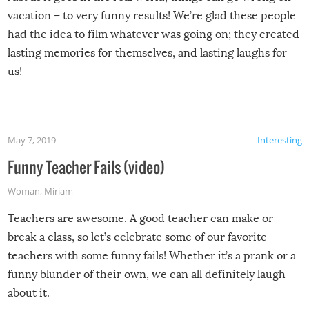
vacation – to very funny results! We’re glad these people
had the idea to film whatever was going on; they created
lasting memories for themselves, and lasting laughs for
us!
May 7, 2019
Interesting
Funny Teacher Fails (video)
Woman
,
Miriam
Teachers are awesome. A good teacher can make or
break a class, so let’s celebrate some of our favorite
teachers with some funny fails! Whether it’s a prank or a
funny blunder of their own, we can all definitely laugh
about it.