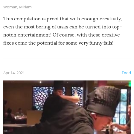
Woman
,
Miriam
This compilation is proof that with enough creativity,
even the most boring of tasks can be turned into top-
notch entertainment! Of course, with these creative
fixes come the potential for some very funny fails!!
Apr 14, 2021
Food