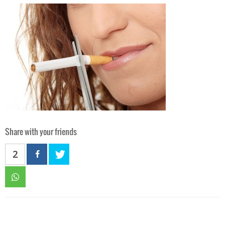
Share with your friends
2