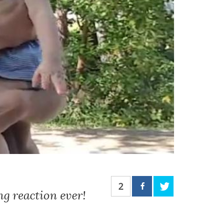
2
g reaction ever!