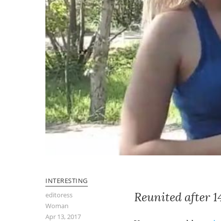
INTERESTING
Reunited after 
editoress
Woman
Apr 13, 2017