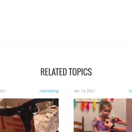
RELATED TOPICS
2021
Interesting
Apr 14, 2021
I