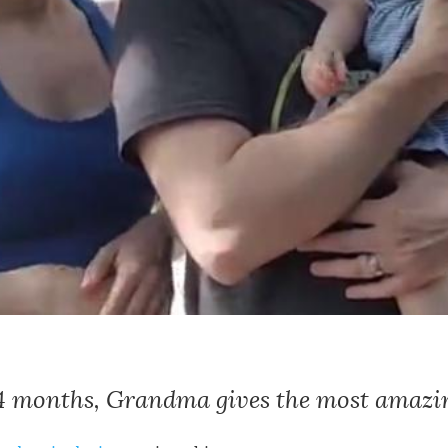
14 months, Grandma gives the most amazin