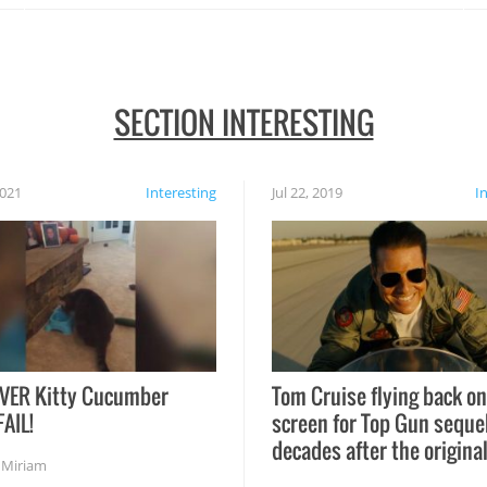
SECTION INTERESTING
2021
Interesting
Jul 22, 2019
I
VER Kitty Cucumber
Tom Cruise flying back on
FAIL!
screen for Top Gun seque
decades after the origina
,
Miriam