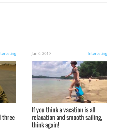
nteresting
Jun 6, 2019
Interesting
If you think a vacation is all
l three
relaxation and smooth sailing,
l
think again!