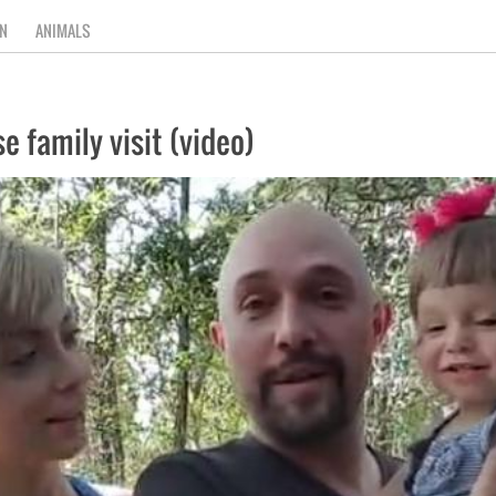
N
ANIMALS
e family visit (video)