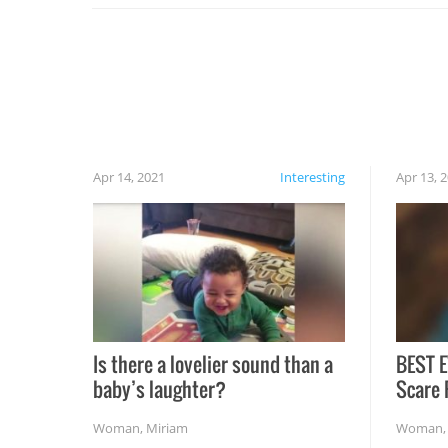
cautious when you open the grill for the first
time this summer because some animals may
have made themselves at home inside. And
finally, don’t try to grill while it’s windy and
rainy, it just won’t work out.
Apr 14, 2021
Interesting
Apr 13, 
Is there a lovelier sound than a
BEST E
baby’s laughter?
Scare 
Woman
,
Miriam
Woman