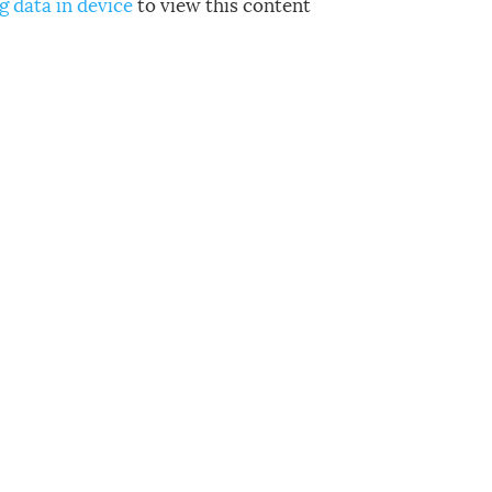
g data in device
to view this content