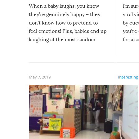
When a baby laughs, you know
I’m su
they’re genuinely happy – they
viral v
don’t know how to pretend to
by cucu
feel emotions! Plus, babies end up
you’re 
laughing at the most random,
for a s
silliest things – you can’t help but
laugh too when you watch them!
May 7, 2019
Interesting