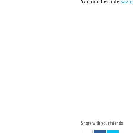
You must enable
savin
Share with your friends