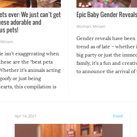
ets ever: We just can’t get
Epic Baby Gender Reveals
hese adorable and
Woman
,
Miriam
us pets!
Gender reveals have been 
,
Miriam
trend as of late – whether i
le isn’t exaggerating when
big party or just the imme
 these are the “best pets
family, it’s a fun and creat
Whether it’s animals acting
to announce the arrival of
 goofy or just being
new addition! But, as with
arts, this compilation is
anything, things can go w
teed to give you warm and
if there’s an elaborate reve
eelings about our animal
something may go awry, and
!
not mention the reaction o
Apr 14, 2021
Food
soon-to-be siblings!