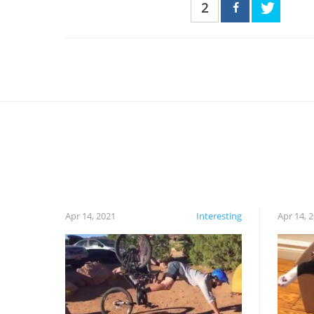
2
Apr 14, 2021
Interesting
Apr 14, 