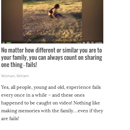
No matter how different or similar you are to
your family, you can always count on sharing
one thing – fails!
Woman
,
Miriam
Yes, all people, young and old, experience fails
every once in a while – and these ones
happened to be caught on video! Nothing like
making memories with the family…even if they
are fails!