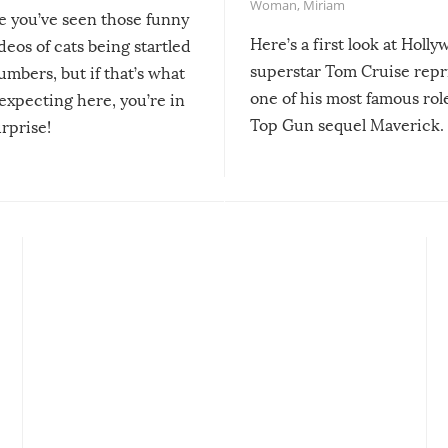
Woman
,
Miriam
re you’ve seen those funny
Here’s a first look at Holl
ideos of cats being startled
superstar Tom Cruise repr
mbers, but if that’s what
one of his most famous role
expecting here, you’re in
Top Gun sequel Maverick.
urprise!