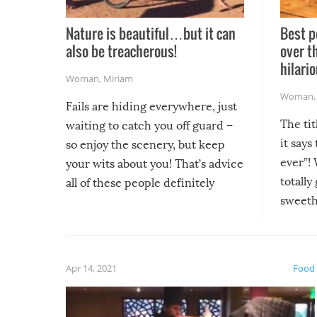
Nature is beautiful…but it can
Best p
also be treacherous!
over t
hilario
Woman
,
Miriam
Woman
Fails are hiding everywhere, just
The tit
waiting to catch you off guard –
it says
so enjoy the scenery, but keep
ever”! 
your wits about you! That’s advice
totally
all of these people definitely
sweethe
could have used…but at least it
guaran
gave us some funny fails!
fuzzy f
friends
Apr 14, 2021
Food