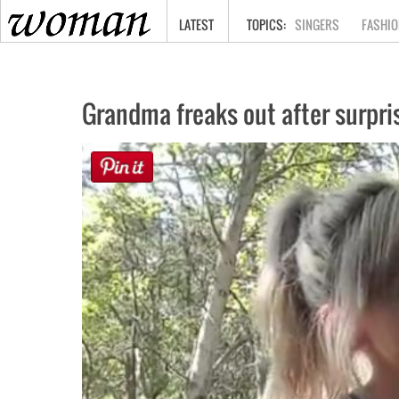
HOME
LATEST
SINGERS
FASHIO
Grandma freaks out after surpris