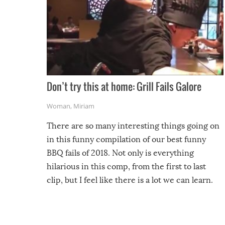
Don’t try this at home: Grill Fails Galore
Woman
,
Miriam
There are so many interesting things going on
in this funny compilation of our best funny
BBQ fails of 2018. Not only is everything
hilarious in this comp, from the first to last
clip, but I feel like there is a lot we can learn.
For example, keep an eye on your food because
you might be surprised to find it completely
set on fire when you open the grill. Also, be