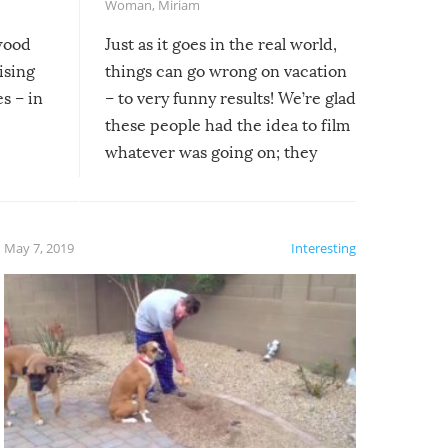
Woman
,
Miriam
ywood
Just as it goes in the real world,
ising
things can go wrong on vacation
s – in
– to very funny results! We’re glad
these people had the idea to film
whatever was going on; they
created lasting memories for
themselves, and lasting laughs for
us!
May 7, 2019
Interesting