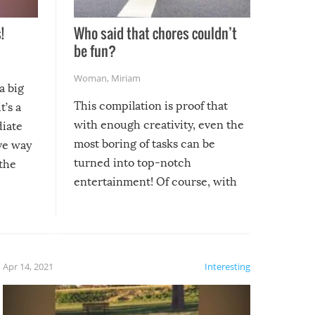
!
Who said that chores couldn’t
be fun?
Woman
,
Miriam
a big
This compilation is proof that
t’s a
with enough creativity, even the
diate
most boring of tasks can be
ive way
turned into top-notch
 the
entertainment! Of course, with
these creative fixes come the
rong –
potential for some very funny
al,
fails!!
 let’s
f the
Apr 14, 2021
Interesting