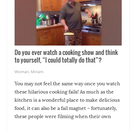
Do you ever watch a cooking show and think
to yourself, “I could totally do that”?
Woman
,
Miriam
You may not feel the same way once you watch
these hilarious cooking fails! As much as the
kitchen is a wonderful place to make delicious
food, it can also be a fail magnet – fortunately,
these people were filming when their own
disasters struck!