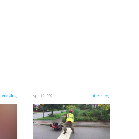
nteresting
Apr 14, 2021
Interesting