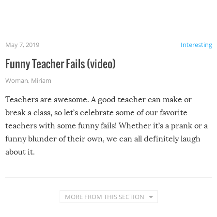
May 7, 2019
Interesting
Funny Teacher Fails (video)
Woman
,
Miriam
Teachers are awesome. A good teacher can make or
break a class, so let’s celebrate some of our favorite
teachers with some funny fails! Whether it’s a prank or a
funny blunder of their own, we can all definitely laugh
about it.
MORE FROM THIS SECTION