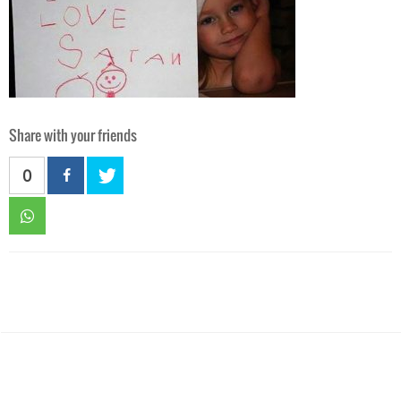
Share with your friends
0