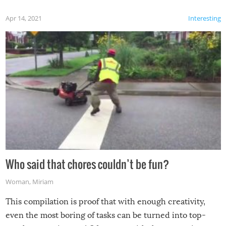
Apr 14, 2021
Interesting
Who said that chores couldn’t be fun?
Woman
,
Miriam
This compilation is proof that with enough creativity,
even the most boring of tasks can be turned into top-