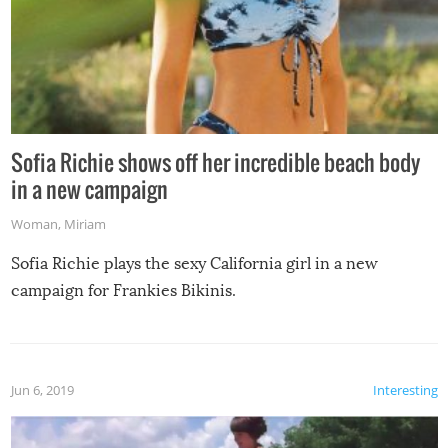
Sofia Richie shows off her incredible beach body
in a new campaign
Woman
,
Miriam
Sofia Richie plays the sexy California girl in a new
campaign for Frankies Bikinis.
Jun 6, 2019
Interesting