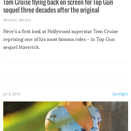
Tom Cruise flying back on screen for Top Gun
sequel three decades after the original
Woman
,
Miriam
Here’s a first look at Hollywood superstar Tom Cruise
reprising one of his most famous roles – in Top Gun
sequel Maverick.
Jul 3, 2019
Spotlight