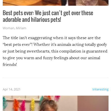
Best pets ever: We just can’t get over these
adorable and hilarious pets!
Woman
,
Miriam
The title isn’t exaggerating when it says these are the
“best pets ever”! Whether it’s animals acting totally goofy
or just being sweethearts, this compilation is guaranteed
to give you warm and fuzzy feelings about our animal
friends!
Apr 14, 2021
Interesting