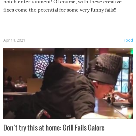
notch entertainment! Of course, with these creative
fixes come the potential for some very funny fails!!
Apr 14, 2021
Food
Don’t try this at home: Grill Fails Galore