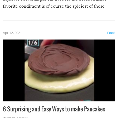
favorite condiment is of course the spiciest of those
spices, WASABI!
Apr 12, 2021
Food
6 Surprising and Easy Ways to make Pancakes
Woman
,
Miriam