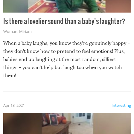
Is there a lovelier sound than a baby’s laughter?
Woman
,
Miriam
When a baby laughs, you know they’re genuinely happy –
they don’t know how to pretend to feel emotions! Plus,
babies end up laughing at the most random, silliest
things – you can’t help but laugh too when you watch
them!
Apr 13, 2021
Interesting