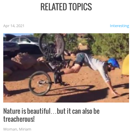
RELATED TOPICS
Apr 14, 2021
Interesting
Nature is beautiful…but it can also be
treacherous!
Woman
,
Miriam