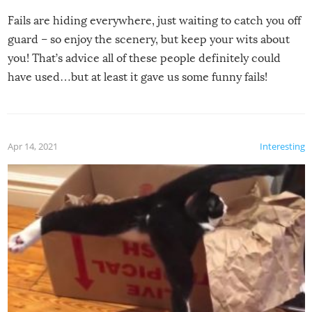
Fails are hiding everywhere, just waiting to catch you off
guard – so enjoy the scenery, but keep your wits about
you! That’s advice all of these people definitely could
have used…but at least it gave us some funny fails!
Apr 14, 2021
Interesting