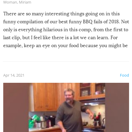
Woman
,
Miriam
There are so many interesting things going on in this
funny compilation of our best funny BBQ fails of 2018. Not
only is everything hilarious in this comp, from the first to
last clip, but I feel like there is a lot we can learn. For
example, keep an eye on your food because you might be
surprised to find it completely set on fire when you open
the grill. Also, be cautious when you open the grill for the
first time this summer because some animals may have
Apr 14, 2021
Food
made themselves at home inside. And finally, don’t try to
grill while it’s windy and rainy, it just won’t work out.