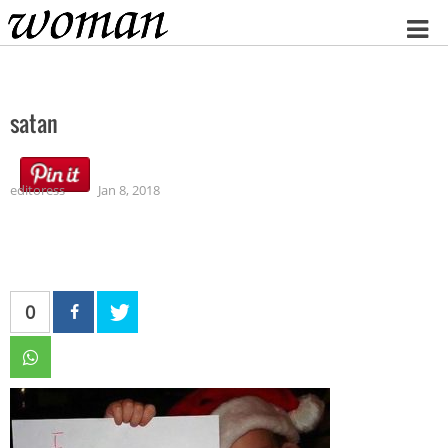
Home
satan
editoress
Jan 8, 2018
0