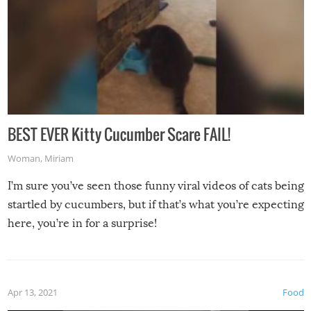
BEST EVER Kitty Cucumber Scare FAIL!
Woman
,
Miriam
I’m sure you’ve seen those funny viral videos of cats being
startled by cucumbers, but if that’s what you’re expecting
here, you’re in for a surprise!
Apr 13, 2021
Food