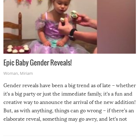
Epic Baby Gender Reveals!
Woman
,
Miriam
Gender reveals have been a big trend as of late – whether
it’s a big party or just the immediate family, it’s a fun and
creative way to announce the arrival of the new addition!
But, as with anything, things can go wrong – if there’s an
elaborate reveal, something may go awry, and let’s not
mention the reaction of the soon-to-be siblings!