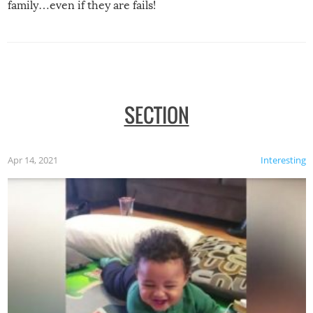
family…even if they are fails!
SECTION
Apr 14, 2021
Interesting