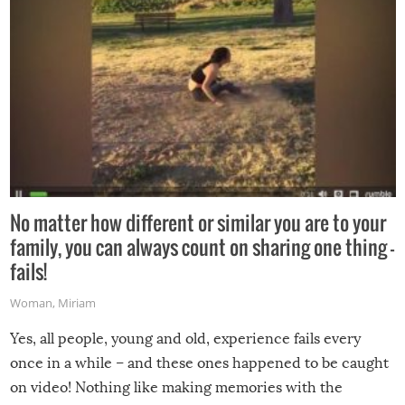
No matter how different or similar you are to your
family, you can always count on sharing one thing –
fails!
Woman
,
Miriam
Yes, all people, young and old, experience fails every
once in a while – and these ones happened to be caught
on video! Nothing like making memories with the