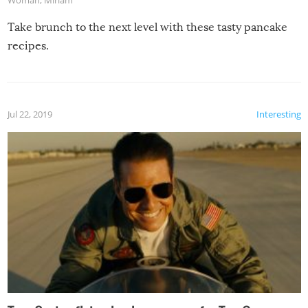
Take brunch to the next level with these tasty pancake
recipes.
Jul 22, 2019
Interesting