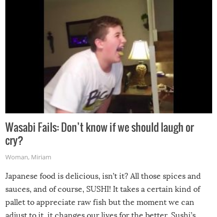
Wasabi Fails: Don’t know if we should laugh or
cry?
Woman
,
Miriam
Japanese food is delicious, isn’t it? All those spices and
sauces, and of course, SUSHI! It takes a certain kind of
pallet to appreciate raw fish but the moment we can
adjust to it, it changes our lives for the better. Sushi’s