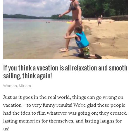
If you think a vacation is all relaxation and smooth
sailing, think again!
Woman
,
Miriam
Just as it goes in the real world, things can go wrong on
vacation – to very funny results! We’re glad these people
had the idea to film whatever was going on; they created
lasting memories for themselves, and lasting laughs for
us!