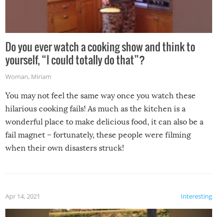
Do you ever watch a cooking show and think to
yourself, “I could totally do that”?
Woman
,
Miriam
You may not feel the same way once you watch these
hilarious cooking fails! As much as the kitchen is a
wonderful place to make delicious food, it can also be a
fail magnet – fortunately, these people were filming
when their own disasters struck!
Apr 14, 2021
Interesting