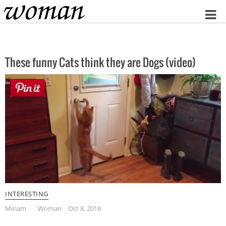
Home
These funny Cats think they are Dogs (video)
INTERESTING
Miriam
Woman
Oct 8, 2018