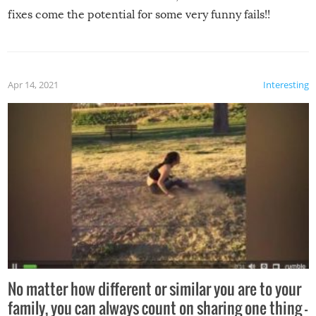
fixes come the potential for some very funny fails!!
Apr 14, 2021
Interesting
No matter how different or similar you are to your
family, you can always count on sharing one thing –