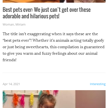
Best pets ever: We just can’t get over these
adorable and hilarious pets!
Woman
,
Miriam
The title isn’t exaggerating when it says these are the
“best pets ever”! Whether it’s animals acting totally goofy
or just being sweethearts, this compilation is guaranteed
to give you warm and fuzzy feelings about our animal
friends!
Apr 14, 2021
Interesting