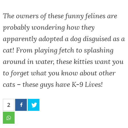
The owners of these funny felines are
probably wondering how they
apparently adopted a dog disguised as a
cat! From playing fetch to splashing
around in water, these kitties want you
to forget what you know about other
cats – these guys have K-9 Lives!
2