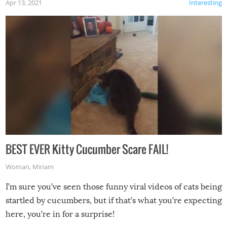
Apr 13, 2021
Interesting
BEST EVER Kitty Cucumber Scare FAIL!
Woman
,
Miriam
I’m sure you’ve seen those funny viral videos of cats being
startled by cucumbers, but if that’s what you’re expecting
here, you’re in for a surprise!