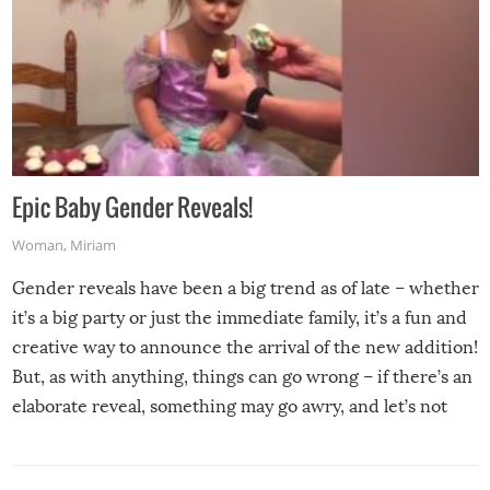
Epic Baby Gender Reveals!
Woman
,
Miriam
Gender reveals have been a big trend as of late – whether
it’s a big party or just the immediate family, it’s a fun and
creative way to announce the arrival of the new addition!
But, as with anything, things can go wrong – if there’s an
elaborate reveal, something may go awry, and let’s not
mention the reaction of the soon-to-be siblings!