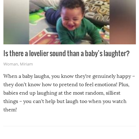
Is there a lovelier sound than a baby’s laughter?
Woman
,
Miriam
When a baby laughs, you know they’re genuinely happy –
they don’t know how to pretend to feel emotions! Plus,
babies end up laughing at the most random, silliest
things – you can’t help but laugh too when you watch
them!