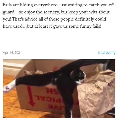
Fails are hiding everywhere, just waiting to catch you off
guard – so enjoy the scenery, but keep your wits about
you! That’s advice all of these people definitely could
have used…but at least it gave us some funny fails!
Apr 14, 2021
Interesting