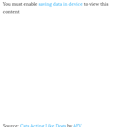
You must enable
saving data in device
to view this
content
Source:
Cats Acting Like Dogs
by
AFV