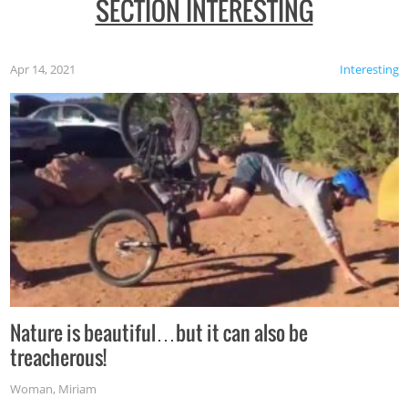
SECTION INTERESTING
Apr 14, 2021
Interesting
Nature is beautiful…but it can also be
treacherous!
Woman
,
Miriam