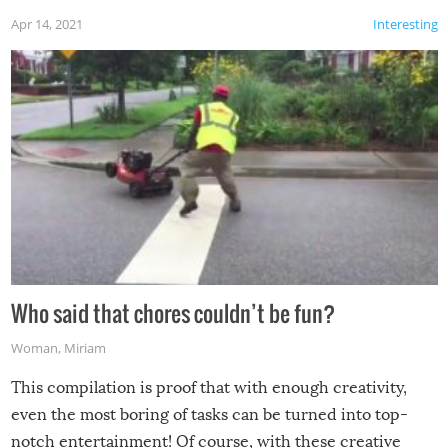
Apr 14, 2021
Interesting
Who said that chores couldn’t be fun?
Woman
,
Miriam
This compilation is proof that with enough creativity,
even the most boring of tasks can be turned into top-
notch entertainment! Of course, with these creative