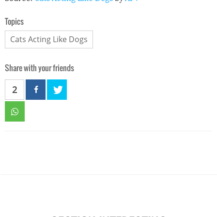
Topics
Cats Acting Like Dogs
Share with your friends
2