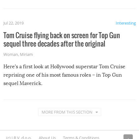
Jul 22, 2019
Interesting
Tom Cruise flying back on screen for Top Gun
sequel three decades after the original
Woman
,
Miriam
Here’s a first look at Hollywood superstar Tom Cruise
reprising one of his most famous roles – in Top Gun
sequel Maverick.
MORE FROM THIS SECTION
(c) I.R.V. d.o.o.
About Us
Terms & Conditions