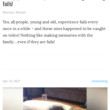
fails!
Woman
,
Miriam
Yes, all people, young and old, experience fails every
once in a while – and these ones happened to be caught
on video! Nothing like making memories with the
family…even if they are fails!
Apr 14, 2021
Interesting