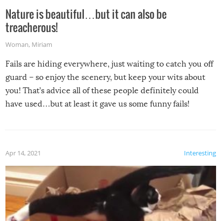
Nature is beautiful…but it can also be
treacherous!
Woman
,
Miriam
Fails are hiding everywhere, just waiting to catch you off
guard – so enjoy the scenery, but keep your wits about
you! That’s advice all of these people definitely could
have used…but at least it gave us some funny fails!
Apr 14, 2021
Interesting