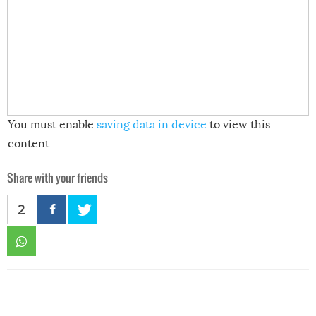
You must enable
saving data in device
to view this
content
Share with your friends
2