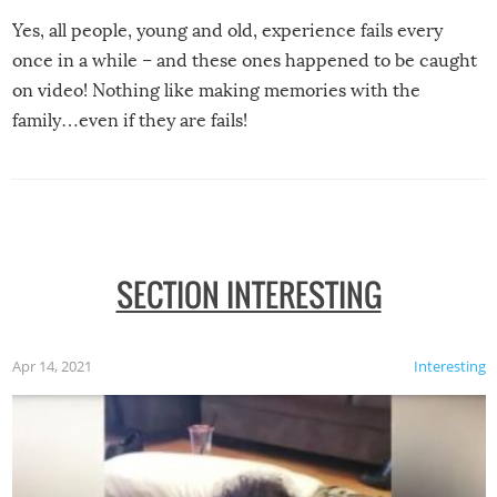
Yes, all people, young and old, experience fails every
once in a while – and these ones happened to be caught
on video! Nothing like making memories with the
family…even if they are fails!
SECTION INTERESTING
Apr 14, 2021
Interesting