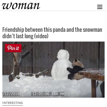
Home
Friendship between this panda and the snowman
didn’t last long (video)
INTERESTING