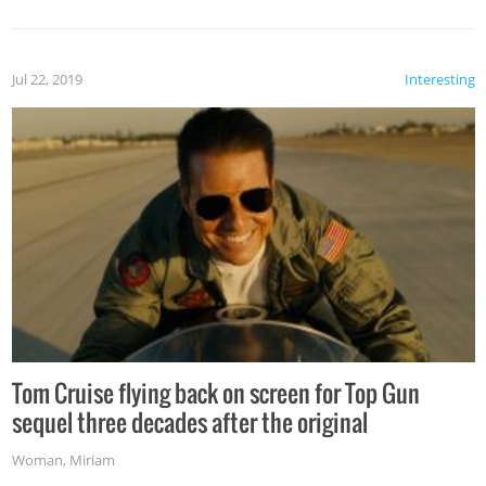
Jul 22, 2019
Interesting
Tom Cruise flying back on screen for Top Gun
sequel three decades after the original
Woman
,
Miriam