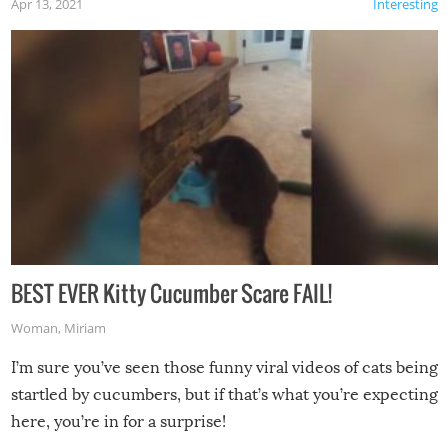
Apr 13, 2021
Interesting
BEST EVER Kitty Cucumber Scare FAIL!
Woman
,
Miriam
I’m sure you’ve seen those funny viral videos of cats being
startled by cucumbers, but if that’s what you’re expecting
here, you’re in for a surprise!