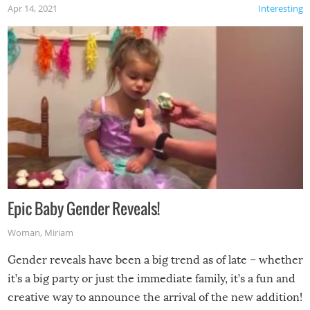
Apr 14, 2021
Interesting
Epic Baby Gender Reveals!
Woman
,
Miriam
Gender reveals have been a big trend as of late – whether
it’s a big party or just the immediate family, it’s a fun and
creative way to announce the arrival of the new addition!