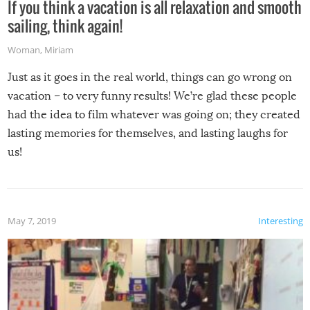
If you think a vacation is all relaxation and smooth
sailing, think again!
Woman
,
Miriam
Just as it goes in the real world, things can go wrong on
vacation – to very funny results! We’re glad these people
had the idea to film whatever was going on; they created
lasting memories for themselves, and lasting laughs for
us!
May 7, 2019
Interesting