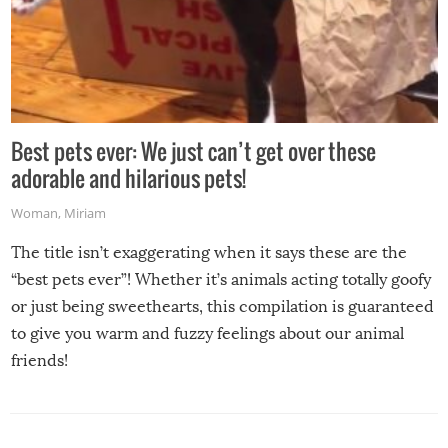
Best pets ever: We just can’t get over these
adorable and hilarious pets!
Woman
,
Miriam
The title isn’t exaggerating when it says these are the
“best pets ever”! Whether it’s animals acting totally goofy
or just being sweethearts, this compilation is guaranteed
to give you warm and fuzzy feelings about our animal
friends!