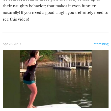
their naughty behavior; that makes it even funnier,
naturally! If you need a good laugh, you definitely need to
see this video!
Apr 26, 2019
Interesting