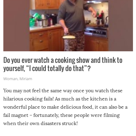
Do you ever watch a cooking show and think to
yourself, “I could totally do that”?
Woman
,
Miriam
You may not feel the same way once you watch these
hilarious cooking fails! As much as the kitchen is a
wonderful place to make delicious food, it can also be a
fail magnet – fortunately, these people were filming
when their own disasters struck!