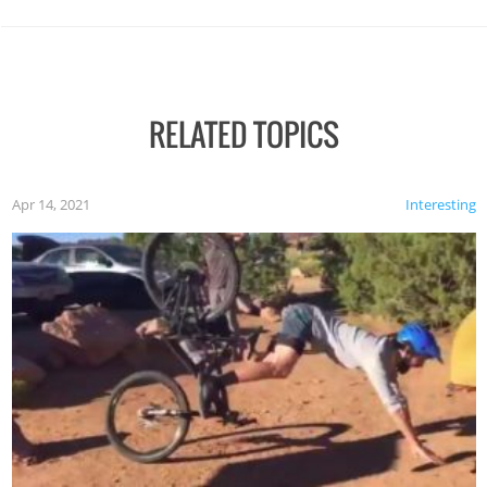
RELATED TOPICS
Apr 14, 2021
Interesting