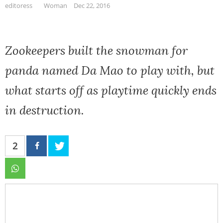
editoress
Woman
Dec 22, 2016
Zookeepers built the snowman for
panda named Da Mao to play with, but
what starts off as playtime quickly ends
in destruction.
2