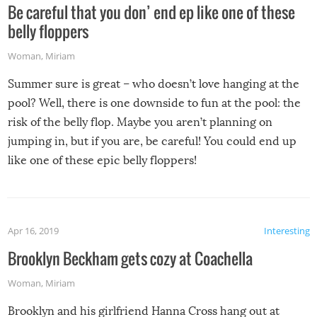
Be careful that you don’ end ep like one of these
belly floppers
Woman
,
Miriam
Summer sure is great – who doesn’t love hanging at the
pool? Well, there is one downside to fun at the pool: the
risk of the belly flop. Maybe you aren’t planning on
jumping in, but if you are, be careful! You could end up
like one of these epic belly floppers!
Apr 16, 2019
Interesting
Brooklyn Beckham gets cozy at Coachella
Woman
,
Miriam
Brooklyn and his girlfriend Hanna Cross hang out at