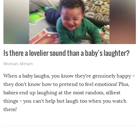
Is there a lovelier sound than a baby’s laughter?
Woman
,
Miriam
When a baby laughs, you know they’re genuinely happy –
they don’t know how to pretend to feel emotions! Plus,
babies end up laughing at the most random, silliest
things – you can’t help but laugh too when you watch
them!