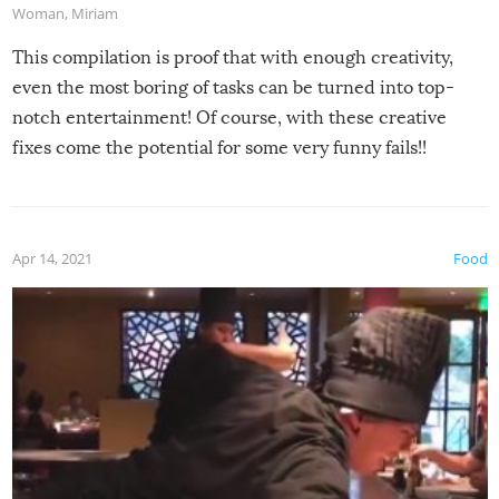
Woman
,
Miriam
This compilation is proof that with enough creativity,
even the most boring of tasks can be turned into top-
notch entertainment! Of course, with these creative
fixes come the potential for some very funny fails!!
Apr 14, 2021
Food