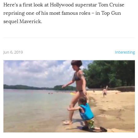
Here’s a first look at Hollywood superstar Tom Cruise
reprising one of his most famous roles – in Top Gun
sequel Maverick.
Jun 6, 2019
Interesting