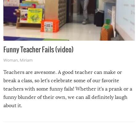
Funny Teacher Fails (video)
Woman
,
Miriam
Teachers are awesome. A good teacher can make or
break a class, so let’s celebrate some of our favorite
teachers with some funny fails! Whether it’s a prank or a
funny blunder of their own, we can all definitely laugh
about it.