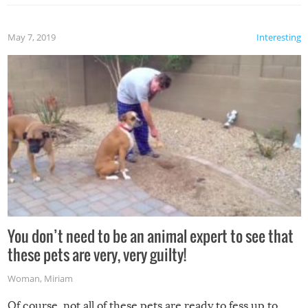
May 7, 2019
Interesting
You don’t need to be an animal expert to see that
these pets are very, very guilty!
Woman
,
Miriam
Of course, not all of these pets are ready to fess up to