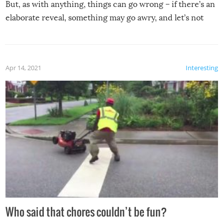
But, as with anything, things can go wrong – if there’s an
elaborate reveal, something may go awry, and let’s not
mention the reaction of the soon-to-be siblings!
Apr 14, 2021
Interesting
Who said that chores couldn’t be fun?