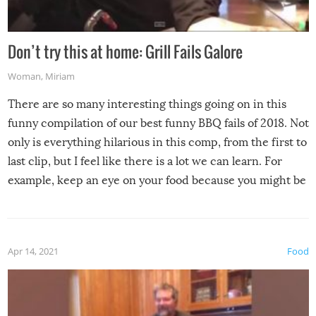
Don’t try this at home: Grill Fails Galore
Woman
,
Miriam
There are so many interesting things going on in this
funny compilation of our best funny BBQ fails of 2018. Not
only is everything hilarious in this comp, from the first to
last clip, but I feel like there is a lot we can learn. For
example, keep an eye on your food because you might be
surprised to find it completely set on fire when you open
the grill. Also, be cautious when you open the grill for the
first time this summer because some animals may have
Apr 14, 2021
Food
made themselves at home inside. And finally, don’t try to
grill while it’s windy and rainy, it just won’t work out.