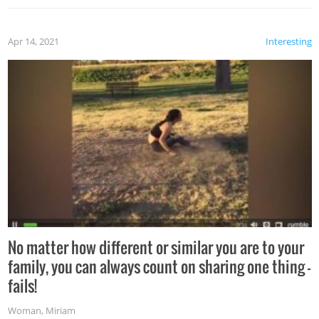
Apr 14, 2021
Interesting
No matter how different or similar you are to your
family, you can always count on sharing one thing –
fails!
Woman
,
Miriam