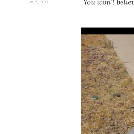
You won’t belie
Jun 29, 2017