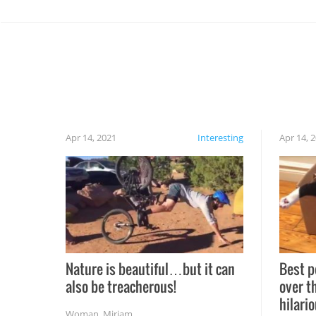
Apr 14, 2021
Interesting
Apr 14, 
Nature is beautiful…but it can
Best p
also be treacherous!
over t
hilario
Woman
,
Miriam