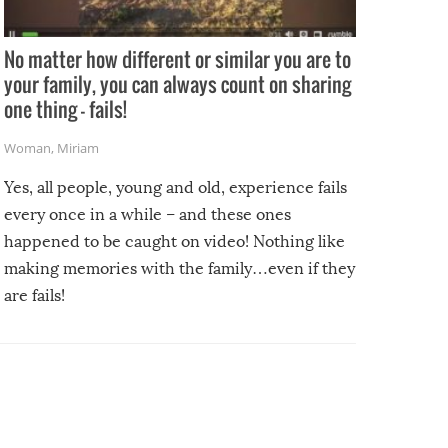
No matter how different or similar you are to
your family, you can always count on sharing
one thing – fails!
Woman
,
Miriam
Yes, all people, young and old, experience fails
every once in a while – and these ones
happened to be caught on video! Nothing like
making memories with the family…even if they
are fails!