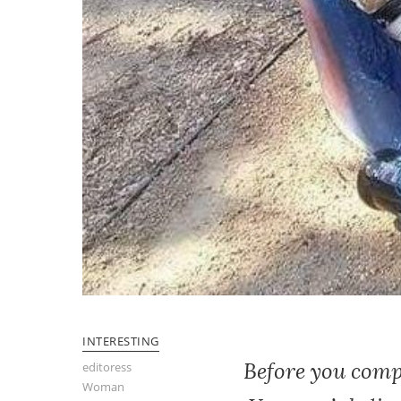
INTERESTING
Before you compl
editoress
Woman