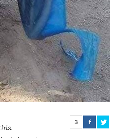
3
his.