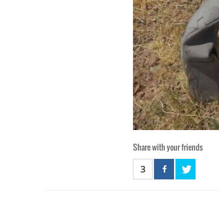
Share with your friends
3