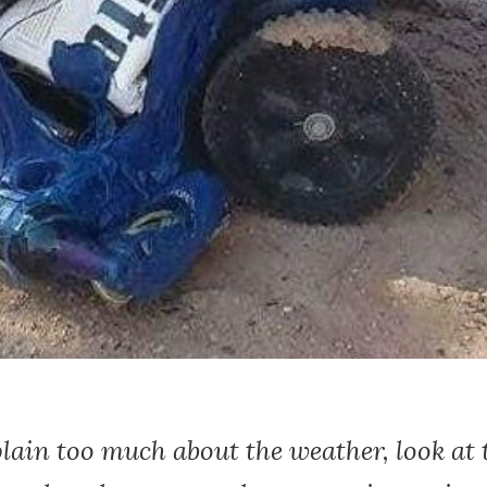
ain too much about the weather, look at t