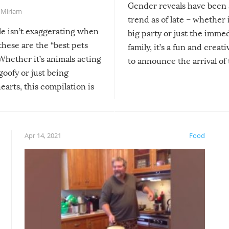
Gender reveals have been 
,
Miriam
trend as of late – whether i
le isn’t exaggerating when
big party or just the imme
 these are the “best pets
family, it’s a fun and creat
Whether it’s animals acting
to announce the arrival of
 goofy or just being
new addition! But, as with
arts, this compilation is
anything, things can go w
teed to give you warm and
if there’s an elaborate reve
eelings about our animal
something may go awry, and
!
not mention the reaction o
Apr 14, 2021
Food
soon-to-be siblings!