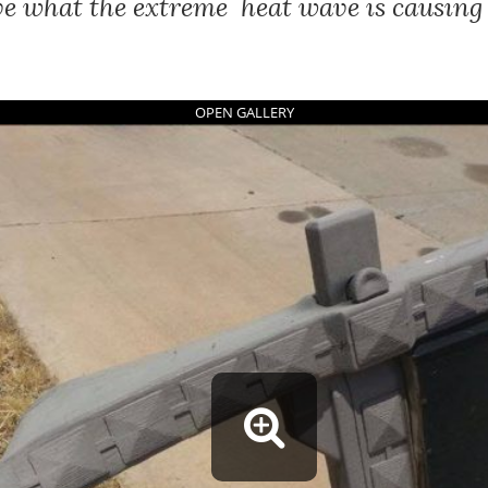
ve what the extreme heat wave is causing