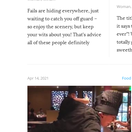
Woman
Fails are hiding everywhere, just
The tit
waiting to catch you off guard –
it says
so enjoy the scenery, but keep
ever”! 
your wits about you! That’s advice
totally
all of these people definitely
sweethe
could have used…but at least it
guaran
gave us some funny fails!
fuzzy f
friends
Apr 14, 2021
Food