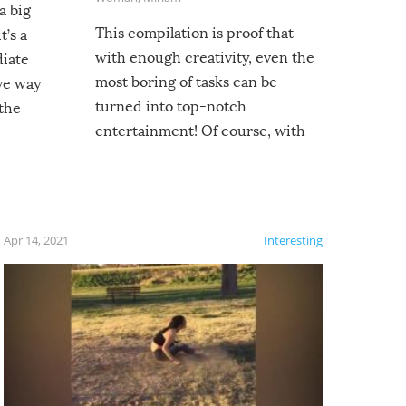
a big
This compilation is proof that
t’s a
with enough creativity, even the
diate
most boring of tasks can be
ive way
turned into top-notch
 the
entertainment! Of course, with
these creative fixes come the
rong –
potential for some very funny
al,
fails!!
 let’s
f the
Apr 14, 2021
Interesting