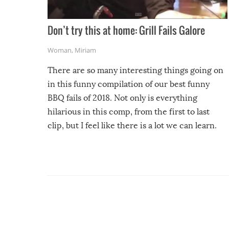
Don’t try this at home: Grill Fails Galore
Woman
,
Miriam
There are so many interesting things going on
in this funny compilation of our best funny
BBQ fails of 2018. Not only is everything
hilarious in this comp, from the first to last
clip, but I feel like there is a lot we can learn.
For example, keep an eye on your food because
you might be surprised to find it completely
set on fire when you open the grill. Also, be
cautious when you open the grill for the first
time this summer because some animals may
have made themselves at home inside. And
finally, don’t try to grill while it’s windy and