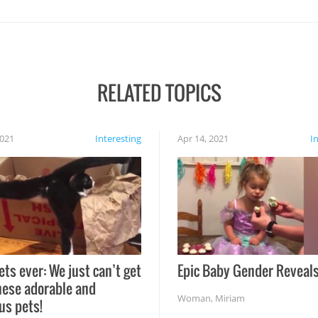
RELATED TOPICS
2021
Interesting
Apr 14, 2021
I
ets ever: We just can’t get
Epic Baby Gender Reveals
hese adorable and
Woman
,
Miriam
us pets!