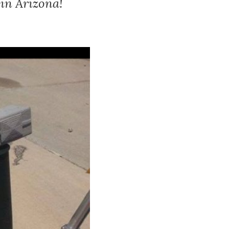
 in Arizona!