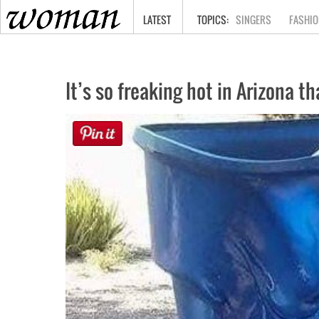
HOME
LATEST
SINGERS
FASHIO
It’s so freaking hot in Arizona t