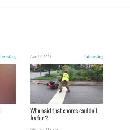
nteresting
Apr 14, 2021
Interesting
!
Who said that chores couldn’t
be fun?
Woman
,
Miriam