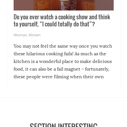
Do you ever watch a cooking show and think
to yourself, “I could totally do that”?
Woman
,
Miriam
You may not feel the same way once you watch
these hilarious cooking fails! As much as the
kitchen is a wonderful place to make delicious
food, it can also be a fail magnet – fortunately,
these people were filming when their own
disasters struck!
SECTION INTERESTING