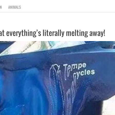
N
ANIMALS
hat everything’s literally melting away!