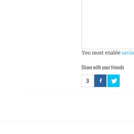
You must enable
savin
Share with your friends
3