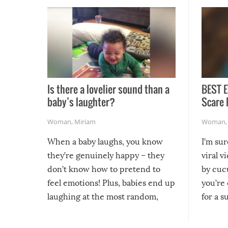
Is there a lovelier sound than a
BEST E
baby’s laughter?
Scare 
Woman
,
Miriam
Woman
When a baby laughs, you know
I’m su
they’re genuinely happy – they
viral v
don’t know how to pretend to
by cucu
feel emotions! Plus, babies end up
you’re 
laughing at the most random,
for a s
silliest things – you can’t help but
laugh too when you watch them!