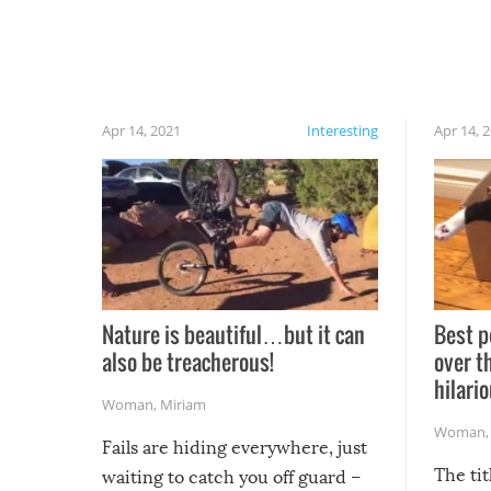
Apr 14, 2021
Interesting
Apr 14, 
Nature is beautiful…but it can
Best p
also be treacherous!
over t
hilario
Woman
,
Miriam
Woman
Fails are hiding everywhere, just
The tit
waiting to catch you off guard –