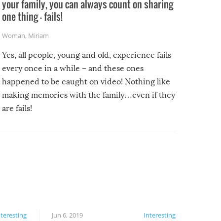
your family, you can always count on sharing
one thing – fails!
Woman
,
Miriam
Yes, all people, young and old, experience fails
every once in a while – and these ones
happened to be caught on video! Nothing like
making memories with the family…even if they
are fails!
nteresting
Jun 6, 2019
Interesting