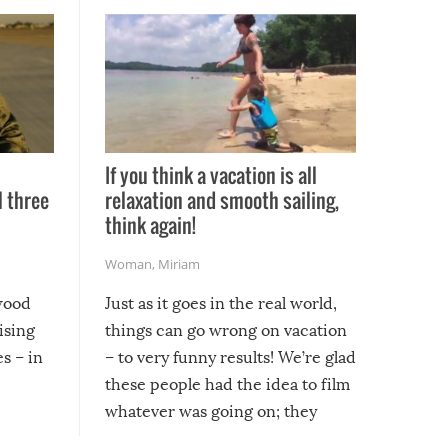
If you think a vacation is all
l three
relaxation and smooth sailing,
l
think again!
Woman
,
Miriam
ywood
Just as it goes in the real world,
ising
things can go wrong on vacation
s – in
– to very funny results! We’re glad
these people had the idea to film
whatever was going on; they
created lasting memories for