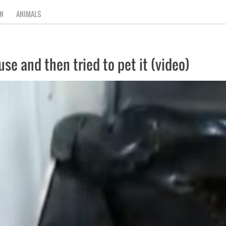
N
ANIMALS
se and then tried to pet it (video)