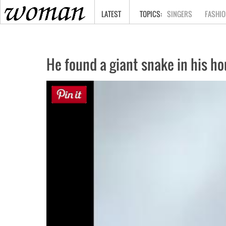
HOME
LATEST
SINGERS
FASHIO
He found a giant snake in his hou