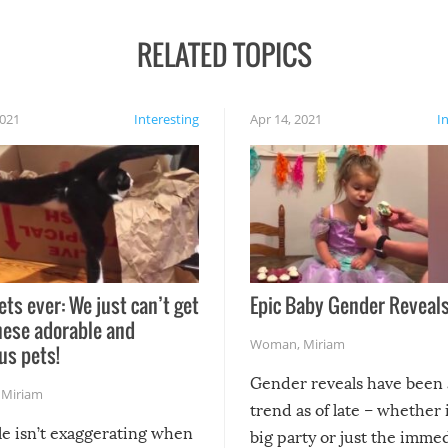
RELATED TOPICS
2021
Interesting
Apr 14, 2021
I
ets ever: We just can’t get
Epic Baby Gender Reveals
hese adorable and
Woman
,
Miriam
us pets!
Gender reveals have been 
,
Miriam
trend as of late – whether i
le isn’t exaggerating when
big party or just the imme