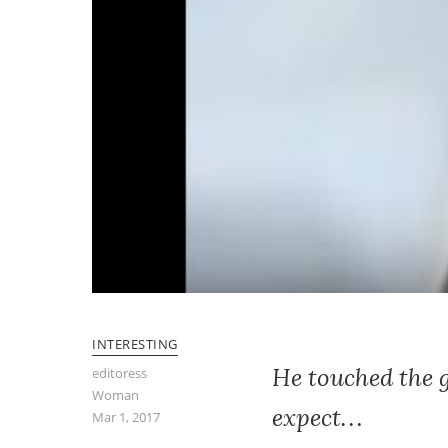
INTERESTING
He touched the 
editoress
Woman
expect…
Mar 1, 2017