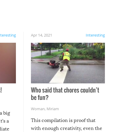
nteresting
Apr 14, 2021
Interesting
!
Who said that chores couldn’t
be fun?
Woman
,
Miriam
a big
This compilation is proof that
t’s a
with enough creativity, even the
diate