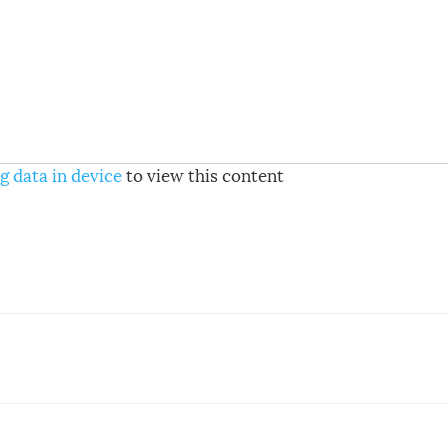
g data in device
to view this content