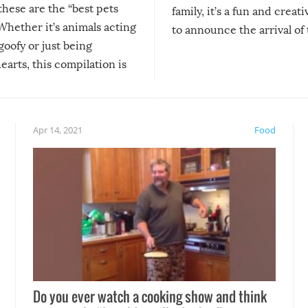
 these are the “best pets
family, it’s a fun and creat
Whether it’s animals acting
to announce the arrival of
 goofy or just being
new addition! But, as with
arts, this compilation is
anything, things can go w
teed to give you warm and
if there’s an elaborate reve
eelings about our animal
something may go awry, and
!
not mention the reaction o
Apr 14, 2021
Food
soon-to-be siblings!
Do you ever watch a cooking show and think