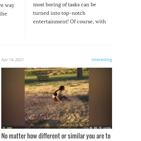
most boring of tasks can be
ive way
turned into top-notch
 the
entertainment! Of course, with
these creative fixes come the
rong –
potential for some very funny
al,
fails!!
 let’s
f the
Apr 14, 2021
Interesting
No matter how different or similar you are to