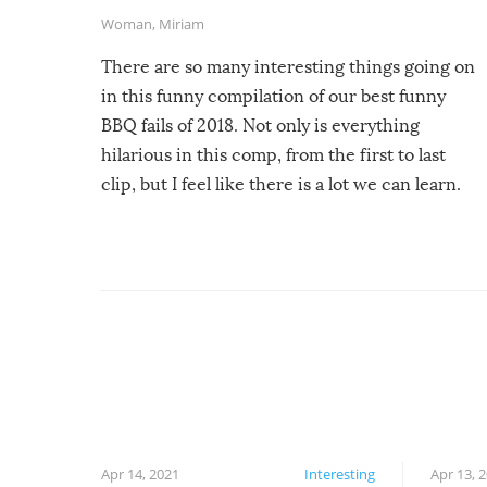
Woman
,
Miriam
There are so many interesting things going on
in this funny compilation of our best funny
BBQ fails of 2018. Not only is everything
hilarious in this comp, from the first to last
clip, but I feel like there is a lot we can learn.
For example, keep an eye on your food because
you might be surprised to find it completely
set on fire when you open the grill. Also, be
cautious when you open the grill for the first
time this summer because some animals may
have made themselves at home inside. And
finally, don’t try to grill while it’s windy and
rainy, it just won’t work out.
Apr 14, 2021
Interesting
Apr 13, 