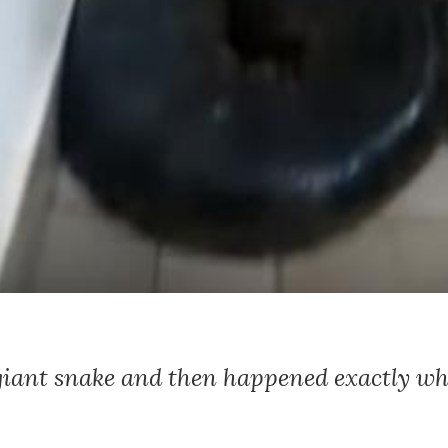
giant snake and then happened exactly w