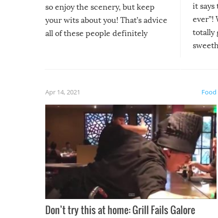
it says
so enjoy the scenery, but keep
ever”! 
your wits about you! That’s advice
totally
all of these people definitely
sweethe
could have used…but at least it
guaran
gave us some funny fails!
fuzzy f
friends
Apr 14, 2021
Food
Don’t try this at home: Grill Fails Galore