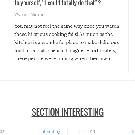
to yourself, “I could totally do that”?
Woman
,
Miriam
You may not feel the same way once you watch
these hilarious cooking fails! As much as the
kitchen is a wonderful place to make delicious
food, it can also be a fail magnet – fortunately,
these people were filming when their own
disasters struck!
SECTION INTERESTING
2021
Interesting
Jul 22, 2019
I