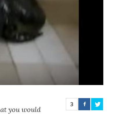
3
hat you would