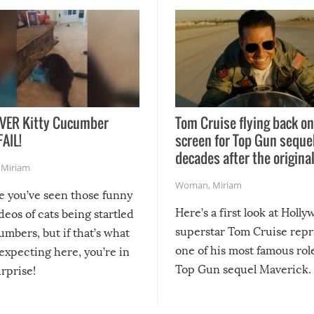
VER Kitty Cucumber
Tom Cruise flying back on
FAIL!
screen for Top Gun seque
decades after the origina
,
Miriam
Woman
,
Miriam
re you’ve seen those funny
Here’s a first look at Holl
ideos of cats being startled
superstar Tom Cruise repr
mbers, but if that’s what
one of his most famous role
expecting here, you’re in
Top Gun sequel Maverick.
urprise!