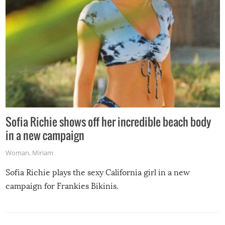
Sofia Richie shows off her incredible beach body
in a new campaign
Woman
,
Miriam
Sofia Richie plays the sexy California girl in a new
campaign for Frankies Bikinis.