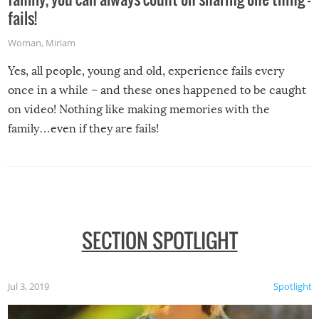
fails!
Woman
,
Miriam
Yes, all people, young and old, experience fails every
once in a while – and these ones happened to be caught
on video! Nothing like making memories with the
family…even if they are fails!
SECTION SPOTLIGHT
Jul 3, 2019
Spotlight