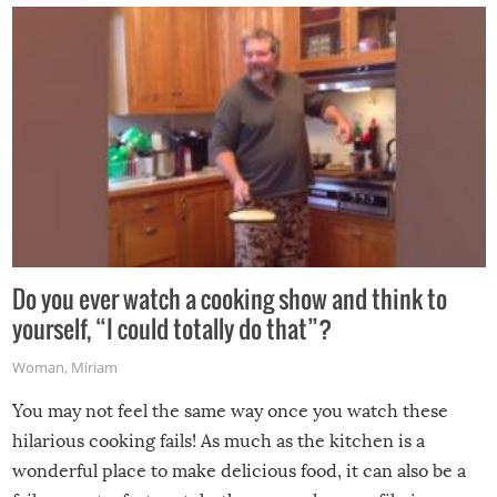
grill while it’s windy and rainy, it just won’t work out.
Do you ever watch a cooking show and think to
yourself, “I could totally do that”?
Woman
,
Miriam
You may not feel the same way once you watch these
hilarious cooking fails! As much as the kitchen is a
wonderful place to make delicious food, it can also be a