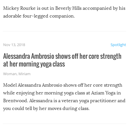
Mickey Rourke is out in Beverly Hills accompanied by his
adorable four-legged companion.
Nov 13, 2018
Spotlight
Alessandra Ambrosio shows off her core strength
at her morning yoga class
Woman
,
Miriam
Model Alessandra Ambrosio shows off her core strength
while enjoying her morning yoga class at Aziam Yoga in
Brentwood. Alessandra is a veteran yoga practitioner and
you could tell by her moves during class.