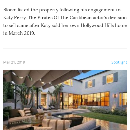
Bloom listed the property following his engagement to
Katy Perry. The Pirates Of The Caribbean actor’s decision
to sell came after Katy sold her own Hollywood Hills home
in March 2019.
Mar 21, 2019
Spotlight