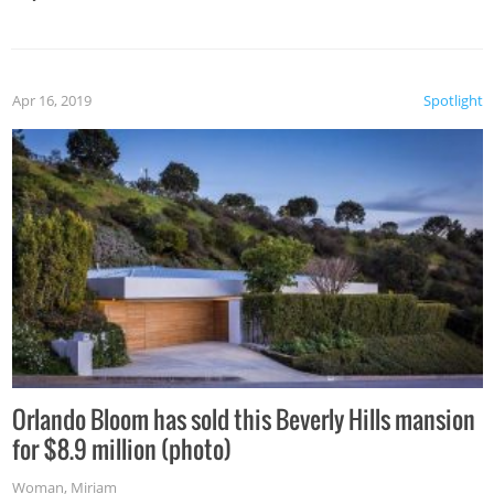
Apr 16, 2019
Spotlight
Orlando Bloom has sold this Beverly Hills mansion
for $8.9 million (photo)
Woman
,
Miriam