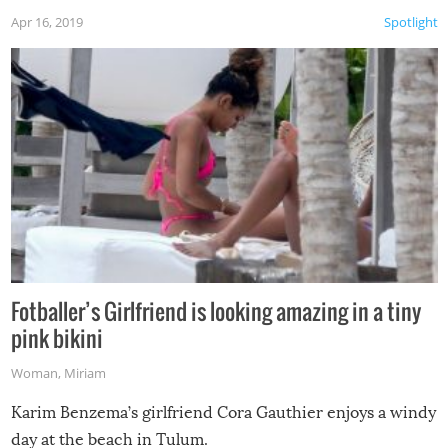
Apr 16, 2019
Spotlight
Fotballer’s Girlfriend is looking amazing in a tiny
pink bikini
Woman
,
Miriam
Karim Benzema’s girlfriend Cora Gauthier enjoys a windy
day at the beach in Tulum.