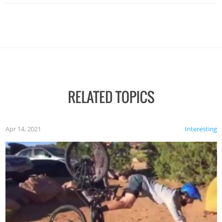
RELATED TOPICS
Apr 14, 2021
Interesting