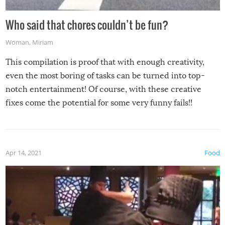
Who said that chores couldn’t be fun?
Woman
,
Miriam
This compilation is proof that with enough creativity,
even the most boring of tasks can be turned into top-
notch entertainment! Of course, with these creative
fixes come the potential for some very funny fails!!
Apr 14, 2021
Food