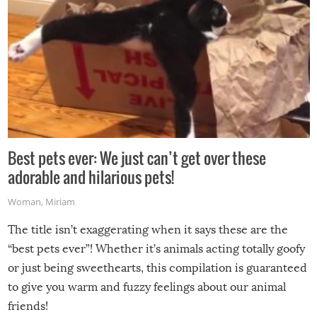
Best pets ever: We just can’t get over these
adorable and hilarious pets!
Woman
,
Miriam
The title isn’t exaggerating when it says these are the
“best pets ever”! Whether it’s animals acting totally goofy
or just being sweethearts, this compilation is guaranteed
to give you warm and fuzzy feelings about our animal
friends!