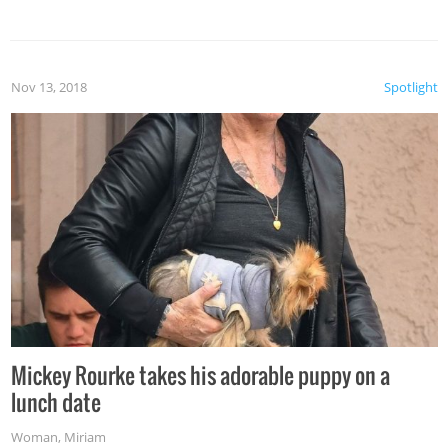
Nov 13, 2018
Spotlight
Mickey Rourke takes his adorable puppy on a
lunch date
Woman
,
Miriam