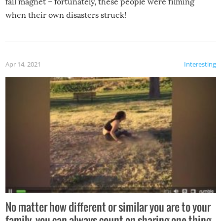
fail magnet – fortunately, these people were filming
when their own disasters struck!
Apr 14, 2021
Interesting
No matter how different or similar you are to your
family, you can always count on sharing one thing –