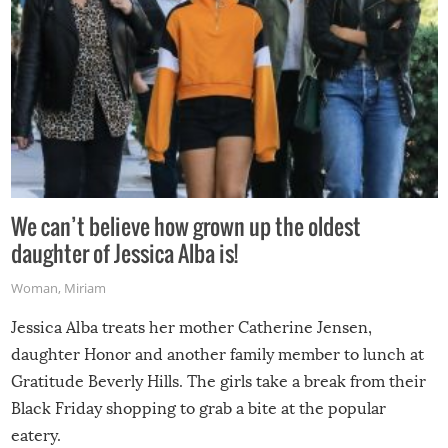
We can’t believe how grown up the oldest
daughter of Jessica Alba is!
Woman
,
Miriam
Jessica Alba treats her mother Catherine Jensen,
daughter Honor and another family member to lunch at
Gratitude Beverly Hills. The girls take a break from their
Black Friday shopping to grab a bite at the popular
eatery.