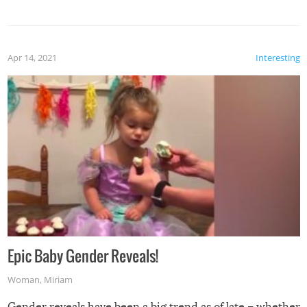
Apr 14, 2021
Interesting
Epic Baby Gender Reveals!
Woman
,
Miriam
Gender reveals have been a big trend as of late – whether