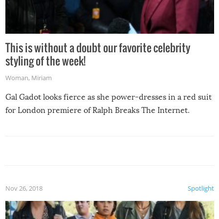
This is without a doubt our favorite celebrity
styling of the week!
Woman
,
Miriam
Gal Gadot looks fierce as she power-dresses in a red suit
for London premiere of Ralph Breaks The Internet.
Nov 26, 2018
Spotlight