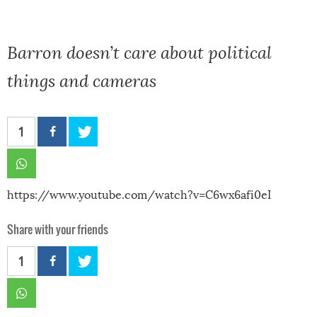
Barron doesn’t care about political
things and cameras
1
https://www.youtube.com/watch?v=C6wx6afi0eI
Share with your friends
1