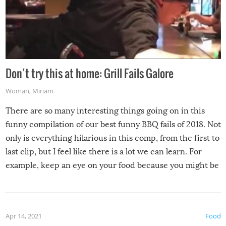
Don’t try this at home: Grill Fails Galore
Woman
,
Miriam
There are so many interesting things going on in this
funny compilation of our best funny BBQ fails of 2018. Not
only is everything hilarious in this comp, from the first to
last clip, but I feel like there is a lot we can learn. For
example, keep an eye on your food because you might be
surprised to find it completely set on fire when you open
the grill. Also, be cautious when you open the grill for the
first time this summer because some animals may have
Apr 14, 2021
Food
made themselves at home inside. And finally, don’t try to