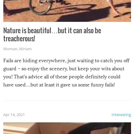
Nature is beautiful…but it can also be
treacherous!
Woman
,
Miriam
Fails are hiding everywhere, just waiting to catch you off
guard – so enjoy the scenery, but keep your wits about
you! That’s advice all of these people definitely could
have used…but at least it gave us some funny fails!
Apr 14, 2021
Interesting