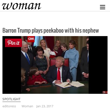
Home
Barron Trump plays peekaboo with his nephew
SPOTLIGHT
editoress
Woman
Jan 23, 2017