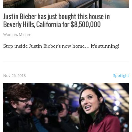
Justin Bieber has just bought this house in
Beverly Hills, California for $8,500,000
Woman
,
Miriam
Step inside Justin Bieber’s new home… It’s stunning!
Nov 26, 2018
Spotlight