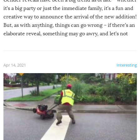
it’s a big party or just the immediate family, it’s a fun and
creative way to announce the arrival of the new addition!
But, as with anything, things can go wrong – if there’s an
elaborate reveal, something may go awry, and let’s not
mention the reaction of the soon-to-be siblings!
Apr 14, 2021
Interesting