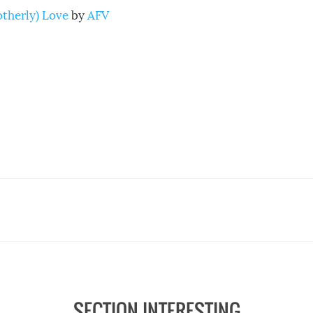
rotherly) Love
by
AFV
SECTION INTERESTING