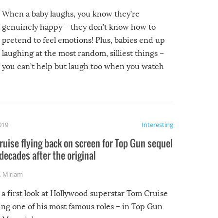
When a baby laughs, you know they’re
genuinely happy – they don’t know how to
pretend to feel emotions! Plus, babies end up
laughing at the most random, silliest things –
you can’t help but laugh too when you watch
them!
2019
Interesting
uise flying back on screen for Top Gun sequel
decades after the original
,
Miriam
 a first look at Hollywood superstar Tom Cruise
ing one of his most famous roles – in Top Gun