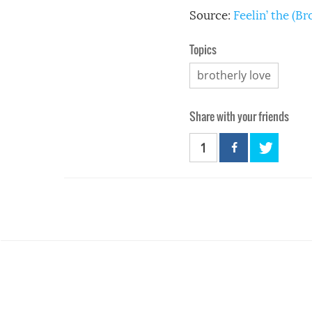
Source:
Feelin’ the (B
Topics
brotherly love
Share with your friends
1