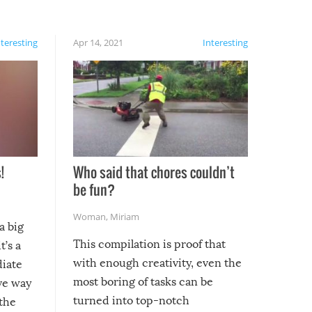
nteresting
Apr 14, 2021
Interesting
!
Who said that chores couldn’t
be fun?
Woman
,
Miriam
a big
This compilation is proof that
t’s a
with enough creativity, even the
diate
most boring of tasks can be
ive way
turned into top-notch
 the