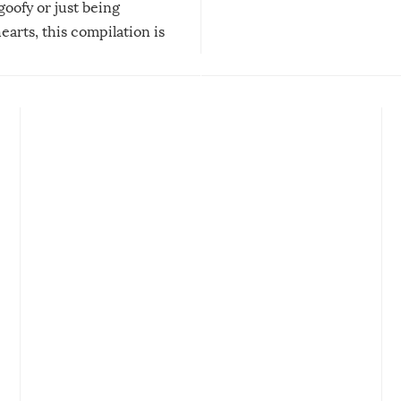
 goofy or just being
new addition! But, as with
arts, this compilation is
anything, things can go w
teed to give you warm and
if there’s an elaborate reve
eelings about our animal
something may go awry, and
!
not mention the reaction o
soon-to-be siblings!