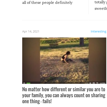
totally
all of these people definitely
sweethe
could have used…but at least it
guaran
gave us some funny fails!
fuzzy f
friends
Apr 14, 2021
Interesting
No matter how different or similar you are to
your family, you can always count on sharing
one thing – fails!