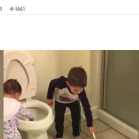
N
ANIMALS