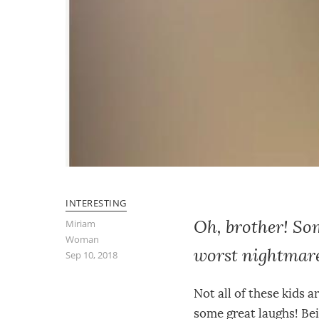
INTERESTING
Oh, brother! Som
Miriam
Woman
worst nightmar
Sep 10, 2018
Not all of these kids a
some great laughs! Bein