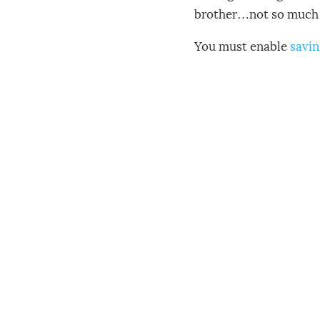
brother…not so much 
You must enable
savin