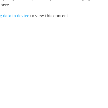
here.
g data in device
to view this content