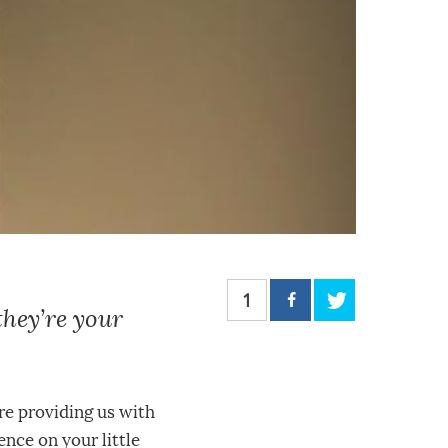
1
they’re your
’re providing us with
ence on your little