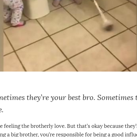
etimes they’re your best bro. Sometimes 
e.
re feeling the brotherly love. But that’s okay because they
g a big brother, you’re responsible for being a good influ