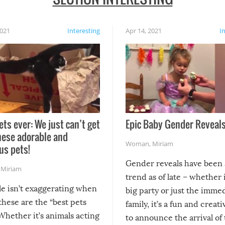
2021
Interesting
Apr 14, 2021
I
ets ever: We just can’t get
Epic Baby Gender Reveals
hese adorable and
Woman
,
Miriam
us pets!
Gender reveals have been 
,
Miriam
trend as of late – whether i
le isn’t exaggerating when
big party or just the imme
 these are the “best pets
family, it’s a fun and creat
Whether it’s animals acting
to announce the arrival of