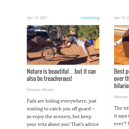
Apr 14, 2021
Interesting
Apr 14, 
Nature is beautiful…but it can
Best p
also be treacherous!
over t
hilario
Woman
,
Miriam
Woman
Fails are hiding everywhere, just
The tit
waiting to catch you off guard –
it says
so enjoy the scenery, but keep
ever”! 
your wits about you! That’s advice