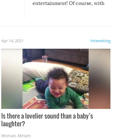
entertainment! Of course, with
these creative fixes come the
rong –
potential for some very funny
al,
fails!!
 let’s
f the
Apr 14, 2021
Interesting
Is there a lovelier sound than a baby’s
laughter?
Woman
,
Miriam