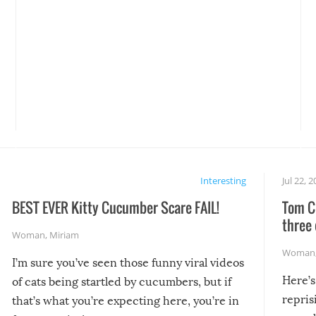
Interesting
Jul 22, 
BEST EVER Kitty Cucumber Scare FAIL!
Tom Cr
three 
Woman
,
Miriam
Woman
I’m sure you’ve seen those funny viral videos
Here’s
of cats being startled by cucumbers, but if
repris
that’s what you’re expecting here, you’re in