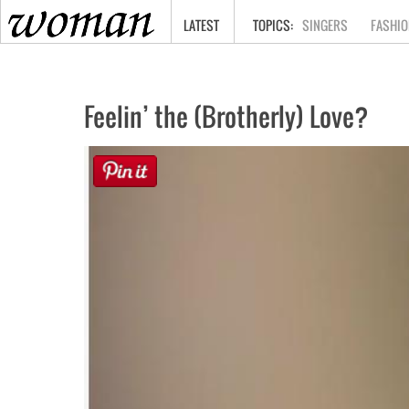
HOME
LATEST
SINGERS
FASHIO
Feelin’ the (Brotherly) Love?