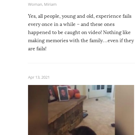
Woman
,
Miriam
Yes, all people, young and old, experience fails
every once in a while – and these ones
happened to be caught on video! Nothing like
making memories with the family…even if they
are fails!
Apr 13, 2021