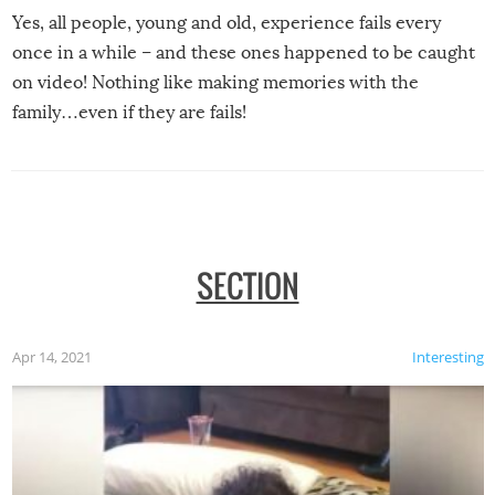
Yes, all people, young and old, experience fails every
once in a while – and these ones happened to be caught
on video! Nothing like making memories with the
family…even if they are fails!
SECTION
Apr 14, 2021
Interesting