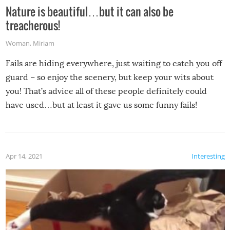
Nature is beautiful…but it can also be
treacherous!
Woman
,
Miriam
Fails are hiding everywhere, just waiting to catch you off
guard – so enjoy the scenery, but keep your wits about
you! That’s advice all of these people definitely could
have used…but at least it gave us some funny fails!
Apr 14, 2021
Interesting