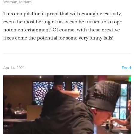
Woman
,
Miriam
This compilation is proof that with enough creativity,
even the most boring of tasks can be turned into top-
notch entertainment! Of course, with these creative
fixes come the potential for some very funny fails!!
Apr 14, 2021
Food