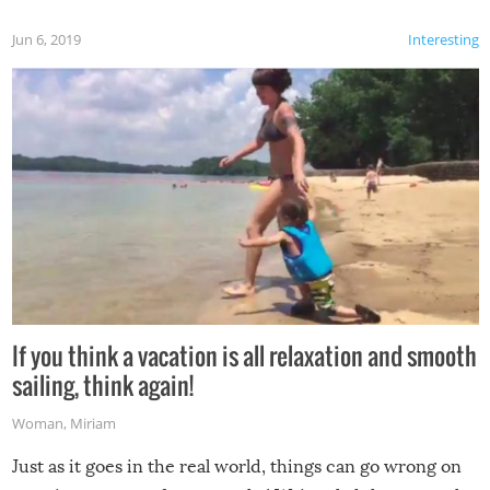
Jun 6, 2019
Interesting
If you think a vacation is all relaxation and smooth
sailing, think again!
Woman
,
Miriam
Just as it goes in the real world, things can go wrong on