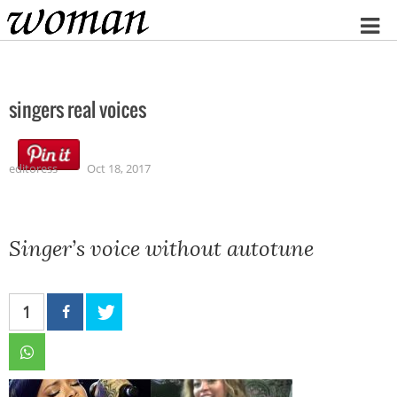
Home
singers real voices
editoress
Oct 18, 2017
Singer’s voice without autotune
1