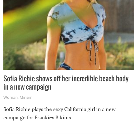
Sofia Richie shows off her incredible beach body
in a new campaign
Woman
,
Miriam
Sofia Richie plays the sexy California girl in a new
campaign for Frankies Bikinis.