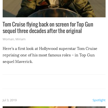
Tom Cruise flying back on screen for Top Gun
sequel three decades after the original
Woman
,
Miriam
Here’s a first look at Hollywood superstar Tom Cruise
reprising one of his most famous roles – in Top Gun
sequel Maverick.
Jul 3, 2019
Spotlight