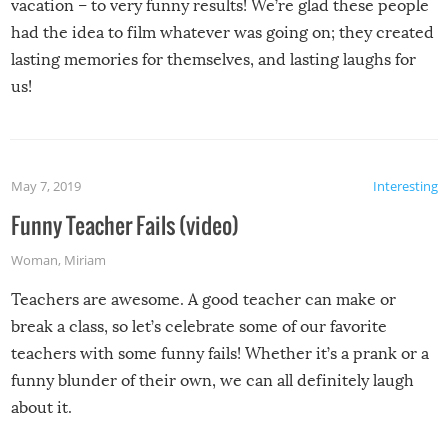
vacation – to very funny results! We’re glad these people
had the idea to film whatever was going on; they created
lasting memories for themselves, and lasting laughs for
us!
May 7, 2019
Interesting
Funny Teacher Fails (video)
Woman
,
Miriam
Teachers are awesome. A good teacher can make or
break a class, so let’s celebrate some of our favorite
teachers with some funny fails! Whether it’s a prank or a
funny blunder of their own, we can all definitely laugh
about it.