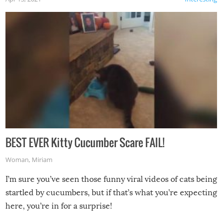
BEST EVER Kitty Cucumber Scare FAIL!
Woman
,
Miriam
I’m sure you’ve seen those funny viral videos of cats being
startled by cucumbers, but if that’s what you’re expecting
here, you’re in for a surprise!