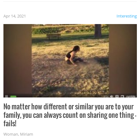
Apr 14, 2021
Interesting
No matter how different or similar you are to your
family, you can always count on sharing one thing –
fails!
Woman
,
Miriam