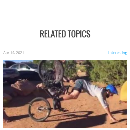
RELATED TOPICS
Apr 14, 2021
Interesting