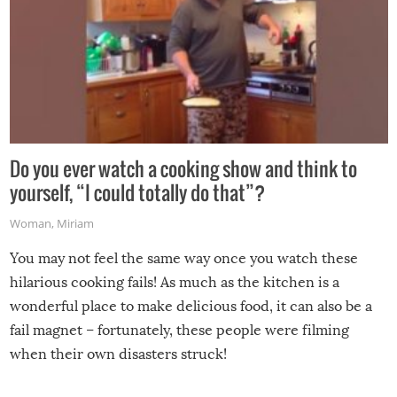
Do you ever watch a cooking show and think to
yourself, “I could totally do that”?
Woman
,
Miriam
You may not feel the same way once you watch these
hilarious cooking fails! As much as the kitchen is a
wonderful place to make delicious food, it can also be a
fail magnet – fortunately, these people were filming
when their own disasters struck!