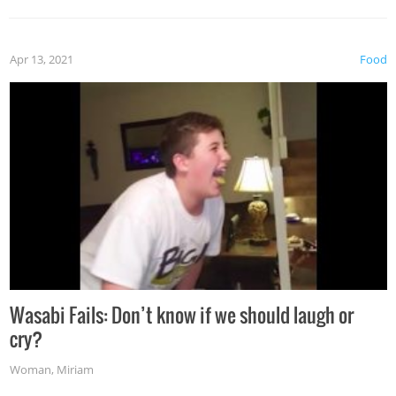
Apr 13, 2021
Food
Wasabi Fails: Don’t know if we should laugh or
cry?
Woman
,
Miriam