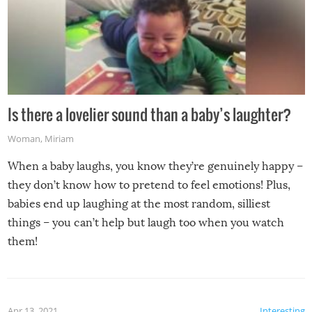
Is there a lovelier sound than a baby’s laughter?
Woman
,
Miriam
When a baby laughs, you know they’re genuinely happy –
they don’t know how to pretend to feel emotions! Plus,
babies end up laughing at the most random, silliest
things – you can’t help but laugh too when you watch
them!
Apr 13, 2021
Interesting