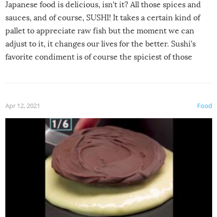
Japanese food is delicious, isn’t it? All those spices and
sauces, and of course, SUSHI! It takes a certain kind of
pallet to appreciate raw fish but the moment we can
adjust to it, it changes our lives for the better. Sushi’s
favorite condiment is of course the spiciest of those
spices, WASABI!
Apr 12, 2021
Food