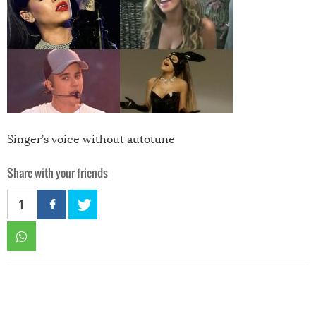
Singer’s voice without autotune
Share with your friends
1