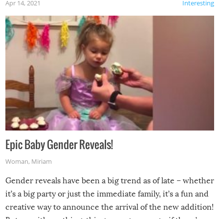
Apr 14, 2021
Interesting
Epic Baby Gender Reveals!
Woman
,
Miriam
Gender reveals have been a big trend as of late – whether
it’s a big party or just the immediate family, it’s a fun and
creative way to announce the arrival of the new addition!