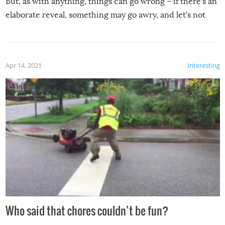
But, as with anything, things can go wrong – if there’s an
elaborate reveal, something may go awry, and let’s not
mention the reaction of the soon-to-be siblings!
Apr 14, 2021
Interesting
Who said that chores couldn’t be fun?