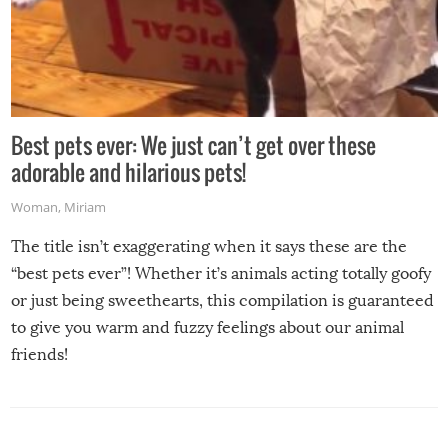
Best pets ever: We just can’t get over these
adorable and hilarious pets!
Woman
,
Miriam
The title isn’t exaggerating when it says these are the
“best pets ever”! Whether it’s animals acting totally goofy
or just being sweethearts, this compilation is guaranteed
to give you warm and fuzzy feelings about our animal
friends!