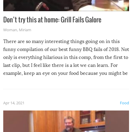
Don’t try this at home: Grill Fails Galore
Woman
,
Miriam
There are so many interesting things going on in this
funny compilation of our best funny BBQ fails of 2018. Not
only is everything hilarious in this comp, from the first to
last clip, but I feel like there is a lot we can learn. For
example, keep an eye on your food because you might be
surprised to find it completely set on fire when you open
the grill. Also, be cautious when you open the grill for the
first time this summer because some animals may have
Apr 14, 2021
Food
made themselves at home inside. And finally, don’t try to
grill while it’s windy and rainy, it just won’t work out.