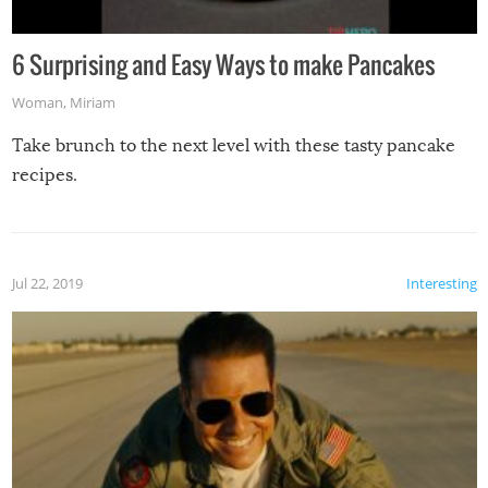
6 Surprising and Easy Ways to make Pancakes
Woman
,
Miriam
Take brunch to the next level with these tasty pancake
recipes.
Jul 22, 2019
Interesting