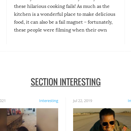
these hilarious cooking fails! As much as the
kitchen is a wonderful place to make delicious
food, it can also be a fail magnet – fortunately,
these people were filming when their own
disasters struck!
SECTION INTERESTING
2021
Interesting
Jul 22, 2019
I