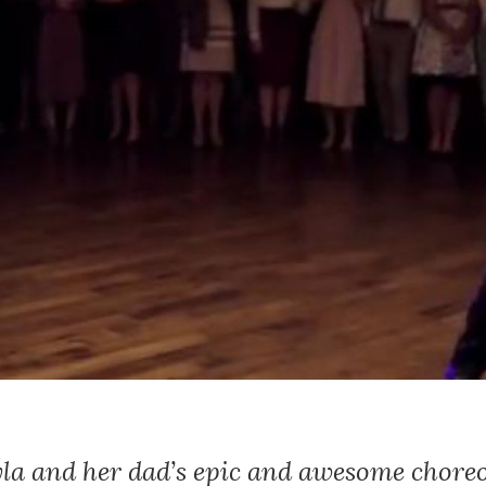
la and her dad’s epic and awesome chor