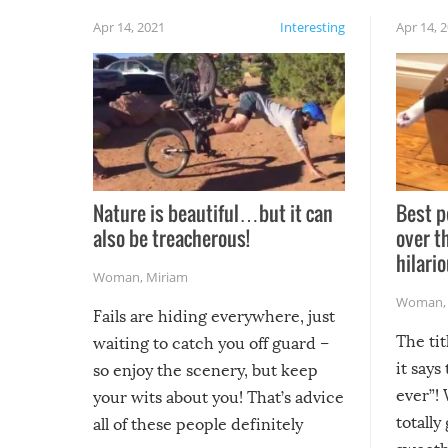
Apr 14, 2021
Interesting
Apr 14, 
Nature is beautiful…but it can
Best p
also be treacherous!
over t
hilario
Woman
,
Miriam
Woman
Fails are hiding everywhere, just
The tit
waiting to catch you off guard –
it says
so enjoy the scenery, but keep
ever”! 
your wits about you! That’s advice
totally
all of these people definitely