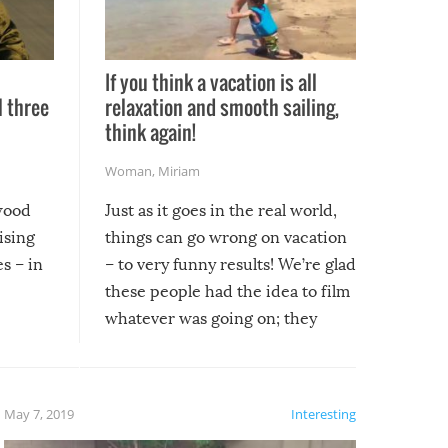
If you think a vacation is all
l three
relaxation and smooth sailing,
l
think again!
Woman
,
Miriam
ywood
Just as it goes in the real world,
ising
things can go wrong on vacation
s – in
– to very funny results! We’re glad
these people had the idea to film
whatever was going on; they
created lasting memories for
themselves, and lasting laughs for
us!
May 7, 2019
Interesting