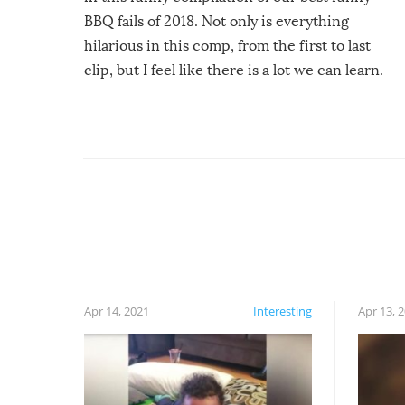
BBQ fails of 2018. Not only is everything
hilarious in this comp, from the first to last
clip, but I feel like there is a lot we can learn.
For example, keep an eye on your food because
you might be surprised to find it completely
set on fire when you open the grill. Also, be
cautious when you open the grill for the first
time this summer because some animals may
have made themselves at home inside. And
finally, don’t try to grill while it’s windy and
rainy, it just won’t work out.
Apr 14, 2021
Interesting
Apr 13, 