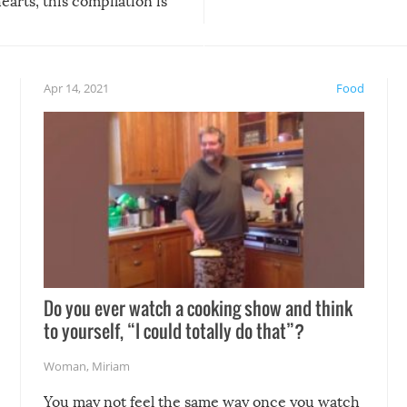
arts, this compilation is
anything, things can go w
teed to give you warm and
if there’s an elaborate reve
eelings about our animal
something may go awry, and
!
not mention the reaction o
Apr 14, 2021
Food
soon-to-be siblings!
Do you ever watch a cooking show and think
to yourself, “I could totally do that”?
Woman
,
Miriam
You may not feel the same way once you watch