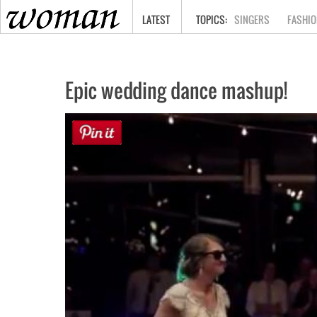
HOME
LATEST
SINGERS
FASHIO
Epic wedding dance mashup!