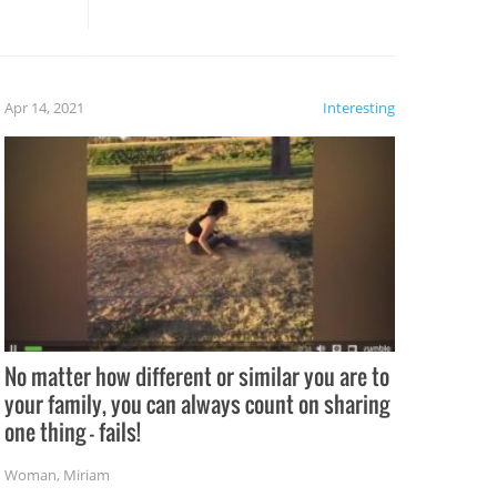
these creative fixes come the
rong –
potential for some very funny
al,
fails!!
 let’s
f the
Apr 14, 2021
Interesting
No matter how different or similar you are to
your family, you can always count on sharing
one thing – fails!
Woman
,
Miriam