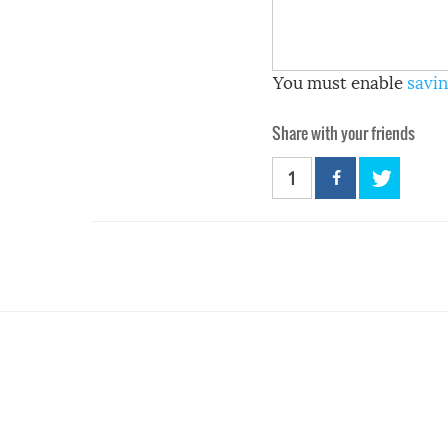
You must enable
savin
Share with your friends
1