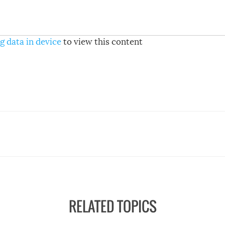
g data in device
to view this content
RELATED TOPICS