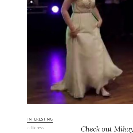
INTERESTING
Check out Mikay
editoress