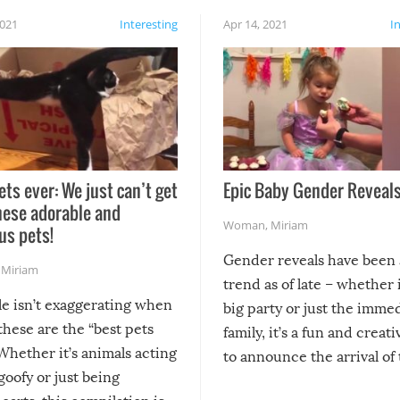
2021
Interesting
Apr 14, 2021
I
ets ever: We just can’t get
Epic Baby Gender Reveals
hese adorable and
Woman
,
Miriam
us pets!
Gender reveals have been 
,
Miriam
trend as of late – whether i
le isn’t exaggerating when
big party or just the imme
 these are the “best pets
family, it’s a fun and creat
Whether it’s animals acting
to announce the arrival of
 goofy or just being
new addition! But, as with