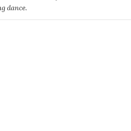
g dance.