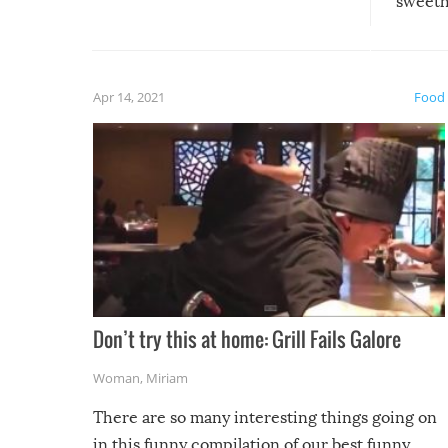
sweethe
could have used…but at least it
guaran
gave us some funny fails!
fuzzy f
friends
Apr 14, 2021
Food
Don’t try this at home: Grill Fails Galore
Woman
,
Miriam
There are so many interesting things going on
in this funny compilation of our best funny