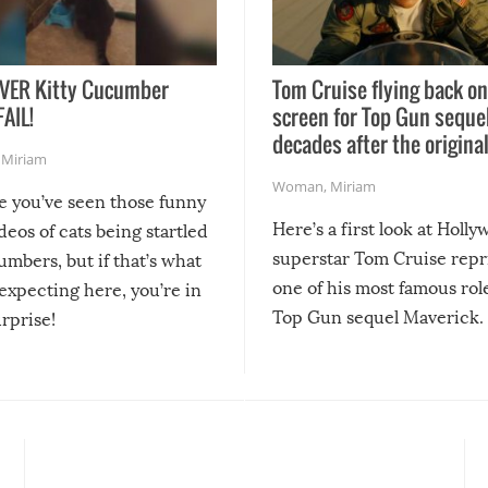
VER Kitty Cucumber
Tom Cruise flying back on
FAIL!
screen for Top Gun seque
decades after the origina
,
Miriam
Woman
,
Miriam
re you’ve seen those funny
Here’s a first look at Holl
ideos of cats being startled
superstar Tom Cruise repr
mbers, but if that’s what
one of his most famous role
expecting here, you’re in
Top Gun sequel Maverick.
urprise!