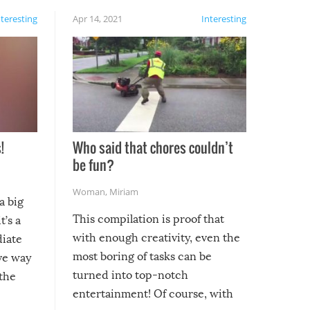
nteresting
Apr 14, 2021
Interesting
!
Who said that chores couldn’t
be fun?
Woman
,
Miriam
a big
This compilation is proof that
t’s a
with enough creativity, even the
diate
most boring of tasks can be
ive way
turned into top-notch
 the
entertainment! Of course, with