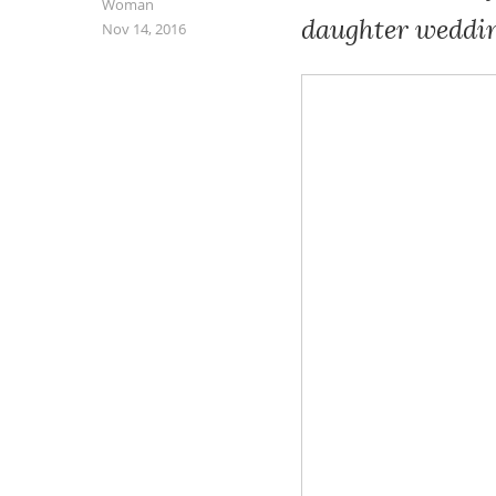
Woman
daughter weddin
Nov 14, 2016