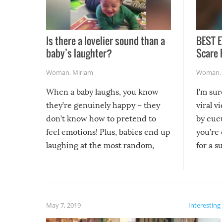
Is there a lovelier sound than a
BEST E
baby’s laughter?
Scare 
Woman
,
Miriam
Woman
When a baby laughs, you know
I’m su
they’re genuinely happy – they
viral v
don’t know how to pretend to
by cucu
feel emotions! Plus, babies end up
you’re 
laughing at the most random,
for a s
silliest things – you can’t help but
laugh too when you watch them!
May 7, 2019
Interesting