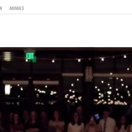
N
ANIMALS