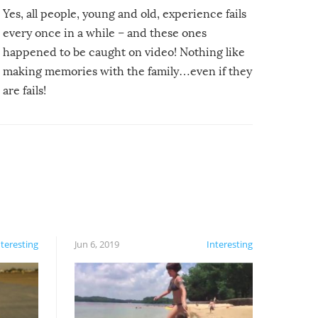
Yes, all people, young and old, experience fails
every once in a while – and these ones
happened to be caught on video! Nothing like
making memories with the family…even if they
are fails!
nteresting
Jun 6, 2019
Interesting