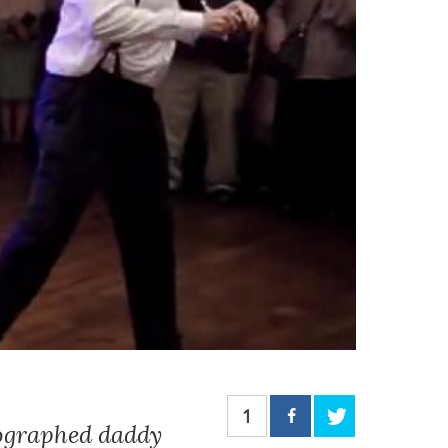
1
eographed daddy