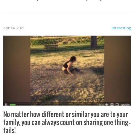
Apr 14, 2021
Interesting
No matter how different or similar you are to your
family, you can always count on sharing one thing –
fails!