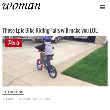
Home
These Epic Bike Riding Fails will make you LOL!
INTERESTING
Miriam
Woman
Sep 17, 2018