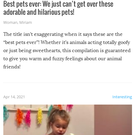
Best pets ever: We just can’t get over these
adorable and hilarious pets!
Woman
,
Miriam
The title isn’t exaggerating when it says these are the
“best pets ever”! Whether it’s animals acting totally goofy
or just being sweethearts, this compilation is guaranteed
to give you warm and fuzzy feelings about our animal
friends!
Apr 14, 2021
Interesting