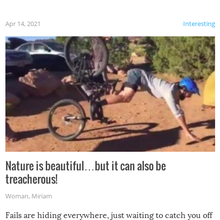
Apr 14, 2021
Interesting
Nature is beautiful…but it can also be
treacherous!
Woman
,
Miriam
Fails are hiding everywhere, just waiting to catch you off