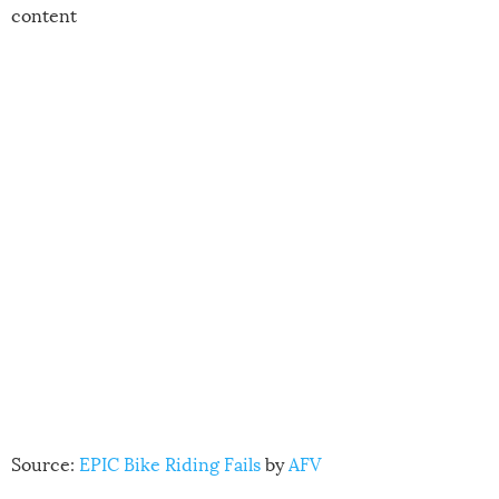
content
Source:
EPIC Bike Riding Fails
by
AFV