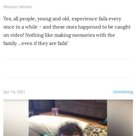
Woman
,
Miriam
Yes, all people, young and old, experience fails every
once in a while – and these ones happened to be caught
on video! Nothing like making memories with the
family…even if they are fails!
Apr 14, 2021
Interesting