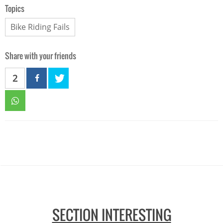
Topics
Bike Riding Fails
Share with your friends
2
SECTION INTERESTING