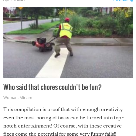
Who said that chores couldn’t be fun?
Woman
,
Miriam
This compilation is proof that with enough creativity,
even the most boring of tasks can be turned into top-
notch entertainment! Of course, with these creative
fixes come the potential for some very funny fails!!