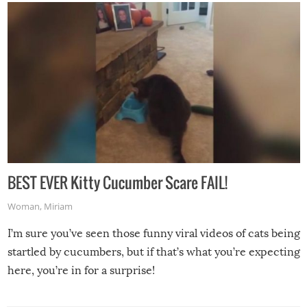
BEST EVER Kitty Cucumber Scare FAIL!
Woman
,
Miriam
I’m sure you’ve seen those funny viral videos of cats being
startled by cucumbers, but if that’s what you’re expecting
here, you’re in for a surprise!