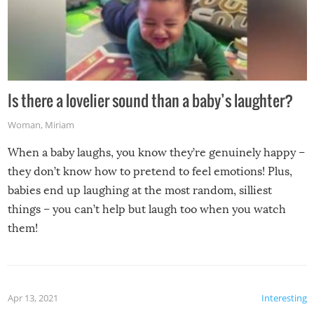
Is there a lovelier sound than a baby’s laughter?
Woman
,
Miriam
When a baby laughs, you know they’re genuinely happy –
they don’t know how to pretend to feel emotions! Plus,
babies end up laughing at the most random, silliest
things – you can’t help but laugh too when you watch
them!
Apr 13, 2021
Interesting