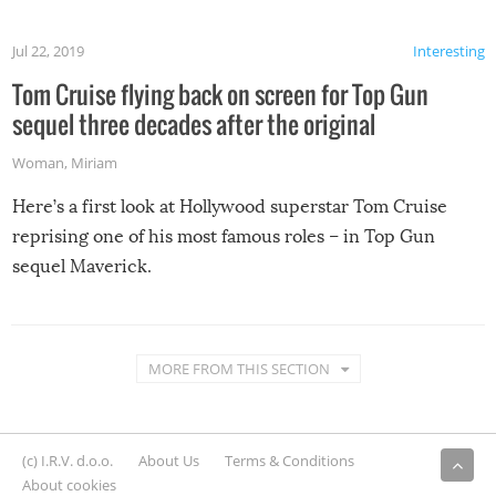
Jul 22, 2019
Interesting
Tom Cruise flying back on screen for Top Gun
sequel three decades after the original
Woman
,
Miriam
Here’s a first look at Hollywood superstar Tom Cruise
reprising one of his most famous roles – in Top Gun
sequel Maverick.
MORE FROM THIS SECTION
(c) I.R.V. d.o.o.
About Us
Terms & Conditions
About cookies