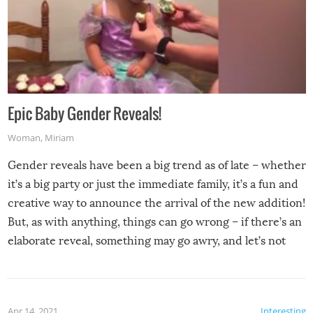
Epic Baby Gender Reveals!
Woman
,
Miriam
Gender reveals have been a big trend as of late – whether
it’s a big party or just the immediate family, it’s a fun and
creative way to announce the arrival of the new addition!
But, as with anything, things can go wrong – if there’s an
elaborate reveal, something may go awry, and let’s not
mention the reaction of the soon-to-be siblings!
Apr 14, 2021
Interesting