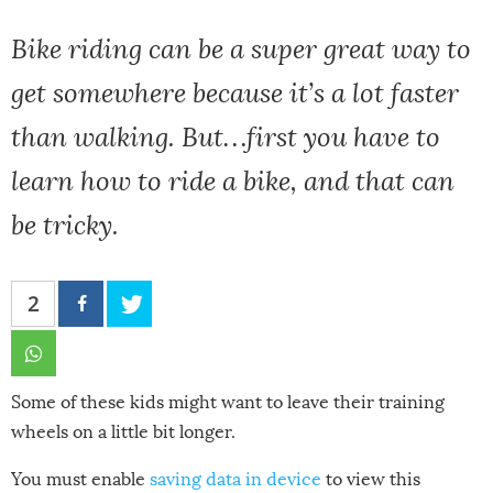
Bike riding can be a super great way to
get somewhere because it’s a lot faster
than walking. But…first you have to
learn how to ride a bike, and that can
be tricky.
2
Some of these kids might want to leave their training
wheels on a little bit longer.
You must enable
saving data in device
to view this