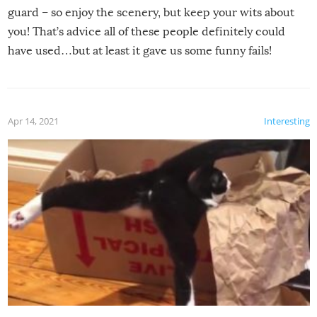
guard – so enjoy the scenery, but keep your wits about
you! That’s advice all of these people definitely could
have used…but at least it gave us some funny fails!
Apr 14, 2021
Interesting