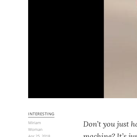
INTERESTING
Don’t you just 
Miriam
Woman
machine? It’s ju
Apr 25, 2018