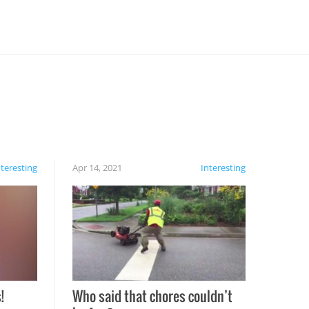
nteresting
Apr 14, 2021
Interesting
!
Who said that chores couldn’t