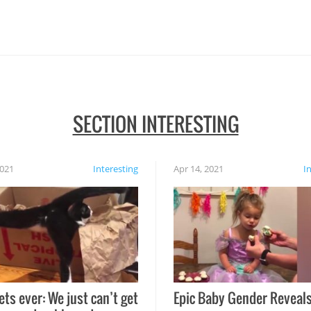
SECTION INTERESTING
2021
Interesting
Apr 14, 2021
I
ets ever: We just can’t get
Epic Baby Gender Reveals