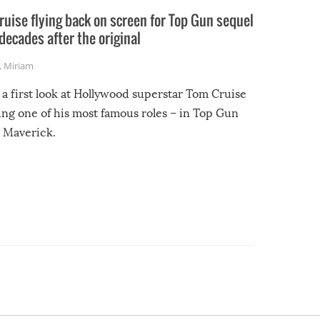
uise flying back on screen for Top Gun sequel
decades after the original
,
Miriam
 a first look at Hollywood superstar Tom Cruise
ing one of his most famous roles – in Top Gun
 Maverick.