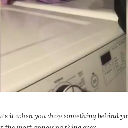
hate it when you drop something behind y
st the most annoying thing ever.