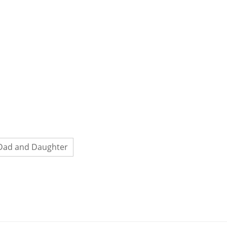
Dad and Daughter