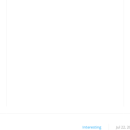
Interesting
Jul 22, 