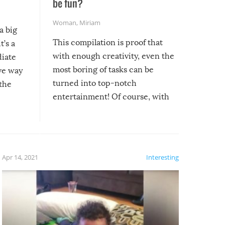
be fun?
Woman
,
Miriam
a big
This compilation is proof that
t’s a
with enough creativity, even the
diate
most boring of tasks can be
ive way
turned into top-notch
 the
entertainment! Of course, with
these creative fixes come the
rong –
potential for some very funny
al,
fails!!
 let’s
f the
Apr 14, 2021
Interesting