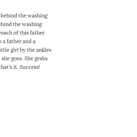
d behind the washing
behind the washing
oach of this father
 a father and a
ttle girl by the ankles
 she goes. She grabs
hat’s it. Success!