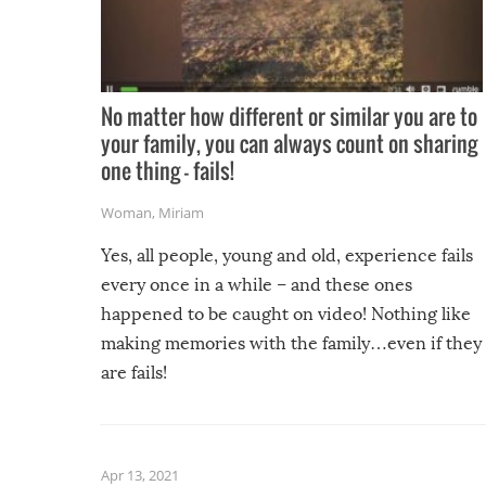
No matter how different or similar you are to
your family, you can always count on sharing
one thing – fails!
Woman
,
Miriam
Yes, all people, young and old, experience fails
every once in a while – and these ones
happened to be caught on video! Nothing like
making memories with the family…even if they
are fails!
Apr 13, 2021