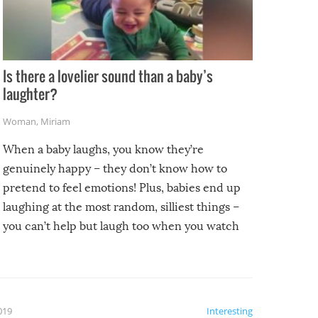
Is there a lovelier sound than a baby’s
laughter?
Woman
,
Miriam
When a baby laughs, you know they’re
genuinely happy – they don’t know how to
pretend to feel emotions! Plus, babies end up
laughing at the most random, silliest things –
you can’t help but laugh too when you watch
them!
2019
Interesting