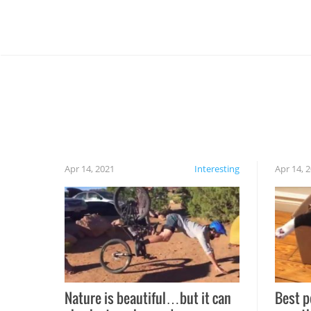
Apr 14, 2021
Interesting
Apr 14, 
Nature is beautiful…but it can
Best p