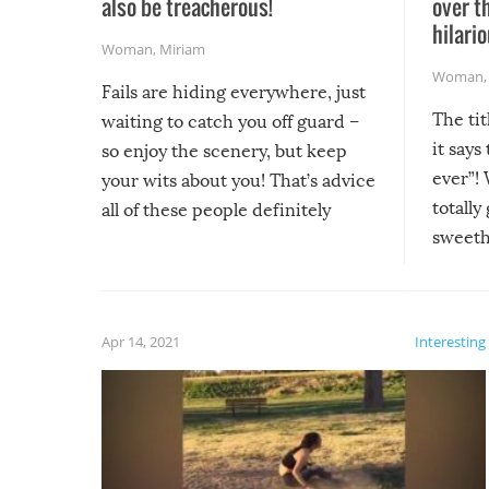
also be treacherous!
over t
hilario
Woman
,
Miriam
Woman
Fails are hiding everywhere, just
The tit
waiting to catch you off guard –
it says
so enjoy the scenery, but keep
ever”! 
your wits about you! That’s advice
totally
all of these people definitely
sweethe
could have used…but at least it
guaran
gave us some funny fails!
fuzzy f
friends
Apr 14, 2021
Interesting