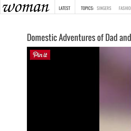
HOME
LATEST
SINGERS
FASHIO
Domestic Adventures of Dad and