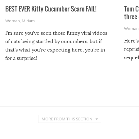
BEST EVER Kitty Cucumber Scare FAIL!
Tom Cr
three 
Woman
,
Miriam
Woman
I’m sure you’ve seen those funny viral videos
Here’s
of cats being startled by cucumbers, but if
repris
that’s what you’re expecting here, you’re in
sequel
for a surprise!
MORE FROM THIS SECTION