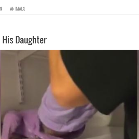
N
ANIMALS
 His Daughter