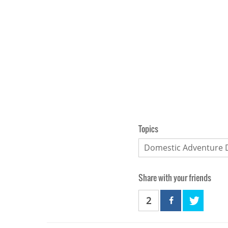
Topics
Domestic Adventure 
Share with your friends
2