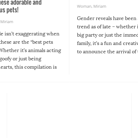
hese adorable and
Woman
,
Miriam
us pets!
Gender reveals have been 
,
Miriam
trend as of late – whether i
le isn’t exaggerating when
big party or just the imme
 these are the “best pets
family, it’s a fun and creat
Whether it’s animals acting
to announce the arrival of
 goofy or just being
new addition! But, as with
arts, this compilation is
anything, things can go w
teed to give you warm and
if there’s an elaborate reve
eelings about our animal
something may go awry, and
!
not mention the reaction o
soon-to-be siblings!