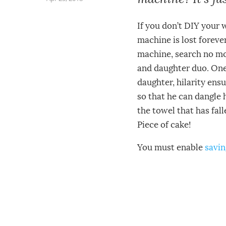
If you don’t DIY your 
machine is lost foreve
machine, search no mo
and daughter duo. One 
daughter, hilarity ensu
so that he can dangle 
the towel that has fall
Piece of cake!
You must enable
savin