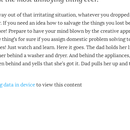
way out of that irritating situation, whatever you droppe
r. If you need an idea how to salvage the things you lost 
re! Prepare to have your mind blown by the creative appr
thing’s for sure if you assign domestic problem solving to
es! Just watch and learn. Here it goes. The dad holds her li
her behind a washer and dryer. And behind the appliances,
en behind and yells that she’s got it. Dad pulls her up and t
g data in device
to view this content