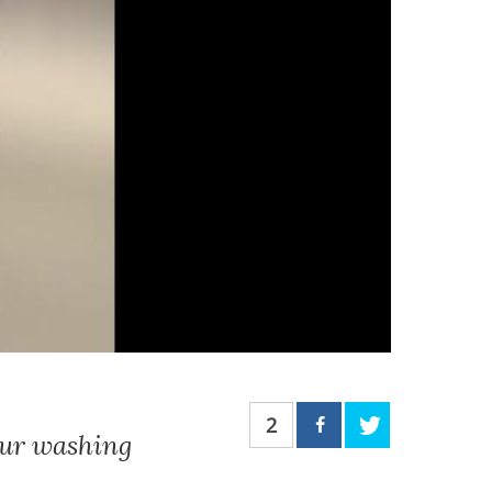
2
our washing