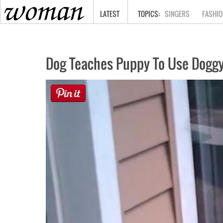
HOME
LATEST
SINGERS
FASHIO
Dog Teaches Puppy To Use Doggy