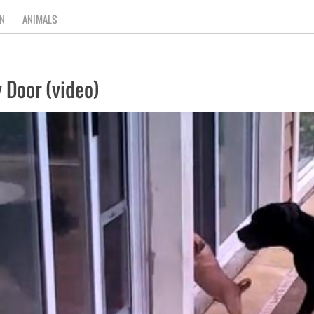
N
ANIMALS
 Door (video)