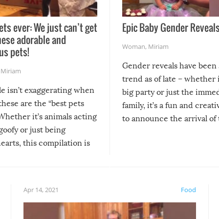
ets ever: We just can’t get
Epic Baby Gender Reveals
hese adorable and
Woman
,
Miriam
us pets!
Gender reveals have been 
,
Miriam
trend as of late – whether i
le isn’t exaggerating when
big party or just the imme
 these are the “best pets
family, it’s a fun and creat
Whether it’s animals acting
to announce the arrival of
 goofy or just being
new addition! But, as with
arts, this compilation is
anything, things can go w
teed to give you warm and
if there’s an elaborate reve
eelings about our animal
something may go awry, and
!
not mention the reaction o
Apr 14, 2021
Food
soon-to-be siblings!