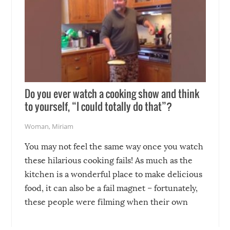
Do you ever watch a cooking show and think
to yourself, “I could totally do that”?
Woman
,
Miriam
You may not feel the same way once you watch
these hilarious cooking fails! As much as the
kitchen is a wonderful place to make delicious
food, it can also be a fail magnet – fortunately,
these people were filming when their own
disasters struck!