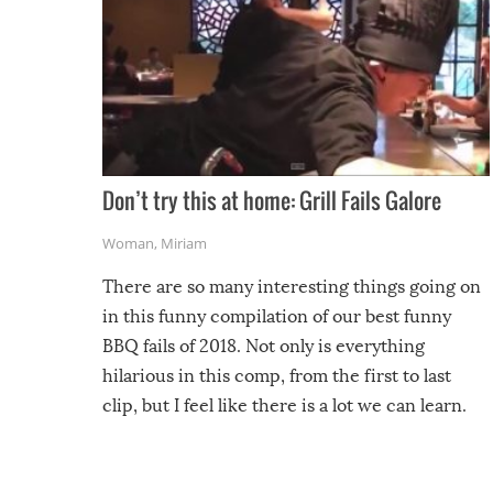
Don’t try this at home: Grill Fails Galore
Woman
,
Miriam
There are so many interesting things going on
in this funny compilation of our best funny
BBQ fails of 2018. Not only is everything
hilarious in this comp, from the first to last
clip, but I feel like there is a lot we can learn.
For example, keep an eye on your food because
you might be surprised to find it completely