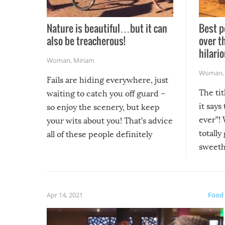
Nature is beautiful…but it can
Best p
also be treacherous!
over t
hilario
Woman
,
Miriam
Woman
Fails are hiding everywhere, just
The tit
waiting to catch you off guard –
it says
so enjoy the scenery, but keep
ever”! 
your wits about you! That’s advice
totally
all of these people definitely
sweethe
could have used…but at least it
guaran
gave us some funny fails!
fuzzy f
friends
Apr 14, 2021
Food