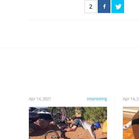
2
Apr 14, 2021
Interesting
Apr 14, 