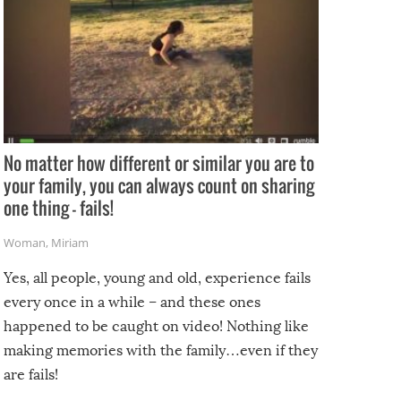
No matter how different or similar you are to
your family, you can always count on sharing
one thing – fails!
Woman
,
Miriam
Yes, all people, young and old, experience fails
every once in a while – and these ones
happened to be caught on video! Nothing like
making memories with the family…even if they
are fails!