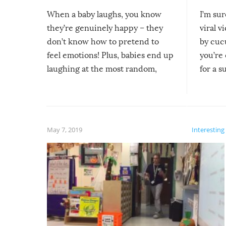
When a baby laughs, you know
I’m su
they’re genuinely happy – they
viral v
don’t know how to pretend to
by cucu
feel emotions! Plus, babies end up
you’re 
laughing at the most random,
for a s
silliest things – you can’t help but
laugh too when you watch them!
May 7, 2019
Interesting