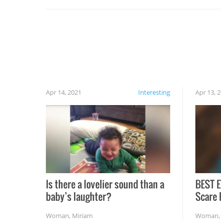
set on fire when you open the grill. Also, be
cautious when you open the grill for the first
time this summer because some animals may
have made themselves at home inside. And
finally, don’t try to grill while it’s windy and
rainy, it just won’t work out.
Apr 14, 2021
Interesting
Apr 13, 
Is there a lovelier sound than a
BEST E
baby’s laughter?
Scare 
Woman
,
Miriam
Woman