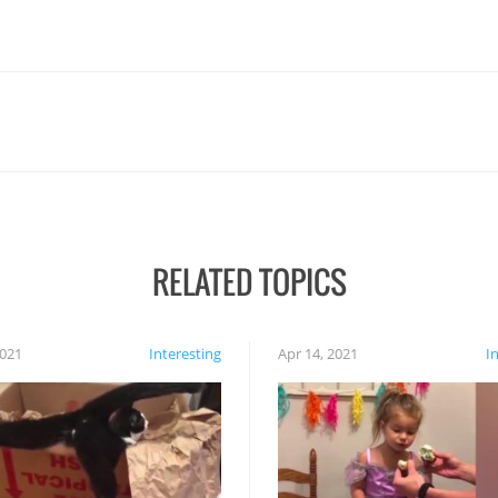
RELATED TOPICS
2021
Interesting
Apr 14, 2021
I