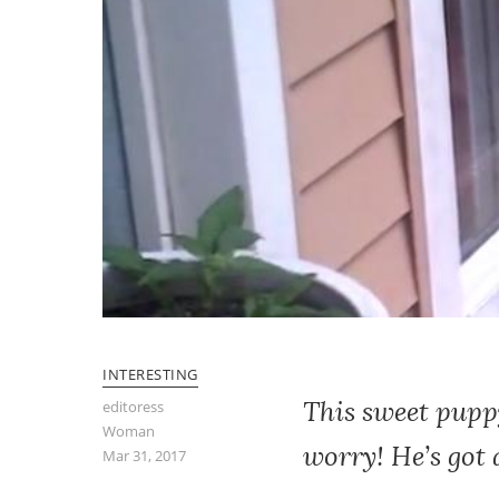
INTERESTING
This sweet puppy
editoress
Woman
worry! He’s got
Mar 31, 2017