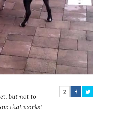
2
et, but not to
how that works!