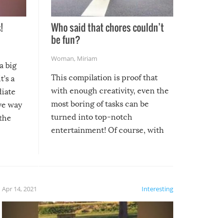
!
Who said that chores couldn’t
be fun?
Woman
,
Miriam
a big
This compilation is proof that
t’s a
with enough creativity, even the
diate
most boring of tasks can be
ive way
turned into top-notch
 the
entertainment! Of course, with
these creative fixes come the
rong –
potential for some very funny
al,
fails!!
 let’s
f the
Apr 14, 2021
Interesting