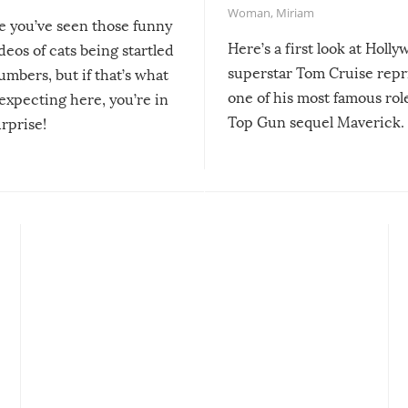
Woman
,
Miriam
re you’ve seen those funny
Here’s a first look at Holl
ideos of cats being startled
superstar Tom Cruise repr
mbers, but if that’s what
one of his most famous role
expecting here, you’re in
Top Gun sequel Maverick.
urprise!