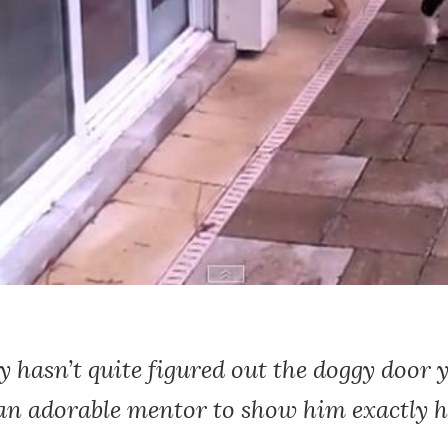
 hasn’t quite figured out the doggy door y
 an adorable mentor to show him exactly 