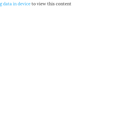
g data in device
to view this content