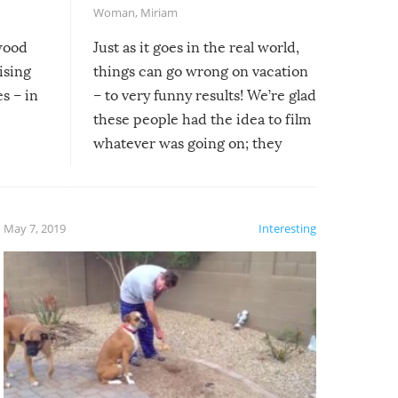
Woman
,
Miriam
ywood
Just as it goes in the real world,
ising
things can go wrong on vacation
s – in
– to very funny results! We’re glad
these people had the idea to film
whatever was going on; they
created lasting memories for
themselves, and lasting laughs for
us!
May 7, 2019
Interesting