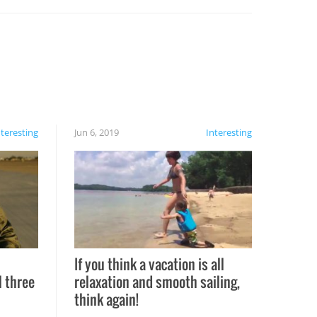
nteresting
Jun 6, 2019
Interesting
If you think a vacation is all
l three
relaxation and smooth sailing,
l
think again!