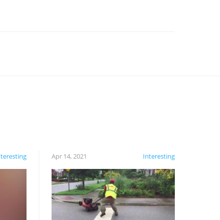
nteresting
Apr 14, 2021
Interesting