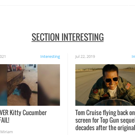
SECTION INTERESTING
2021
Interesting
Jul 22, 2019
I
VER Kitty Cucumber
Tom Cruise flying back on
FAIL!
screen for Top Gun seque
decades after the origina
,
Miriam