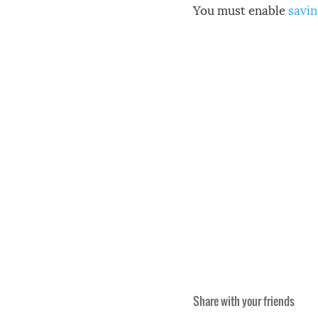
You must enable
savin
Share with your friends