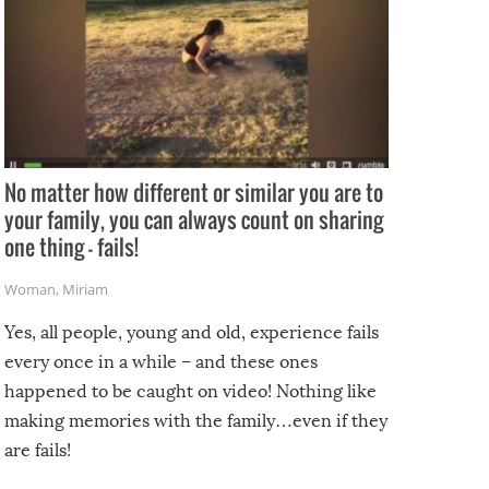
No matter how different or similar you are to
your family, you can always count on sharing
one thing – fails!
Woman
,
Miriam
Yes, all people, young and old, experience fails
every once in a while – and these ones
happened to be caught on video! Nothing like
making memories with the family…even if they
are fails!