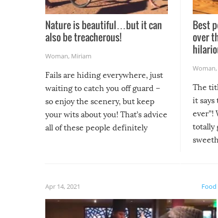
Nature is beautiful…but it can
Best p
also be treacherous!
over t
hilario
Woman
,
Miriam
Woman
Fails are hiding everywhere, just
The tit
waiting to catch you off guard –
it says
so enjoy the scenery, but keep
ever”! 
your wits about you! That’s advice
totally
all of these people definitely
sweethe
could have used…but at least it
guaran
gave us some funny fails!
fuzzy f
friends
Apr 14, 2021
Food