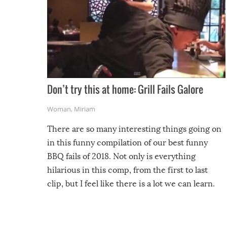
Don’t try this at home: Grill Fails Galore
Woman
,
Miriam
There are so many interesting things going on
in this funny compilation of our best funny
BBQ fails of 2018. Not only is everything
hilarious in this comp, from the first to last
clip, but I feel like there is a lot we can learn.
For example, keep an eye on your food because
you might be surprised to find it completely
set on fire when you open the grill. Also, be