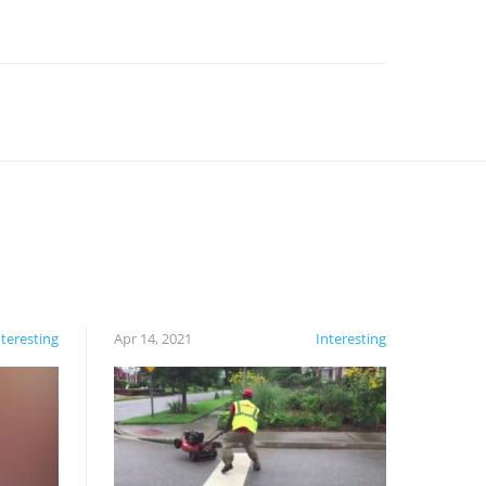
nteresting
Apr 14, 2021
Interesting