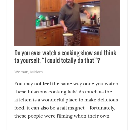
Do you ever watch a cooking show and think
to yourself, “I could totally do that”?
Woman
,
Miriam
You may not feel the same way once you watch
these hilarious cooking fails! As much as the
kitchen is a wonderful place to make delicious
food, it can also be a fail magnet – fortunately,
these people were filming when their own
disasters struck!