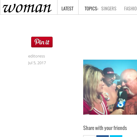
HOME
LATEST
SINGERS
FASHIO
editoress
Jul 5, 2017
Share with your friends