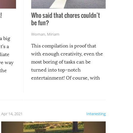
!
Who said that chores couldn’t
be fun?
Woman
,
Miriam
a big
This compilation is proof that
t’s a
with enough creativity, even the
diate
most boring of tasks can be
ive way
turned into top-notch
 the
entertainment! Of course, with
these creative fixes come the
rong –
potential for some very funny
al,
fails!!
 let’s
f the
Apr 14, 2021
Interesting