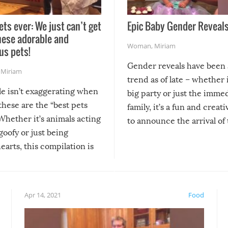
ets ever: We just can’t get
Epic Baby Gender Reveals
hese adorable and
Woman
,
Miriam
us pets!
Gender reveals have been 
,
Miriam
trend as of late – whether i
le isn’t exaggerating when
big party or just the imme
 these are the “best pets
family, it’s a fun and creat
Whether it’s animals acting
to announce the arrival of
 goofy or just being
new addition! But, as with
arts, this compilation is
anything, things can go w
teed to give you warm and
if there’s an elaborate reve
eelings about our animal
something may go awry, and
!
not mention the reaction o
Apr 14, 2021
Food
soon-to-be siblings!