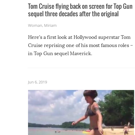
Tom Cruise flying back on screen for Top Gun
sequel three decades after the original
Woman
,
Miriam
Here’s a first look at Hollywood superstar Tom
Cruise reprising one of his most famous roles –
in Top Gun sequel Maverick.
Jun 6, 2019