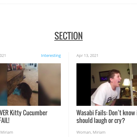
SECTION
2021
Interesting
Apr 13, 2021
VER Kitty Cucumber
Wasabi Fails: Don’t know 
FAIL!
should laugh or cry?
,
Miriam
Woman
,
Miriam