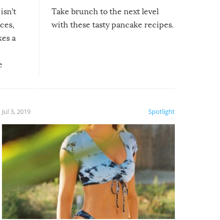
isn’t
Take brunch to the next level
uces,
with these tasty pancake recipes.
kes a
e
, it
etter.
is of
Jul 3, 2019
Spotlight
e