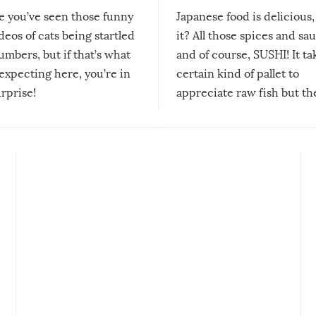
re you’ve seen those funny
Japanese food is delicious, 
ideos of cats being startled
it? All those spices and sa
mbers, but if that’s what
and of course, SUSHI! It ta
expecting here, you’re in
certain kind of pallet to
urprise!
appreciate raw fish but th
moment we can adjust to it
changes our lives for the b
Sushi’s favorite condiment 
course the spiciest of thos
spices, WASABI!