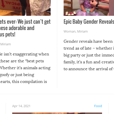
ets ever: We just can’t get
Epic Baby Gender Reveals
hese adorable and
Woman
,
Miriam
us pets!
Gender reveals have been 
,
Miriam
trend as of late – whether i
le isn’t exaggerating when
big party or just the imme
 these are the “best pets
family, it’s a fun and creat
Whether it’s animals acting
to announce the arrival of
 goofy or just being
new addition! But, as with
arts, this compilation is
anything, things can go w
teed to give you warm and
if there’s an elaborate reve
eelings about our animal
something may go awry, and
!
not mention the reaction o
Apr 14, 2021
Food
soon-to-be siblings!