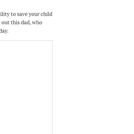
ity to save your child
k out this dad, who
day.