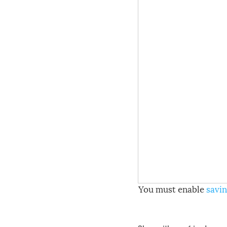
You must enable
savin