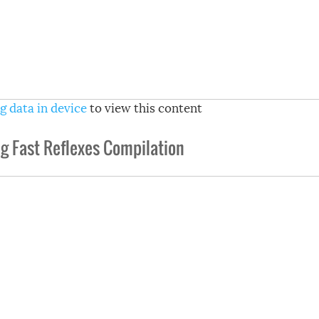
g data in device
to view this content
g Fast Reflexes Compilation