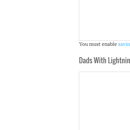
You must enable
savin
Dads With Lightnin