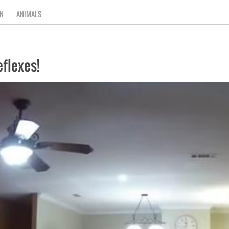
N
ANIMALS
flexes!