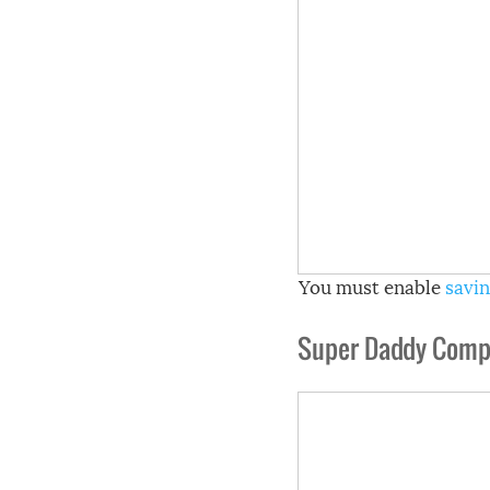
You must enable
savin
Super Daddy Compi