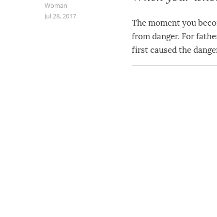
Woman
Jul 28, 2017
The moment you become
from danger. For father
first caused the dange