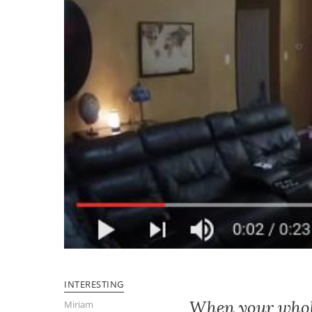
INTERESTING
When your whole 
Miriam