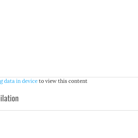
g data in device
to view this content
lation