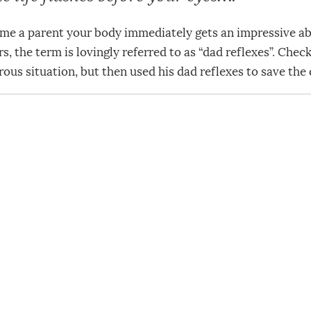
 a parent your body immediately gets an impressive abil
s, the term is lovingly referred to as “dad reflexes”. Chec
rous situation, but then used his dad reflexes to save the 