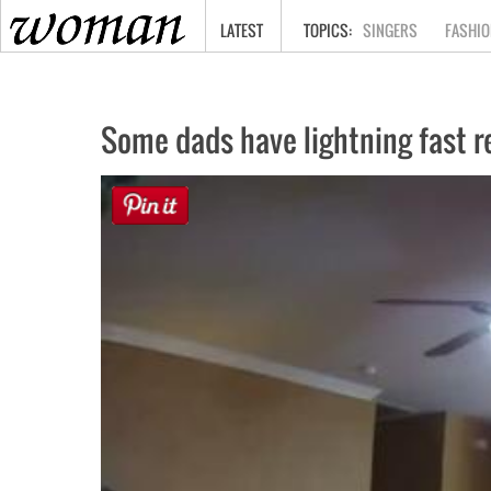
HOME
LATEST
SINGERS
FASHIO
Some dads have lightning fast re