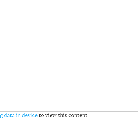
g data in device
to view this content