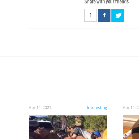
Share with your friends
1
Apr 14, 2021
Interesting
Apr 14, 