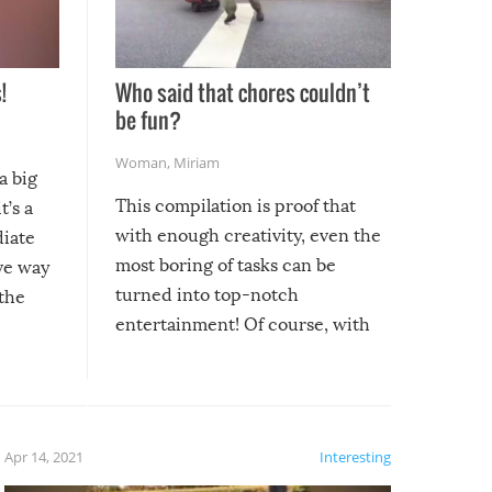
!
Who said that chores couldn’t
be fun?
Woman
,
Miriam
a big
This compilation is proof that
t’s a
with enough creativity, even the
diate
most boring of tasks can be
ive way
turned into top-notch
 the
entertainment! Of course, with
these creative fixes come the
rong –
potential for some very funny
al,
fails!!
 let’s
f the
Apr 14, 2021
Interesting