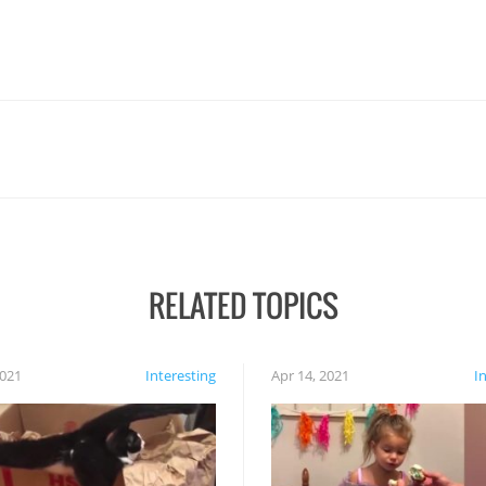
RELATED TOPICS
2021
Interesting
Apr 14, 2021
I