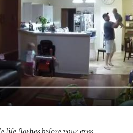
life flashes before your eyes….