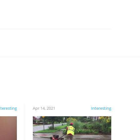
nteresting
Apr 14, 2021
Interesting