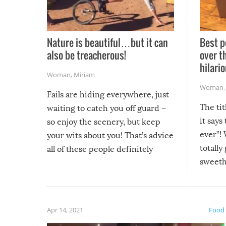
Nature is beautiful…but it can
Best p
also be treacherous!
over t
hilario
Woman
,
Miriam
Woman
Fails are hiding everywhere, just
The tit
waiting to catch you off guard –
it says
so enjoy the scenery, but keep
ever”! 
your wits about you! That’s advice
totally
all of these people definitely
sweethe
could have used…but at least it
guaran
gave us some funny fails!
fuzzy f
friends
Apr 14, 2021
Food