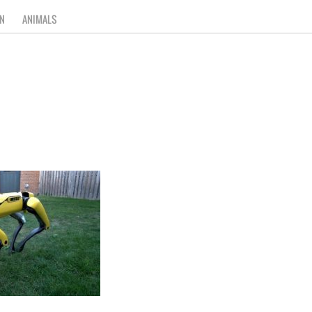
N
ANIMALS