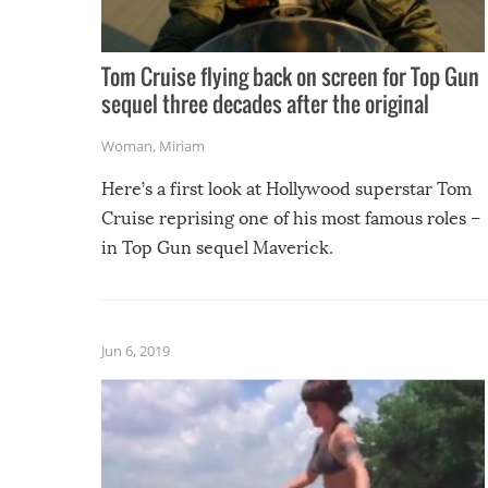
Tom Cruise flying back on screen for Top Gun
sequel three decades after the original
Woman
,
Miriam
Here’s a first look at Hollywood superstar Tom
Cruise reprising one of his most famous roles –
in Top Gun sequel Maverick.
Jun 6, 2019