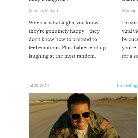
Woman
,
Miriam
Woman
When a baby laughs, you know
I’m su
they’re genuinely happy – they
viral v
don’t know how to pretend to
by cucu
feel emotions! Plus, babies end up
you’re 
laughing at the most random,
for a s
silliest things – you can’t help but
laugh too when you watch them!
Jul 22, 2019
Interesting