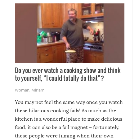
soon-to-be siblings!
Do you ever watch a cooking show and think
to yourself, “I could totally do that”?
Woman
,
Miriam
You may not feel the same way once you watch
these hilarious cooking fails! As much as the
kitchen is a wonderful place to make delicious
food, it can also be a fail magnet – fortunately,
these people were filming when their own