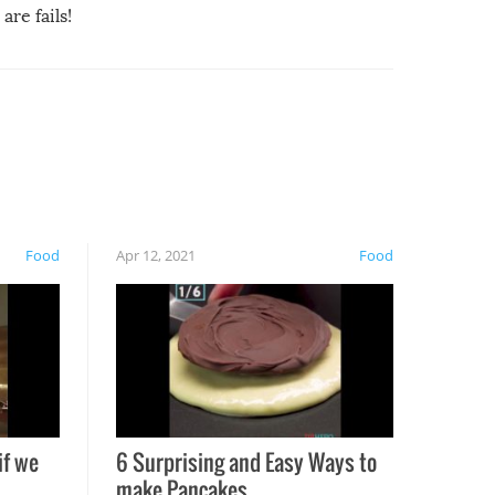
are fails!
Food
Apr 12, 2021
Food
if we
6 Surprising and Easy Ways to
make Pancakes