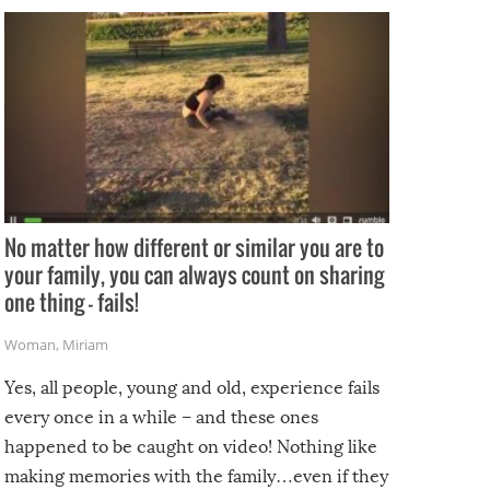
No matter how different or similar you are to
your family, you can always count on sharing
one thing – fails!
Woman
,
Miriam
Yes, all people, young and old, experience fails
every once in a while – and these ones
happened to be caught on video! Nothing like
making memories with the family…even if they