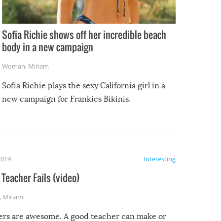
Sofia Richie shows off her incredible beach
body in a new campaign
Woman
,
Miriam
Sofia Richie plays the sexy California girl in a
new campaign for Frankies Bikinis.
2019
Interesting
Teacher Fails (video)
,
Miriam
ers are awesome. A good teacher can make or