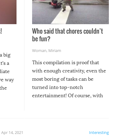
!
Who said that chores couldn’t
be fun?
Woman
,
Miriam
a big
This compilation is proof that
t’s a
with enough creativity, even the
diate
most boring of tasks can be
ive way
turned into top-notch
 the
entertainment! Of course, with
these creative fixes come the
rong –
potential for some very funny
al,
fails!!
 let’s
f the
Apr 14, 2021
Interesting