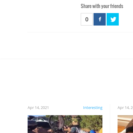
Share with your friends
0
Apr 14, 2021
Interesting
Apr 14, 