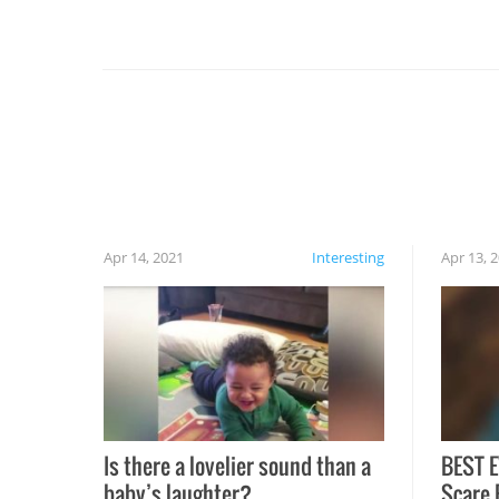
you might be surprised to find it completely
set on fire when you open the grill. Also, be
cautious when you open the grill for the first
time this summer because some animals may
have made themselves at home inside. And
finally, don’t try to grill while it’s windy and
rainy, it just won’t work out.
Apr 14, 2021
Interesting
Apr 13, 
Is there a lovelier sound than a
BEST E
baby’s laughter?
Scare 