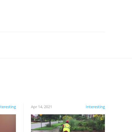
nteresting
Apr 14, 2021
Interesting