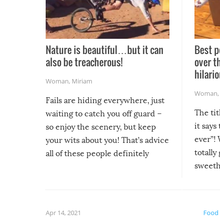
Nature is beautiful…but it can
Best p
also be treacherous!
over t
hilario
Woman
,
Miriam
Woman
Fails are hiding everywhere, just
The tit
waiting to catch you off guard –
it says
so enjoy the scenery, but keep
ever”! 
your wits about you! That’s advice
totally
all of these people definitely
sweethe
could have used…but at least it
guaran
gave us some funny fails!
fuzzy f
friends
Apr 14, 2021
Food