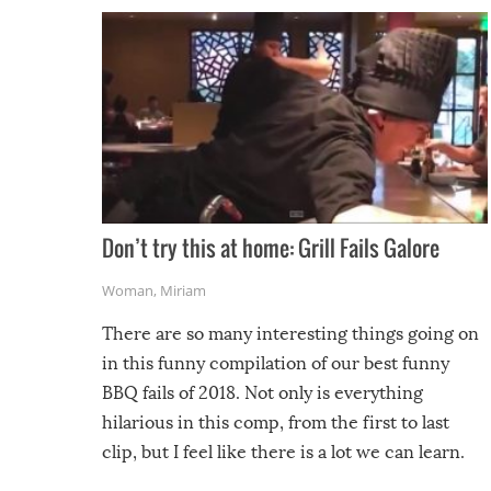
Don’t try this at home: Grill Fails Galore
Woman
,
Miriam
There are so many interesting things going on
in this funny compilation of our best funny
BBQ fails of 2018. Not only is everything
hilarious in this comp, from the first to last
clip, but I feel like there is a lot we can learn.
For example, keep an eye on your food because