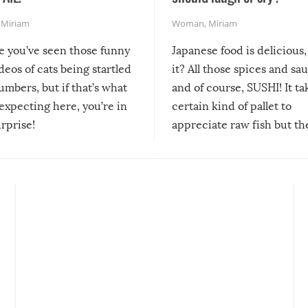
,
Miriam
Woman
,
Miriam
re you’ve seen those funny
Japanese food is delicious, 
ideos of cats being startled
it? All those spices and sa
mbers, but if that’s what
and of course, SUSHI! It ta
expecting here, you’re in
certain kind of pallet to
urprise!
appreciate raw fish but th
moment we can adjust to it
changes our lives for the b
Sushi’s favorite condiment 
course the spiciest of thos
spices, WASABI!