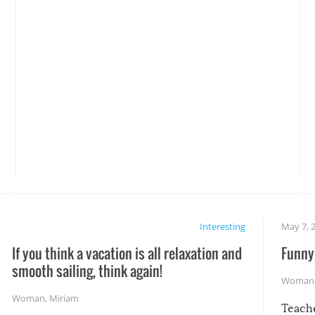
Interesting
May 7, 
If you think a vacation is all relaxation and
Funny 
smooth sailing, think again!
Woman
Woman
,
Miriam
Teach