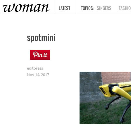
HOME
LATEST
SINGERS
FASHIO
spotmini
editoress
Nov 14, 2017