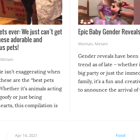
ets ever: We just can’t get
Epic Baby Gender Reveals
hese adorable and
Woman
,
Miriam
us pets!
Gender reveals have been 
,
Miriam
trend as of late – whether i
le isn’t exaggerating when
big party or just the imme
 these are the “best pets
family, it’s a fun and creat
Whether it’s animals acting
to announce the arrival of
 goofy or just being
new addition! But, as with
arts, this compilation is
anything, things can go w
teed to give you warm and
if there’s an elaborate reve
eelings about our animal
something may go awry, and
!
not mention the reaction o
Apr 14, 2021
Food