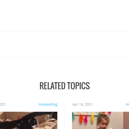
RELATED TOPICS
2021
Interesting
Apr 14, 2021
I