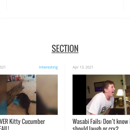
disasters struck!
SECTION
2021
Interesting
Apr 13, 2021
VER Kitty Cucumber
Wasabi Fails: Don’t know 
FAIL!
should laugh or cry?