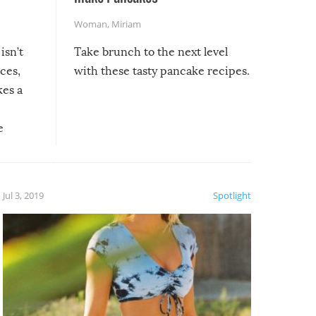
Woman
,
Miriam
isn’t
Take brunch to the next level
uces,
with these tasty pancake recipes.
kes a
e
, it
etter.
is of
Jul 3, 2019
Spotlight
e