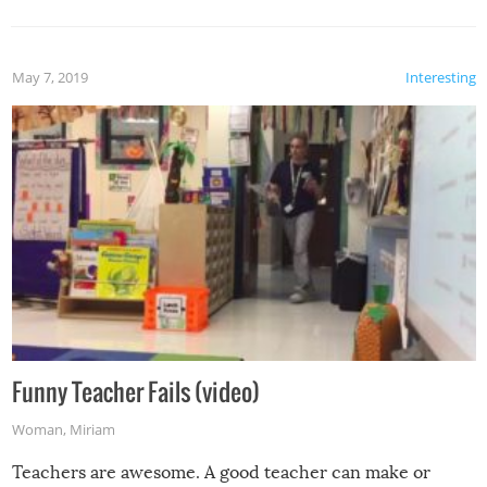
May 7, 2019
Interesting
Funny Teacher Fails (video)
Woman
,
Miriam
Teachers are awesome. A good teacher can make or