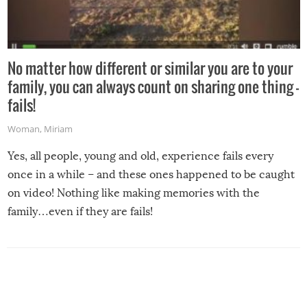
No matter how different or similar you are to your
family, you can always count on sharing one thing –
fails!
Woman
,
Miriam
Yes, all people, young and old, experience fails every
once in a while – and these ones happened to be caught
on video! Nothing like making memories with the
family…even if they are fails!