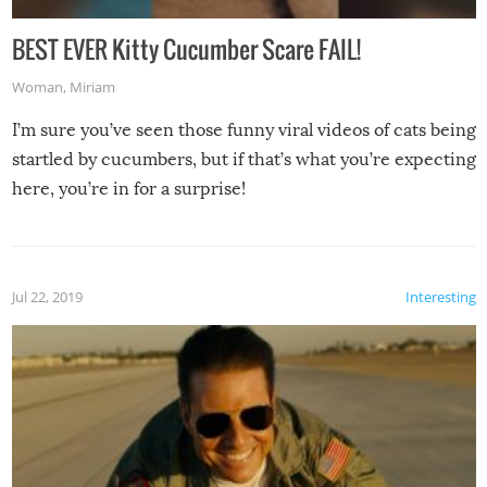
BEST EVER Kitty Cucumber Scare FAIL!
Woman
,
Miriam
I’m sure you’ve seen those funny viral videos of cats being
startled by cucumbers, but if that’s what you’re expecting
here, you’re in for a surprise!
Jul 22, 2019
Interesting