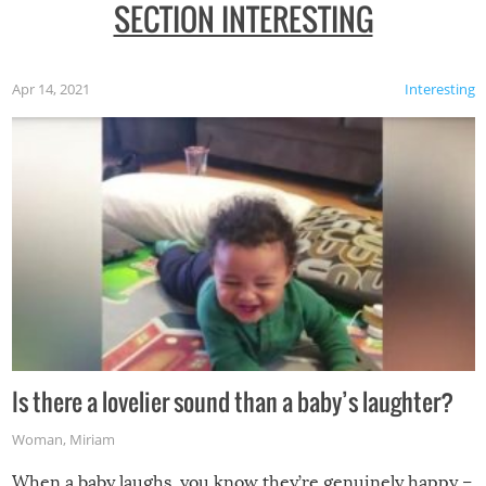
SECTION INTERESTING
Apr 14, 2021
Interesting
Is there a lovelier sound than a baby’s laughter?
Woman
,
Miriam
When a baby laughs, you know they’re genuinely happy –