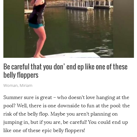
Be careful that you don’ end ep like one of these
belly floppers
Woman
,
Miriam
Summer sure is great – who doesn’t love hanging at the
pool? Well, there is one downside to fun at the pool: the
risk of the belly flop. Maybe you aren’t planning on
jumping in, but if you are, be careful! You could end up
like one of these epic belly floppers!