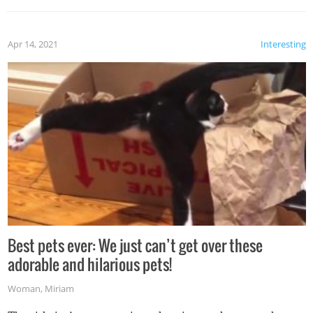
Apr 14, 2021
Interesting
Best pets ever: We just can’t get over these
adorable and hilarious pets!
Woman
,
Miriam