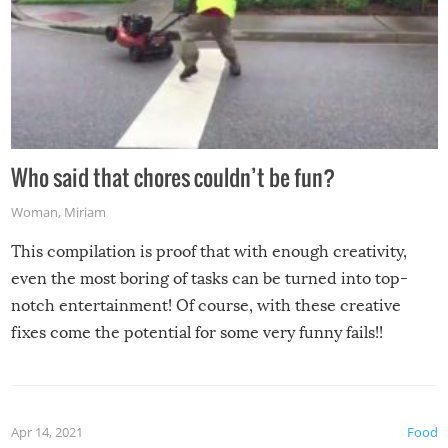
Who said that chores couldn’t be fun?
Woman
,
Miriam
This compilation is proof that with enough creativity,
even the most boring of tasks can be turned into top-
notch entertainment! Of course, with these creative
fixes come the potential for some very funny fails!!
Apr 14, 2021
Food