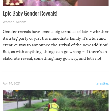
Epic Baby Gender Reveals!
Woman
,
Miriam
Gender reveals have been a big trend as of late – whether
it’s a big party or just the immediate family, it’s a fun and
creative way to announce the arrival of the new addition!
But, as with anything, things can go wrong – if there’s an
elaborate reveal, something may go awry, and let’s not
mention the reaction of the soon-to-be siblings!
Apr 14, 2021
Interesting