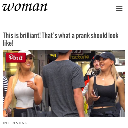
Home
This is brilliant! That’s what a prank should look
like!
INTERESTING