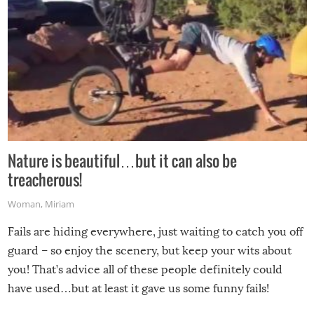
Nature is beautiful…but it can also be
treacherous!
Woman
,
Miriam
Fails are hiding everywhere, just waiting to catch you off
guard – so enjoy the scenery, but keep your wits about
you! That’s advice all of these people definitely could
have used…but at least it gave us some funny fails!