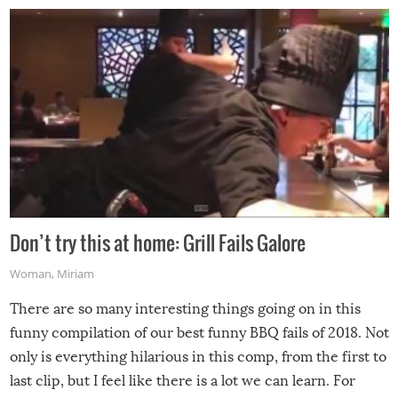
Don’t try this at home: Grill Fails Galore
Woman
,
Miriam
There are so many interesting things going on in this
funny compilation of our best funny BBQ fails of 2018. Not
only is everything hilarious in this comp, from the first to
last clip, but I feel like there is a lot we can learn. For