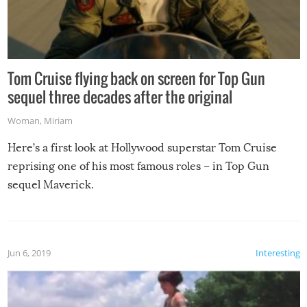
Tom Cruise flying back on screen for Top Gun
sequel three decades after the original
Woman
,
Miriam
Here’s a first look at Hollywood superstar Tom Cruise
reprising one of his most famous roles – in Top Gun
sequel Maverick.
Jun 6, 2019
Interesting