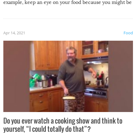
example, keep an eye on your food because you might be
surprised to find it completely set on fire when you open
the grill. Also, be cautious when you open the grill for the
first time this summer because some animals may have
Apr 14, 2021
Food
made themselves at home inside. And finally, don’t try to
grill while it’s windy and rainy, it just won’t work out.
Do you ever watch a cooking show and think to
yourself, “I could totally do that”?