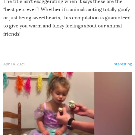
The title isn’t exaggerating when it says these are the
“best pets ever”! Whether it’s animals acting totally goofy
or just being sweethearts, this compilation is guaranteed
to give you warm and fuzzy feelings about our animal
friends!
Apr 14, 2021
Interesting