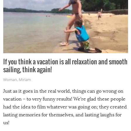
If you think a vacation is all relaxation and smooth
sailing, think again!
Woman
,
Miriam
Just as it goes in the real world, things can go wrong on
vacation – to very funny results! We’re glad these people
had the idea to film whatever was going on; they created
lasting memories for themselves, and lasting laughs for
us!