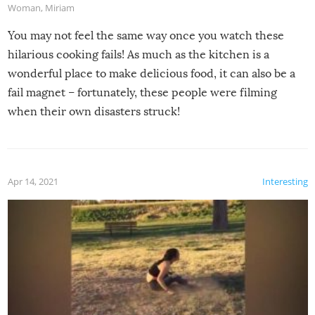
Woman
,
Miriam
You may not feel the same way once you watch these
hilarious cooking fails! As much as the kitchen is a
wonderful place to make delicious food, it can also be a
fail magnet – fortunately, these people were filming
when their own disasters struck!
Apr 14, 2021
Interesting