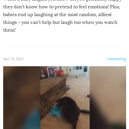
they don’t know how to pretend to feel emotions! Plus,
babies end up laughing at the most random, silliest
things – you can’t help but laugh too when you watch
them!
Apr 13, 2021
Interesting