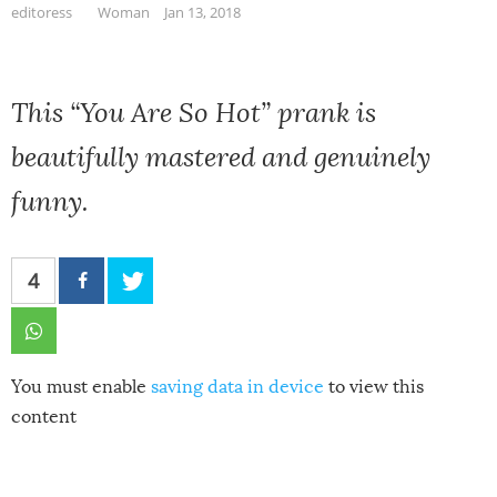
editoress
Woman
Jan 13, 2018
This “You Are So Hot” prank is
beautifully mastered and genuinely
funny.
4
You must enable
saving data in device
to view this
content