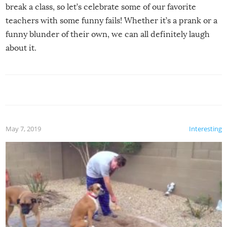
break a class, so let’s celebrate some of our favorite
teachers with some funny fails! Whether it’s a prank or a
funny blunder of their own, we can all definitely laugh
about it.
May 7, 2019
Interesting