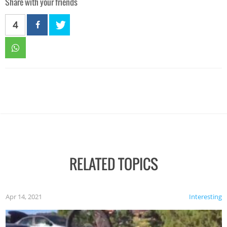
Share with your friends
4
RELATED TOPICS
Apr 14, 2021
Interesting