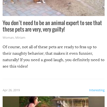
You don’t need to be an animal expert to see that
these pets are very, very guilty!
Woman
,
Miriam
Of course, not all of these pets are ready to fess up to
their naughty behavior; that makes it even funnier,
naturally! If you need a good laugh, you definitely need to
see this video!
Apr 26, 2019
Interesting