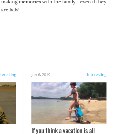
making memories with the family…even if they
are fails!
nteresting
Jun 6, 2019
Interesting
If you think a vacation is all