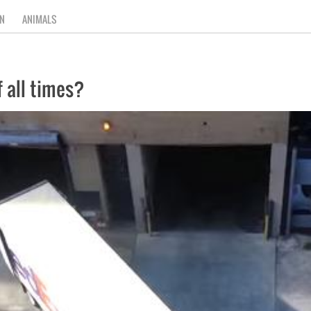
N
ANIMALS
f all times?