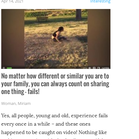
Apr 14, 2021
Interesting
No matter how different or similar you are to
your family, you can always count on sharing
one thing – fails!
Woman
,
Miriam
Yes, all people, young and old, experience fails
every once in a while – and these ones
happened to be caught on video! Nothing like