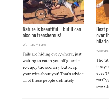
Nature is beautiful…but it can
Best p
also be treacherous!
over t
hilario
Woman
,
Miriam
Woman
Fails are hiding everywhere, just
The tit
waiting to catch you off guard –
it says
so enjoy the scenery, but keep
ever”! 
your wits about you! That’s advice
totally
all of these people definitely
sweethe
could have used…but at least it
guaran
gave us some funny fails!
fuzzy f
friends