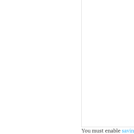
You must enable
savin