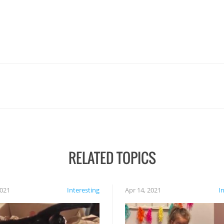
RELATED TOPICS
2021
Interesting
Apr 14, 2021
I