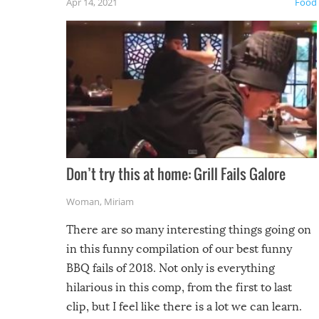
Apr 14, 2021
Food
Don’t try this at home: Grill Fails Galore
Woman
,
Miriam
There are so many interesting things going on
in this funny compilation of our best funny
BBQ fails of 2018. Not only is everything
hilarious in this comp, from the first to last
clip, but I feel like there is a lot we can learn.