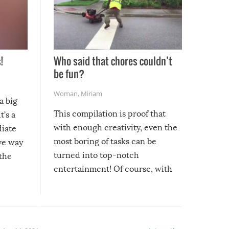
!
Who said that chores couldn’t
be fun?
Woman
,
Miriam
a big
This compilation is proof that
t’s a
with enough creativity, even the
diate
most boring of tasks can be
ive way
turned into top-notch
 the
entertainment! Of course, with
these creative fixes come the
rong –
potential for some very funny
al,
fails!!
 let’s
f the