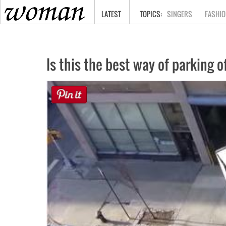
HOME
LATEST
SINGERS
FASHIO
Is this the best way of parking o