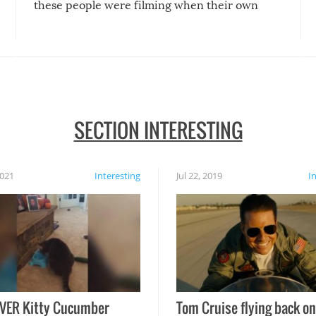
these people were filming when their own
disasters struck!
SECTION INTERESTING
2021
Interesting
Jul 22, 2019
I
VER Kitty Cucumber
Tom Cruise flying back on