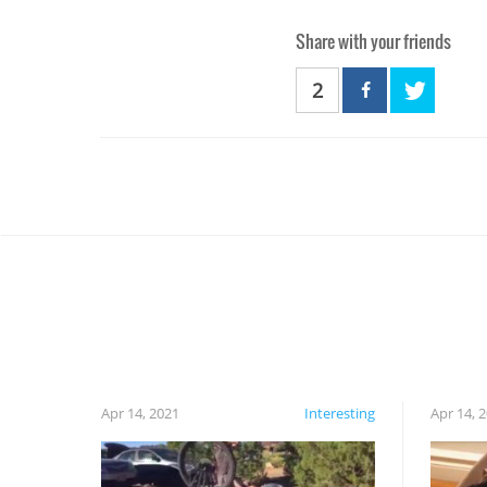
Share with your friends
2
Apr 14, 2021
Interesting
Apr 14, 