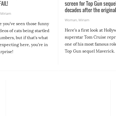
FAIL!
screen for Top Gun seque
decades after the origina
,
Miriam
Woman
,
Miriam
re you’ve seen those funny
Here’s a first look at Holl
ideos of cats being startled
superstar Tom Cruise repr
mbers, but if that’s what
one of his most famous role
expecting here, you’re in
Top Gun sequel Maverick.
urprise!