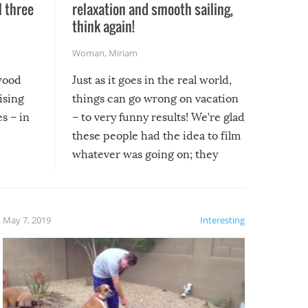
l three
relaxation and smooth sailing,
l
think again!
Woman
,
Miriam
ywood
Just as it goes in the real world,
ising
things can go wrong on vacation
s – in
– to very funny results! We’re glad
these people had the idea to film
whatever was going on; they
created lasting memories for
themselves, and lasting laughs for
us!
May 7, 2019
Interesting