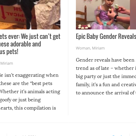
ets ever: We just can’t get
Epic Baby Gender Reveals
hese adorable and
Woman
,
Miriam
us pets!
Gender reveals have been 
,
Miriam
trend as of late – whether i
le isn’t exaggerating when
big party or just the imme
 these are the “best pets
family, it’s a fun and creat
Whether it’s animals acting
to announce the arrival of
 goofy or just being
new addition! But, as with
arts, this compilation is
anything, things can go w
teed to give you warm and
if there’s an elaborate reve
eelings about our animal
something may go awry, and
!
not mention the reaction o