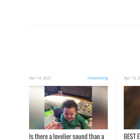
For example, keep an eye on your food because
you might be surprised to find it completely
set on fire when you open the grill. Also, be
cautious when you open the grill for the first
time this summer because some animals may
have made themselves at home inside. And
finally, don’t try to grill while it’s windy and
rainy, it just won’t work out.
Apr 14, 2021
Interesting
Apr 13, 
Is there a lovelier sound than a
BEST E