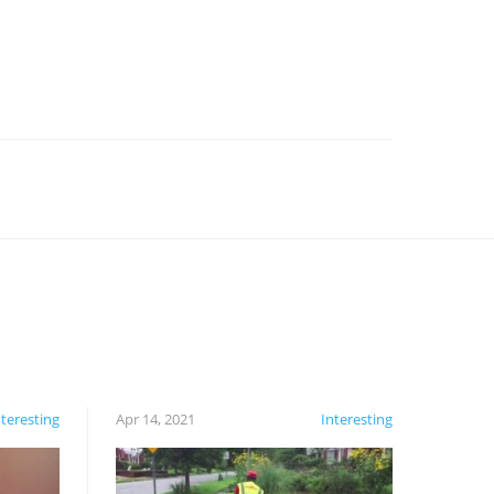
nteresting
Apr 14, 2021
Interesting