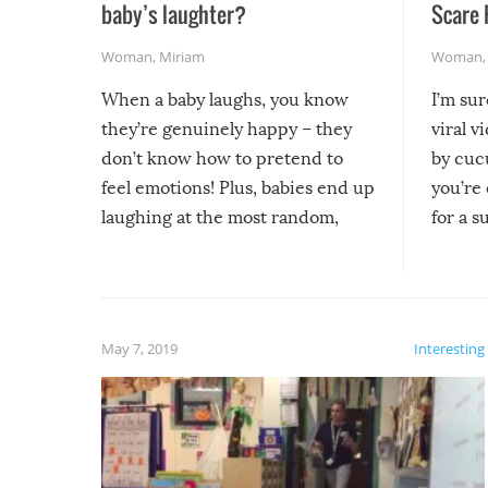
baby’s laughter?
Scare 
Woman
,
Miriam
Woman
When a baby laughs, you know
I’m su
they’re genuinely happy – they
viral v
don’t know how to pretend to
by cucu
feel emotions! Plus, babies end up
you’re 
laughing at the most random,
for a s
silliest things – you can’t help but
laugh too when you watch them!
May 7, 2019
Interesting