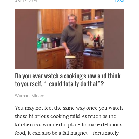
Apr 14, 2021
Food
soon-to-be siblings!
Do you ever watch a cooking show and think
to yourself, “I could totally do that”?
Woman
,
Miriam
You may not feel the same way once you watch
these hilarious cooking fails! As much as the
kitchen is a wonderful place to make delicious
food, it can also be a fail magnet – fortunately,