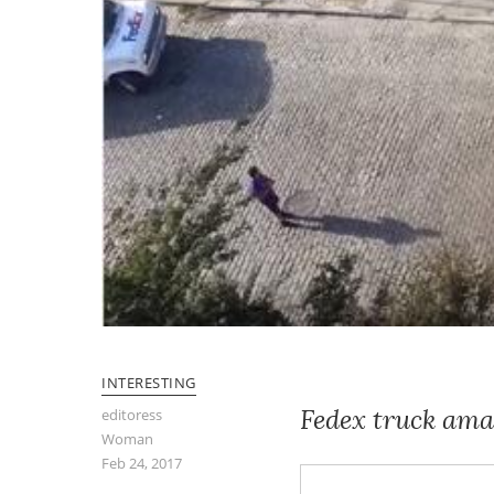
INTERESTING
Fedex truck ama
editoress
Woman
Feb 24, 2017