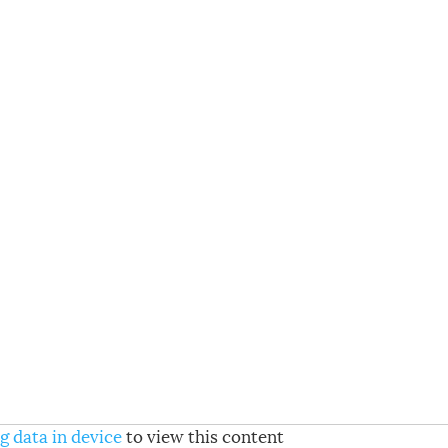
g data in device
to view this content