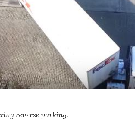
zing reverse parking.