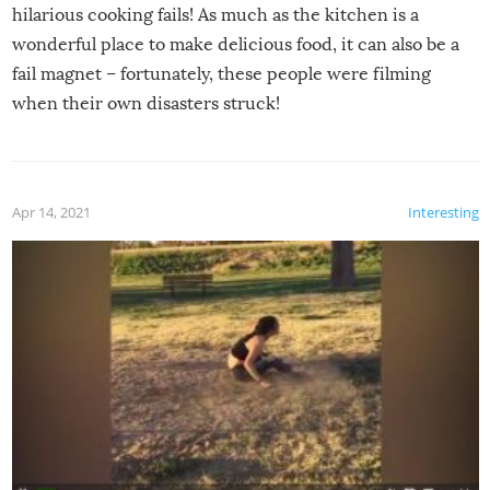
hilarious cooking fails! As much as the kitchen is a
wonderful place to make delicious food, it can also be a
fail magnet – fortunately, these people were filming
when their own disasters struck!
Apr 14, 2021
Interesting