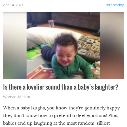
Apr 14, 2021
Interesting
Is there a lovelier sound than a baby’s laughter?
Woman
,
Miriam
When a baby laughs, you know they’re genuinely happy –
they don’t know how to pretend to feel emotions! Plus,
babies end up laughing at the most random, silliest