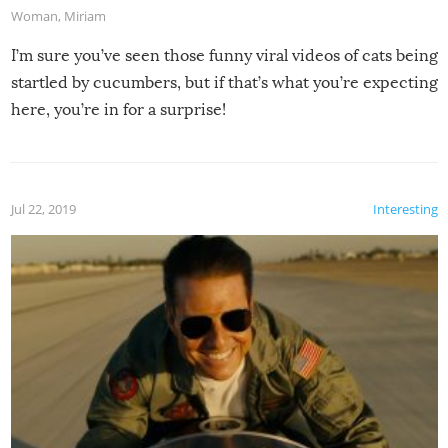
Woman
,
Miriam
I’m sure you’ve seen those funny viral videos of cats being
startled by cucumbers, but if that’s what you’re expecting
here, you’re in for a surprise!
Jul 22, 2019
Interesting