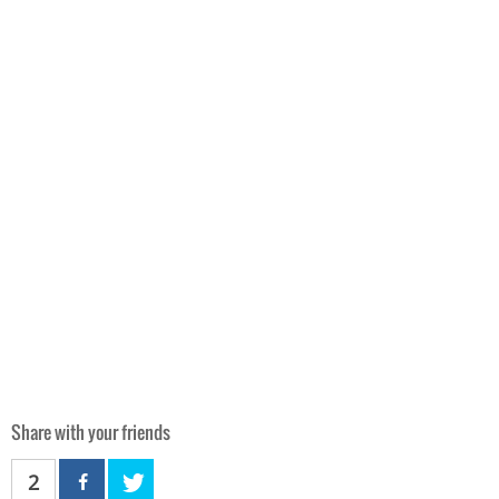
Share with your friends
2