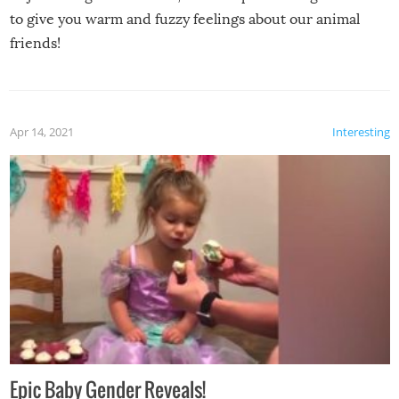
to give you warm and fuzzy feelings about our animal
friends!
Apr 14, 2021
Interesting
Epic Baby Gender Reveals!