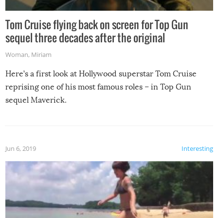
Tom Cruise flying back on screen for Top Gun
sequel three decades after the original
Woman
,
Miriam
Here’s a first look at Hollywood superstar Tom Cruise
reprising one of his most famous roles – in Top Gun
sequel Maverick.
Jun 6, 2019
Interesting