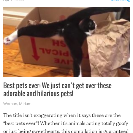
Best pets ever: We just can’t get over these
adorable and hilarious pets!
Woman
,
Miriam
The title isn’t exaggerating when it says these are the
“best pets ever”! Whether it’s animals acting totally goofy
or just being sweethearts, this compilation is guaranteed