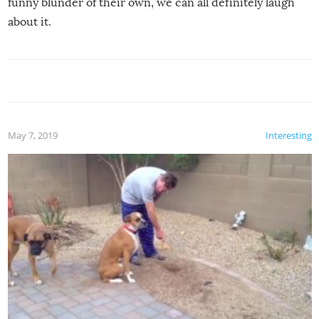
funny blunder of their own, we can all definitely laugh
about it.
May 7, 2019
Interesting