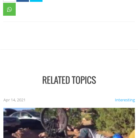
RELATED TOPICS
Apr 14, 2021
Interesting