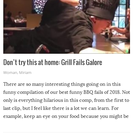
Don’t try this at home: Grill Fails Galore
Woman
,
Miriam
There are so many interesting things going on in this
funny compilation of our best funny BBQ fails of 2018. Not
only is everything hilarious in this comp, from the first to
last clip, but I feel like there is a lot we can learn. For
example, keep an eye on your food because you might be
surprised to find it completely set on fire when you open
the grill. Also, be cautious when you open the grill for the