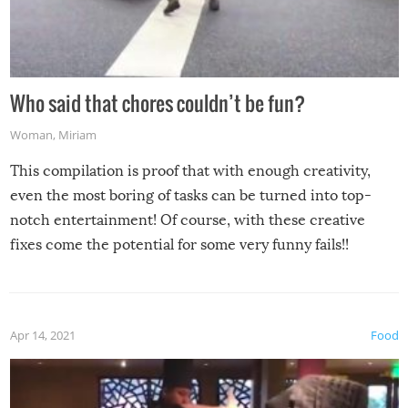
Who said that chores couldn’t be fun?
Woman
,
Miriam
This compilation is proof that with enough creativity,
even the most boring of tasks can be turned into top-
notch entertainment! Of course, with these creative
fixes come the potential for some very funny fails!!
Apr 14, 2021
Food