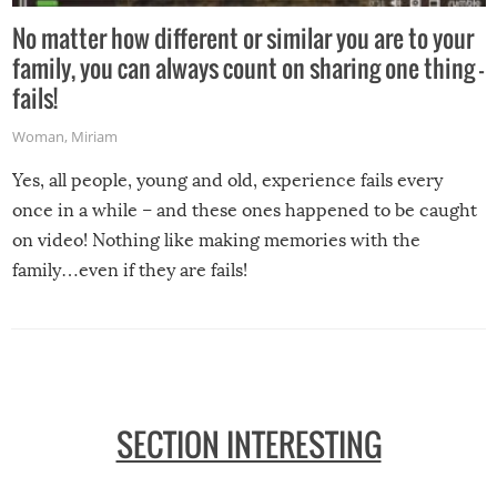
No matter how different or similar you are to your
family, you can always count on sharing one thing –
fails!
Woman
,
Miriam
Yes, all people, young and old, experience fails every
once in a while – and these ones happened to be caught
on video! Nothing like making memories with the
family…even if they are fails!
SECTION INTERESTING