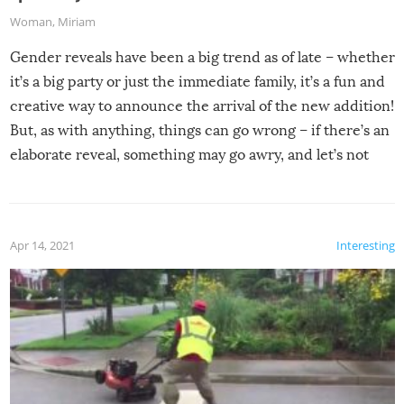
Woman
,
Miriam
Gender reveals have been a big trend as of late – whether
it’s a big party or just the immediate family, it’s a fun and
creative way to announce the arrival of the new addition!
But, as with anything, things can go wrong – if there’s an
elaborate reveal, something may go awry, and let’s not
mention the reaction of the soon-to-be siblings!
Apr 14, 2021
Interesting