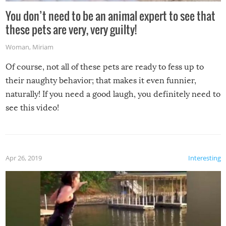
You don’t need to be an animal expert to see that
these pets are very, very guilty!
Woman
,
Miriam
Of course, not all of these pets are ready to fess up to
their naughty behavior; that makes it even funnier,
naturally! If you need a good laugh, you definitely need to
see this video!
Apr 26, 2019
Interesting