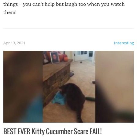
things – you can’t help but laugh too when you watch
them!
Apr 13, 2021
Interesting
BEST EVER Kitty Cucumber Scare FAIL!