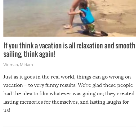
If you think a vacation is all relaxation and smooth
sailing, think again!
Woman
,
Miriam
Just as it goes in the real world, things can go wrong on
vacation – to very funny results! We’re glad these people
had the idea to film whatever was going on; they created
lasting memories for themselves, and lasting laughs for
us!