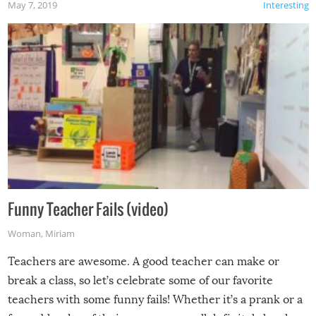
May 7, 2019
Interesting
Funny Teacher Fails (video)
Woman
,
Miriam
Teachers are awesome. A good teacher can make or
break a class, so let’s celebrate some of our favorite
teachers with some funny fails! Whether it’s a prank or a