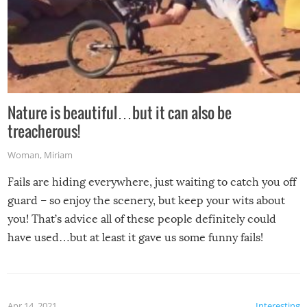
Nature is beautiful…but it can also be
treacherous!
Woman
,
Miriam
Fails are hiding everywhere, just waiting to catch you off
guard – so enjoy the scenery, but keep your wits about
you! That’s advice all of these people definitely could
have used…but at least it gave us some funny fails!
Apr 14, 2021
Interesting