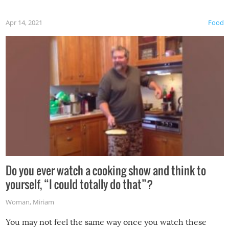
first time this summer because some animals may have
Apr 14, 2021
Food
made themselves at home inside. And finally, don’t try to
grill while it’s windy and rainy, it just won’t work out.
Do you ever watch a cooking show and think to
yourself, “I could totally do that”?
Woman
,
Miriam
You may not feel the same way once you watch these