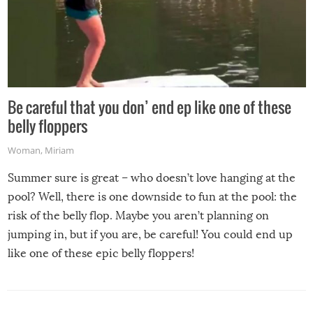
Be careful that you don’ end ep like one of these
belly floppers
Woman
,
Miriam
Summer sure is great – who doesn’t love hanging at the
pool? Well, there is one downside to fun at the pool: the
risk of the belly flop. Maybe you aren’t planning on
jumping in, but if you are, be careful! You could end up
like one of these epic belly floppers!