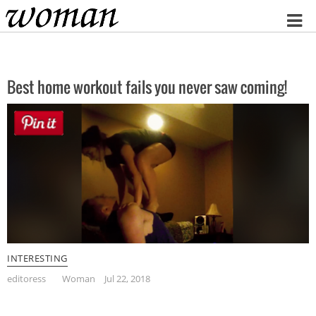
Home
Best home workout fails you never saw coming!
INTERESTING
editoress
Woman
Jul 22, 2018