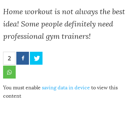
Home workout is not always the best
idea! Some people definitely need
professional gym trainers!
2
You must enable
saving data in device
to view this
content