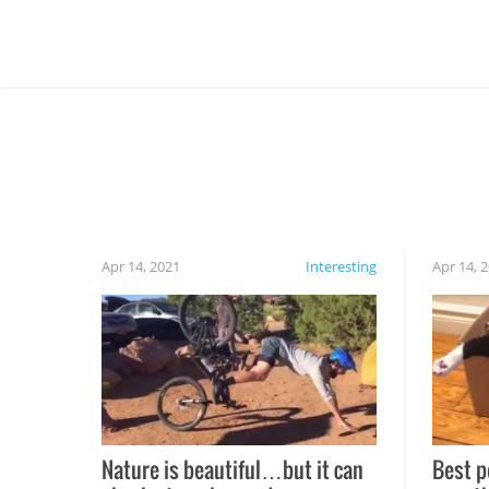
Apr 14, 2021
Interesting
Apr 14, 
Nature is beautiful…but it can
Best p