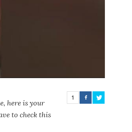
1
e, here is your
ave to check this