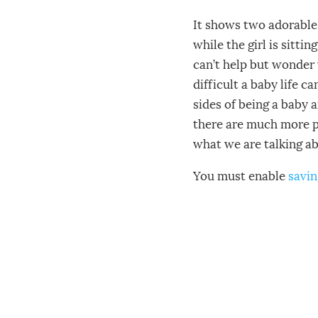
It shows two adorable 
while the girl is sitti
can’t help but wonder 
difficult a baby life c
sides of being a baby 
there are much more pr
what we are talking a
You must enable
savin