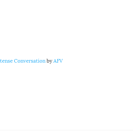
ntense Conversation
by
AFV