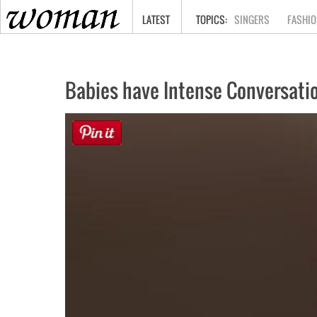
HOME
LATEST
SINGERS
FASHIO
Babies have Intense Conversati