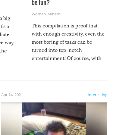
be fun?
Woman
,
Miriam
a big
This compilation is proof that
t’s a
with enough creativity, even the
diate
most boring of tasks can be
ive way
turned into top-notch
 the
entertainment! Of course, with
these creative fixes come the
rong –
potential for some very funny
al,
fails!!
 let’s
f the
Apr 14, 2021
Interesting