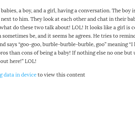
babies, a boy, and a girl, having a conversation. The boy i
ng next to him. They look at each other and chat in their ba
what do these two talk about! LOL! It looks like a girl is
an sometimes be, and it seems he agrees. He tries to remind
and says “goo-goo, burble-burble-burble, goo” meaning “I
os than cons of being a baby! If nothing else no one but 
bout here!” LOL!
g data in device
to view this content