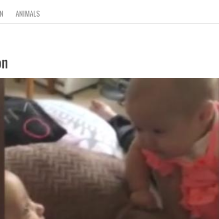
N
ANIMALS
on