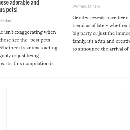
hese adorable and
Woman
,
Miriam
us pets!
Gender reveals have been 
,
Miriam
trend as of late – whether i
le isn’t exaggerating when
big party or just the imme
 these are the “best pets
family, it’s a fun and creat
Whether it’s animals acting
to announce the arrival of
 goofy or just being
new addition! But, as with
arts, this compilation is
anything, things can go w
teed to give you warm and
if there’s an elaborate reve
eelings about our animal
something may go awry, and
!
not mention the reaction o
soon-to-be siblings!