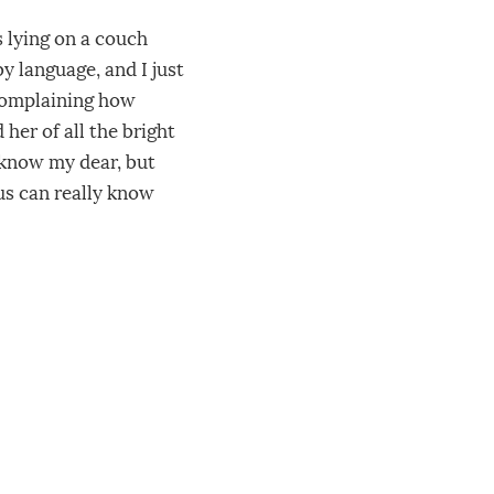
s lying on a couch
by language, and I just
 complaining how
 her of all the bright
 know my dear, but
us can really know