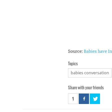
Source:
Babies have I
Topics
babies conversation
Share with your friends
1