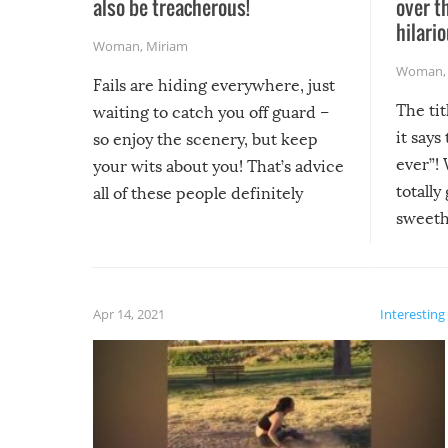
also be treacherous!
over t
hilario
Woman
,
Miriam
Woman
Fails are hiding everywhere, just
The tit
waiting to catch you off guard –
it says
so enjoy the scenery, but keep
ever”! 
your wits about you! That’s advice
totally
all of these people definitely
sweethe
could have used…but at least it
guaran
gave us some funny fails!
fuzzy f
friends
Apr 14, 2021
Interesting