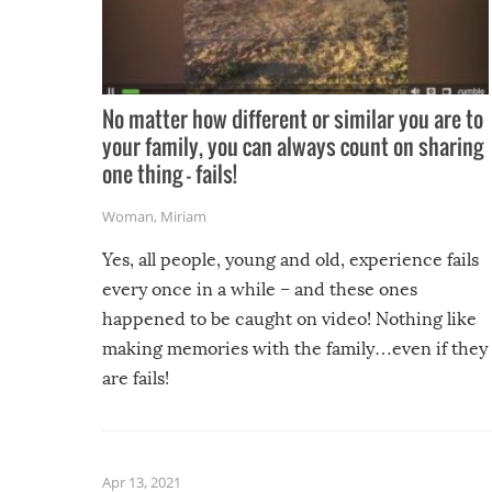
No matter how different or similar you are to
your family, you can always count on sharing
one thing – fails!
Woman
,
Miriam
Yes, all people, young and old, experience fails
every once in a while – and these ones
happened to be caught on video! Nothing like
making memories with the family…even if they
are fails!
Apr 13, 2021