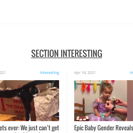
SECTION INTERESTING
2021
Interesting
Apr 14, 2021
I
ets ever: We just can’t get
Epic Baby Gender Reveals