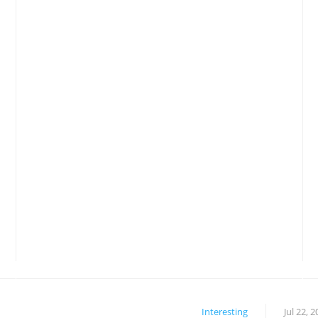
Interesting
Jul 22, 