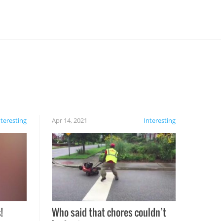
nteresting
Apr 14, 2021
Interesting
!
Who said that chores couldn’t