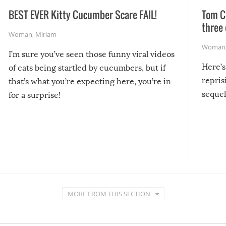
BEST EVER Kitty Cucumber Scare FAIL!
Tom Cr
three 
Woman
,
Miriam
Woman
I’m sure you’ve seen those funny viral videos
Here’s
of cats being startled by cucumbers, but if
repris
that’s what you’re expecting here, you’re in
sequel
for a surprise!
MORE FROM THIS SECTION