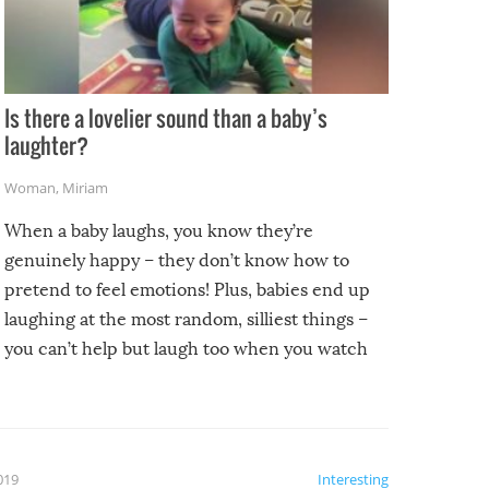
Is there a lovelier sound than a baby’s
laughter?
Woman
,
Miriam
When a baby laughs, you know they’re
genuinely happy – they don’t know how to
pretend to feel emotions! Plus, babies end up
laughing at the most random, silliest things –
you can’t help but laugh too when you watch
them!
2019
Interesting