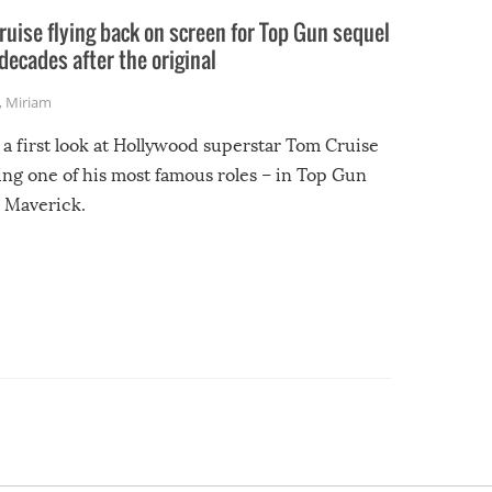
uise flying back on screen for Top Gun sequel
decades after the original
,
Miriam
 a first look at Hollywood superstar Tom Cruise
ing one of his most famous roles – in Top Gun
 Maverick.