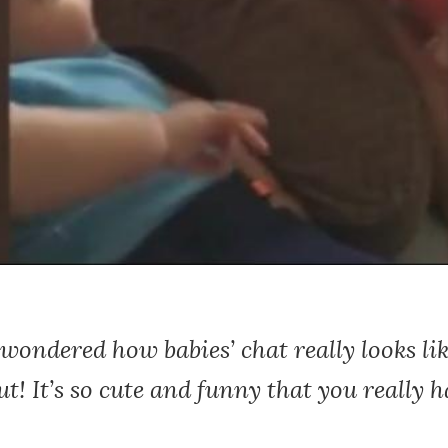
 wondered how babies’ chat really looks lik
t! It’s so cute and funny that you really h