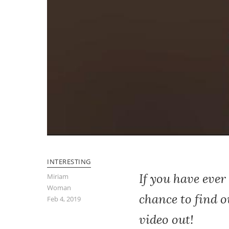
INTERESTING
If you have ever
Miriam
Woman
chance to find ou
Feb 4, 2019
video out!