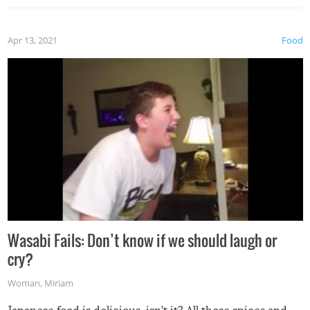
Apr 13, 2021
Food
Wasabi Fails: Don’t know if we should laugh or
cry?
Woman
,
Miriam