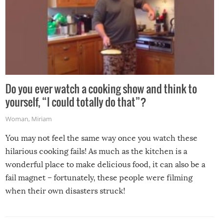
Do you ever watch a cooking show and think to
yourself, “I could totally do that”?
Woman
,
Miriam
You may not feel the same way once you watch these
hilarious cooking fails! As much as the kitchen is a
wonderful place to make delicious food, it can also be a
fail magnet – fortunately, these people were filming
when their own disasters struck!