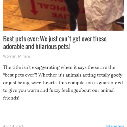
Best pets ever: We just can’t get over these
adorable and hilarious pets!
Woman
,
Miriam
The title isn’t exaggerating when it says these are the
“best pets ever”! Whether it’s animals acting totally goofy
or just being sweethearts, this compilation is guaranteed
to give you warm and fuzzy feelings about our animal
friends!
Apr 14, 2021
Interesting