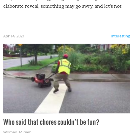
elaborate reveal, something may go awry, and let’s not
mention the reaction of the soon-to-be siblings!
Apr 14, 2021
Interesting
Who said that chores couldn’t be fun?
Woman
,
Miriam