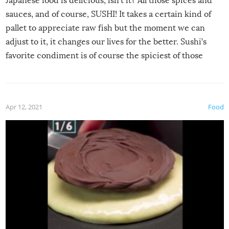
Japanese food is delicious, isn’t it? All those spices and
sauces, and of course, SUSHI! It takes a certain kind of
pallet to appreciate raw fish but the moment we can
adjust to it, it changes our lives for the better. Sushi’s
favorite condiment is of course the spiciest of those
spices, WASABI!
Apr 12, 2021
Food