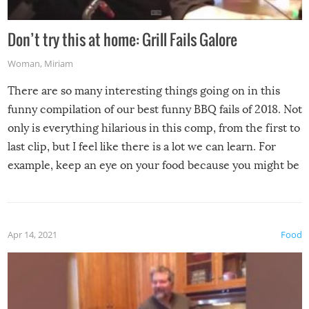
Don’t try this at home: Grill Fails Galore
Woman
,
Miriam
There are so many interesting things going on in this
funny compilation of our best funny BBQ fails of 2018. Not
only is everything hilarious in this comp, from the first to
last clip, but I feel like there is a lot we can learn. For
example, keep an eye on your food because you might be
surprised to find it completely set on fire when you open
the grill. Also, be cautious when you open the grill for the
first time this summer because some animals may have
Apr 14, 2021
Food
made themselves at home inside. And finally, don’t try to
grill while it’s windy and rainy, it just won’t work out.