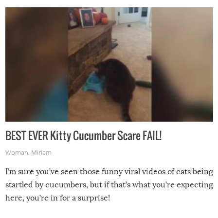
BEST EVER Kitty Cucumber Scare FAIL!
Woman
,
Miriam
I’m sure you’ve seen those funny viral videos of cats being
startled by cucumbers, but if that’s what you’re expecting
here, you’re in for a surprise!