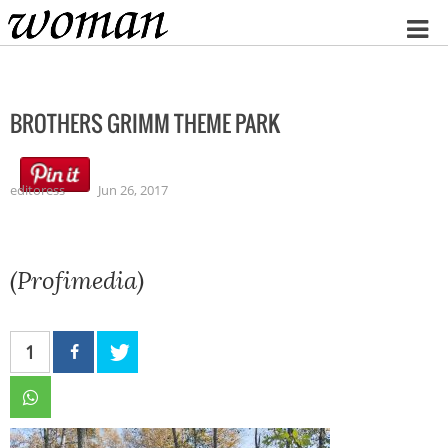
Home
BROTHERS GRIMM THEME PARK
editoress
Jun 26, 2017
(Profimedia)
1