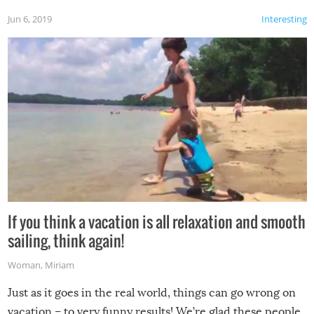
Jun 6, 2019
Interesting
If you think a vacation is all relaxation and smooth
sailing, think again!
Woman
,
Miriam
Just as it goes in the real world, things can go wrong on
vacation – to very funny results! We’re glad these people