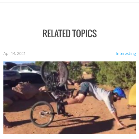
RELATED TOPICS
Apr 14, 2021
Interesting