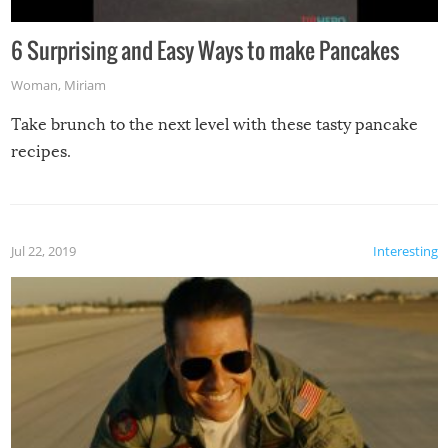
6 Surprising and Easy Ways to make Pancakes
Woman
,
Miriam
Take brunch to the next level with these tasty pancake
recipes.
Jul 22, 2019
Interesting