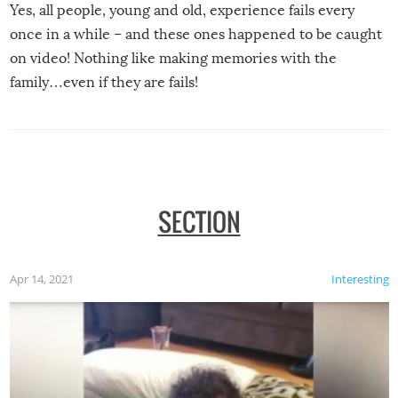
Yes, all people, young and old, experience fails every
once in a while – and these ones happened to be caught
on video! Nothing like making memories with the
family…even if they are fails!
SECTION
Apr 14, 2021
Interesting