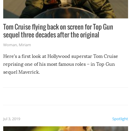
Tom Cruise flying back on screen for Top Gun
sequel three decades after the original
Woman
,
Miriam
Here’s a first look at Hollywood superstar Tom Cruise
reprising one of his most famous roles – in Top Gun
sequel Maverick.
Jul 3, 2019
Spotlight