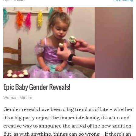
Epic Baby Gender Reveals!
Woman
,
Miriam
Gender reveals have been a big trend as of late – whether
it’s a big party or just the immediate family, it’s a fun and
creative way to announce the arrival of the new addition!
But, as with anything, things can go wrong – if there’s an