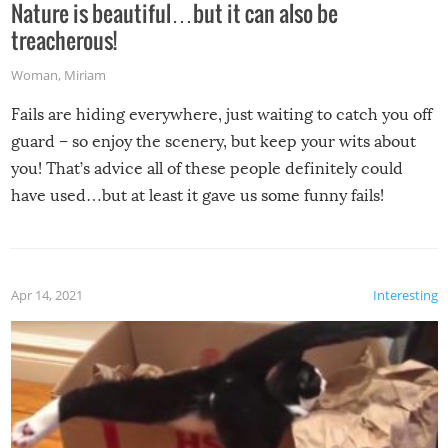
Nature is beautiful…but it can also be
treacherous!
Woman
,
Miriam
Fails are hiding everywhere, just waiting to catch you off
guard – so enjoy the scenery, but keep your wits about
you! That’s advice all of these people definitely could
have used…but at least it gave us some funny fails!
Apr 14, 2021
Interesting