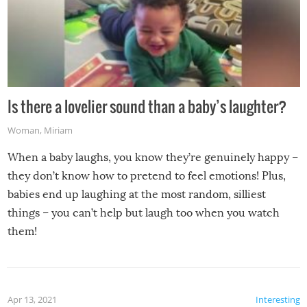
Is there a lovelier sound than a baby’s laughter?
Woman
,
Miriam
When a baby laughs, you know they’re genuinely happy –
they don’t know how to pretend to feel emotions! Plus,
babies end up laughing at the most random, silliest
things – you can’t help but laugh too when you watch
them!
Apr 13, 2021
Interesting