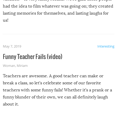
had the idea to film whatever was going on; they created
lasting memories for themselves, and lasting laughs for
us!
May 7, 2019
Interesting
Funny Teacher Fails (video)
Woman
,
Miriam
Teachers are awesome. A good teacher can make or
break a class, so let’s celebrate some of our favorite
teachers with some funny fails! Whether it’s a prank or a
funny blunder of their own, we can all definitely laugh
about it.