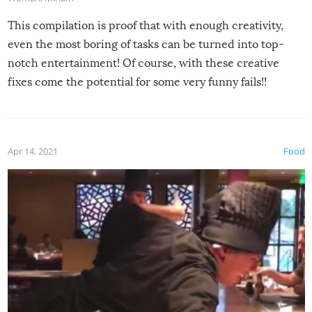
This compilation is proof that with enough creativity,
even the most boring of tasks can be turned into top-
notch entertainment! Of course, with these creative
fixes come the potential for some very funny fails!!
Apr 14, 2021
Food