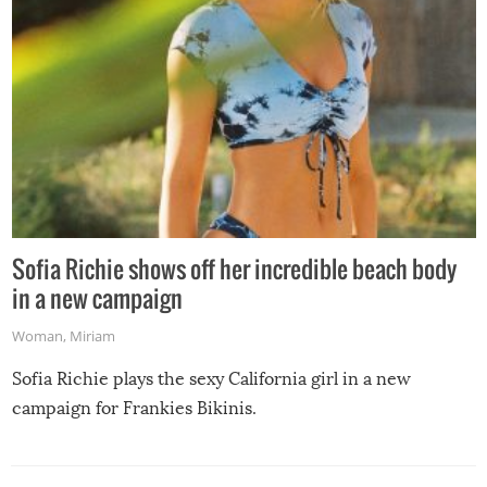
Sofia Richie shows off her incredible beach body
in a new campaign
Woman
,
Miriam
Sofia Richie plays the sexy California girl in a new
campaign for Frankies Bikinis.