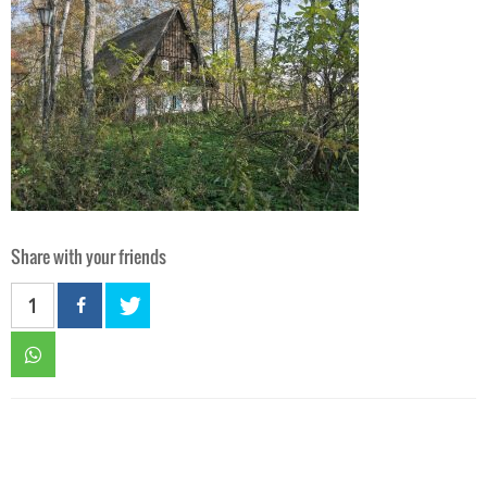
Share with your friends
1