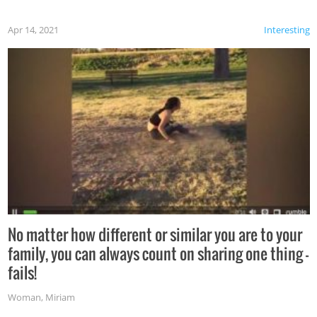
Apr 14, 2021
Interesting
No matter how different or similar you are to your
family, you can always count on sharing one thing –
fails!
Woman
,
Miriam