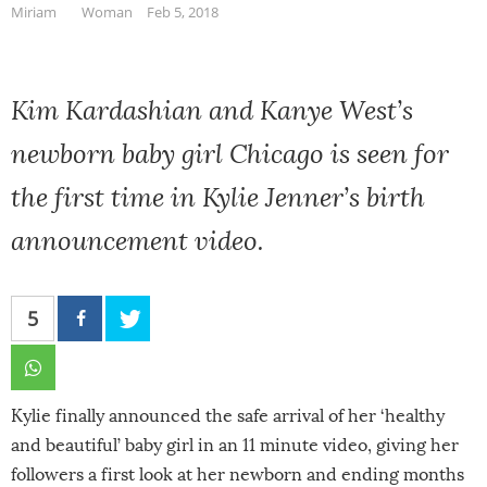
Miriam
Woman
Feb 5, 2018
Kim Kardashian and Kanye West’s
newborn baby girl Chicago is seen for
the first time in Kylie Jenner’s birth
announcement video.
5
Kylie finally announced the safe arrival of her ‘healthy
and beautiful’ baby girl in an 11 minute video, giving her
followers a first look at her newborn and ending months