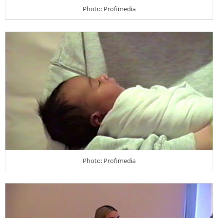
Photo: Profimedia
Photo: Profimedia