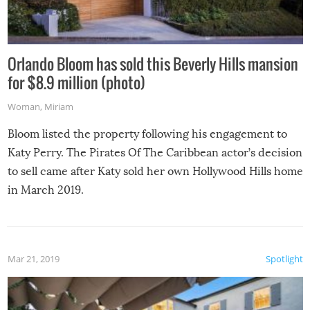
Orlando Bloom has sold this Beverly Hills mansion
for $8.9 million (photo)
Woman
,
Miriam
Bloom listed the property following his engagement to
Katy Perry. The Pirates Of The Caribbean actor’s decision
to sell came after Katy sold her own Hollywood Hills home
in March 2019.
Mar 21, 2019
Spotlight