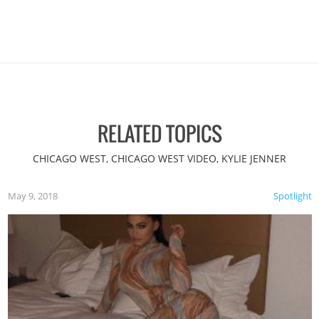
RELATED TOPICS
CHICAGO WEST, CHICAGO WEST VIDEO, KYLIE JENNER
May 9, 2018
Spotlight