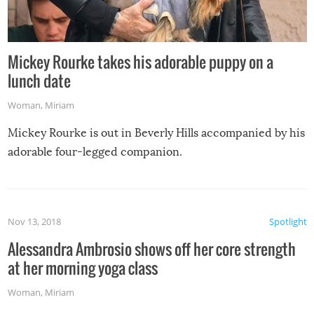
Mickey Rourke takes his adorable puppy on a
lunch date
Woman
,
Miriam
Mickey Rourke is out in Beverly Hills accompanied by his
adorable four-legged companion.
Nov 13, 2018
Spotlight
Alessandra Ambrosio shows off her core strength
at her morning yoga class
Woman
,
Miriam