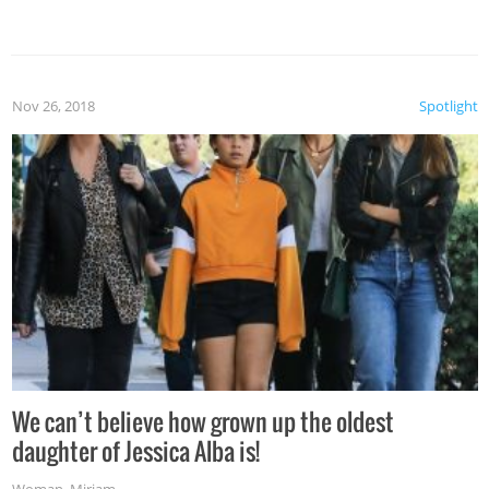
Nov 26, 2018
Spotlight
We can’t believe how grown up the oldest
daughter of Jessica Alba is!
Woman
,
Miriam