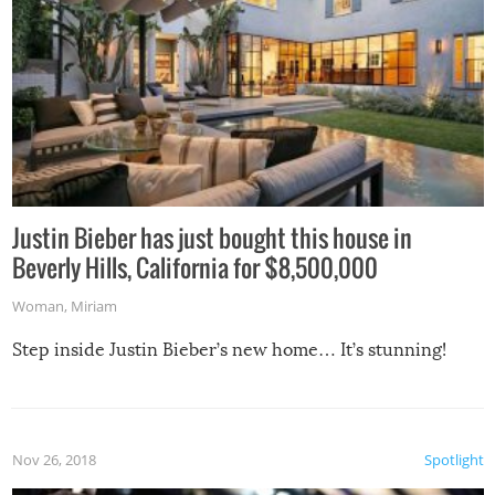
Justin Bieber has just bought this house in
Beverly Hills, California for $8,500,000
Woman
,
Miriam
Step inside Justin Bieber’s new home… It’s stunning!
Nov 26, 2018
Spotlight