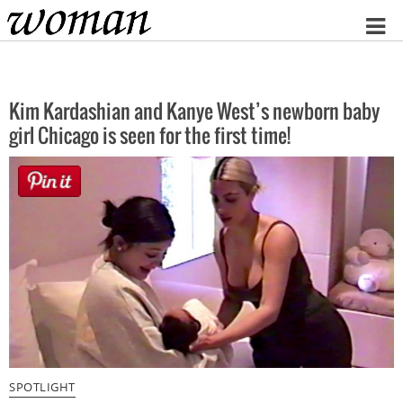
Home
Kim Kardashian and Kanye West’s newborn baby
girl Chicago is seen for the first time!
SPOTLIGHT