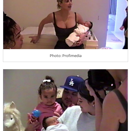
Photo: Profimedia