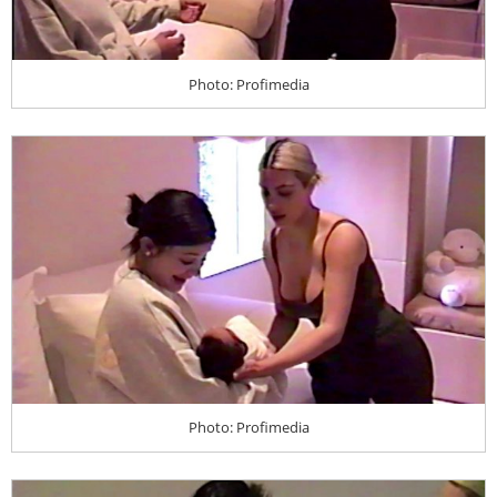
Photo: Profimedia
Photo: Profimedia