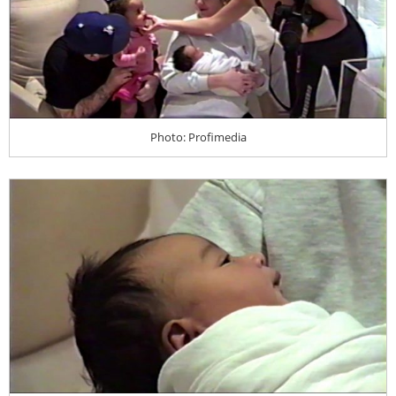
Photo: Profimedia