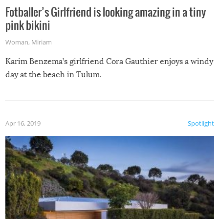
Fotballer’s Girlfriend is looking amazing in a tiny
pink bikini
Woman
,
Miriam
Karim Benzema’s girlfriend Cora Gauthier enjoys a windy
day at the beach in Tulum.
Apr 16, 2019
Spotlight