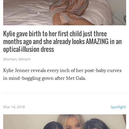
Kylie gave birth to her first child just three
months ago and she already looks AMAZING in an
optical-illusion dress
Woman
,
Miriam
Kylie Jenner reveals every inch of her post-baby curves
in mind-boggling gown after Met Gala.
Mar 14, 2018
Spotlight