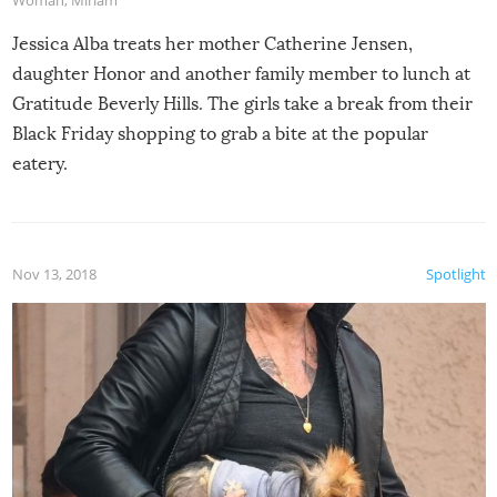
Jessica Alba treats her mother Catherine Jensen,
daughter Honor and another family member to lunch at
Gratitude Beverly Hills. The girls take a break from their
Black Friday shopping to grab a bite at the popular
eatery.
Nov 13, 2018
Spotlight