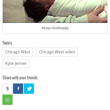
Photo: Profimedia
Topics
Chicago West
Chicago West video
Kylie Jenner
Share with your friends
5