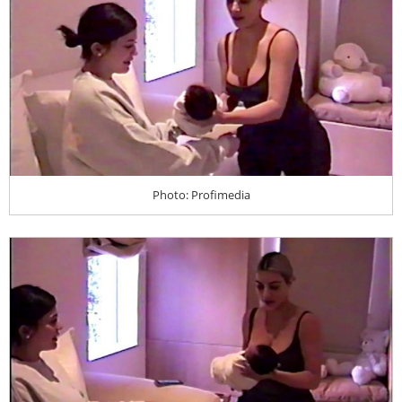
Photo: Profimedia