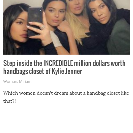
Step inside the INCREDIBLE million dollars worth
handbags closet of Kylie Jenner
Woman
,
Miriam
Which women doesn’t dream about a handbag closet like
that?!