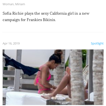
Woman
,
Miriam
Sofia Richie plays the sexy California girl in a new
campaign for Frankies Bikinis.
Apr 16, 2019
Spotlight