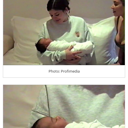
Photo: Profimedia