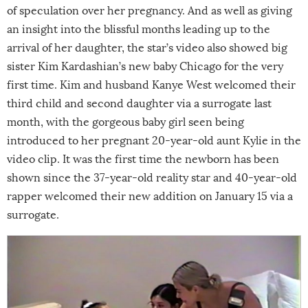
of speculation over her pregnancy. And as well as giving
an insight into the blissful months leading up to the
arrival of her daughter, the star’s video also showed big
sister Kim Kardashian’s new baby Chicago for the very
first time. Kim and husband Kanye West welcomed their
third child and second daughter via a surrogate last
month, with the gorgeous baby girl seen being
introduced to her pregnant 20-year-old aunt Kylie in the
video clip. It was the first time the newborn has been
shown since the 37-year-old reality star and 40-year-old
rapper welcomed their new addition on January 15 via a
surrogate.