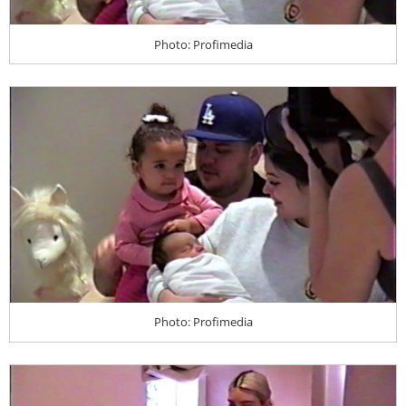
Photo: Profimedia
Photo: Profimedia