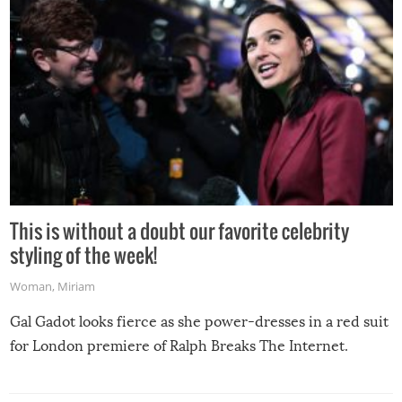
This is without a doubt our favorite celebrity
styling of the week!
Woman
,
Miriam
Gal Gadot looks fierce as she power-dresses in a red suit
for London premiere of Ralph Breaks The Internet.