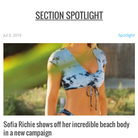
SECTION SPOTLIGHT
Jul 3, 2019
Spotlight
Sofia Richie shows off her incredible beach body
in a new campaign