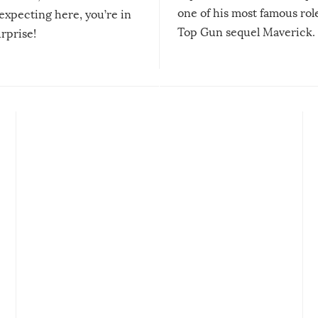
one of his most famous role
expecting here, you’re in
Top Gun sequel Maverick.
urprise!