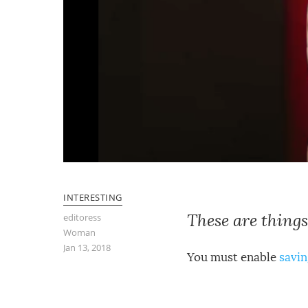
INTERESTING
These are things
editoress
Woman
Jan 13, 2018
You must enable
savin