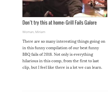
Don’t try this at home: Grill Fails Galore
Woman
,
Miriam
There are so many interesting things going on
in this funny compilation of our best funny
BBQ fails of 2018. Not only is everything
hilarious in this comp, from the first to last
clip, but I feel like there is a lot we can learn.
For example, keep an eye on your food because
you might be surprised to find it completely
set on fire when you open the grill. Also, be
cautious when you open the grill for the first
time this summer because some animals may
have made themselves at home inside. And