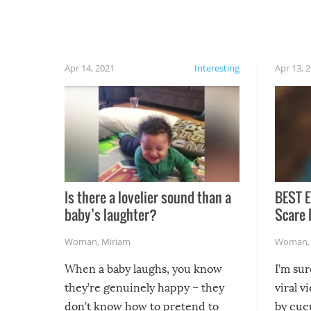
finally, don’t try to grill while it’s windy and
rainy, it just won’t work out.
Apr 14, 2021
Interesting
Apr 13, 
Is there a lovelier sound than a
BEST E
baby’s laughter?
Scare 
Woman
,
Miriam
Woman
When a baby laughs, you know
I’m su
they’re genuinely happy – they
viral v
don’t know how to pretend to
by cucu