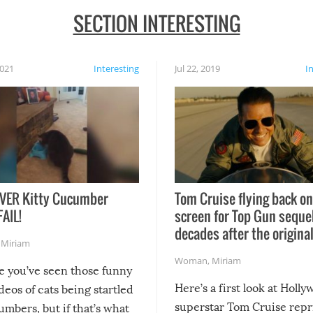
SECTION INTERESTING
2021
Interesting
Jul 22, 2019
I
VER Kitty Cucumber
Tom Cruise flying back on
FAIL!
screen for Top Gun seque
decades after the origina
,
Miriam
Woman
,
Miriam
re you’ve seen those funny
Here’s a first look at Holl
ideos of cats being startled
superstar Tom Cruise repr
mbers, but if that’s what