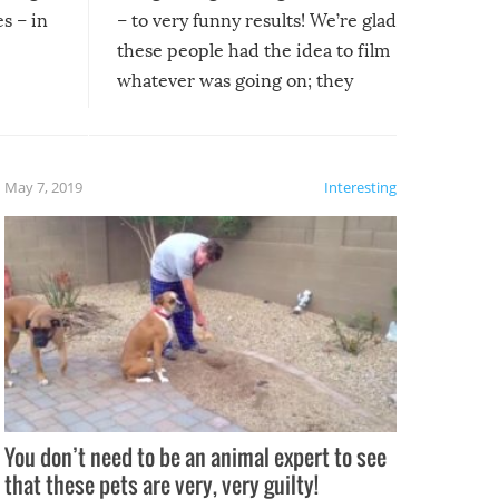
s – in
– to very funny results! We’re glad
these people had the idea to film
whatever was going on; they
created lasting memories for
themselves, and lasting laughs for
us!
May 7, 2019
Interesting
You don’t need to be an animal expert to see
that these pets are very, very guilty!