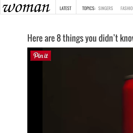
HOME
LATEST
SINGERS
FASHIO
Here are 8 things you didn’t kn