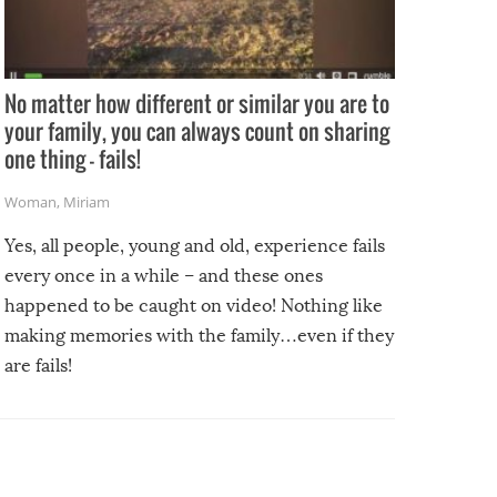
No matter how different or similar you are to
your family, you can always count on sharing
one thing – fails!
Woman
,
Miriam
Yes, all people, young and old, experience fails
every once in a while – and these ones
happened to be caught on video! Nothing like
making memories with the family…even if they
are fails!