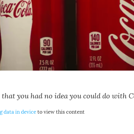
 that you had no idea you could do with 
g data in device
to view this content