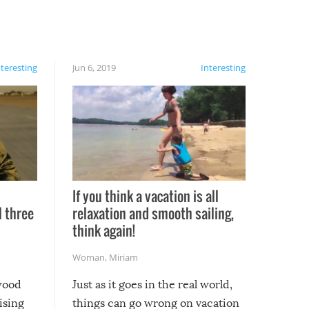
nteresting
Jun 6, 2019
Interesting
If you think a vacation is all
l three
relaxation and smooth sailing,
l
think again!
Woman
,
Miriam
ywood
Just as it goes in the real world,
ising
things can go wrong on vacation