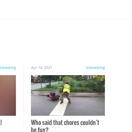
nteresting
Apr 14, 2021
Interesting
!
Who said that chores couldn’t
be fun?