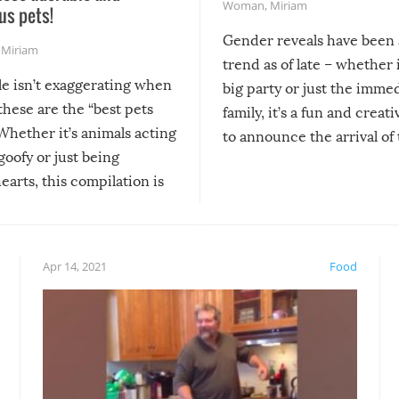
Woman
,
Miriam
us pets!
Gender reveals have been 
,
Miriam
trend as of late – whether i
le isn’t exaggerating when
big party or just the imme
 these are the “best pets
family, it’s a fun and creat
Whether it’s animals acting
to announce the arrival of
 goofy or just being
new addition! But, as with
arts, this compilation is
anything, things can go w
teed to give you warm and
if there’s an elaborate reve
eelings about our animal
something may go awry, and
!
not mention the reaction o
Apr 14, 2021
Food
soon-to-be siblings!