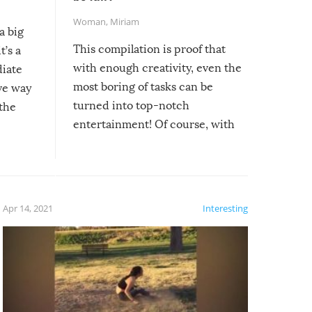
Woman
,
Miriam
a big
This compilation is proof that
t’s a
with enough creativity, even the
diate
most boring of tasks can be
ive way
turned into top-notch
 the
entertainment! Of course, with
these creative fixes come the
rong –
potential for some very funny
al,
fails!!
 let’s
f the
Apr 14, 2021
Interesting