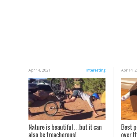
Apr 14, 2021
Interesting
Apr 14, 
Nature is beautiful…but it can
Best p
also be treacherous!
over t