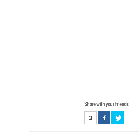
Share with your friends
3