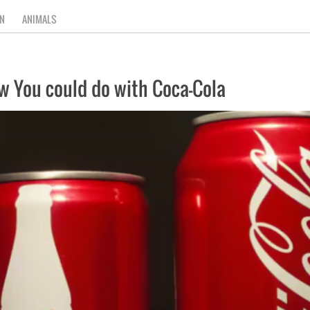
N
ANIMALS
ow You could do with Coca-Cola