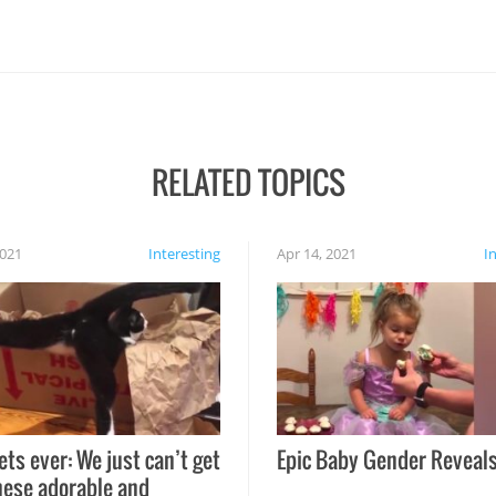
RELATED TOPICS
2021
Interesting
Apr 14, 2021
I
ets ever: We just can’t get
Epic Baby Gender Reveals
hese adorable and