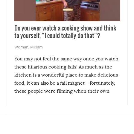
Do you ever watch a cooking show and think
to yourself, “I could totally do that”?
Woman
,
Miriam
You may not feel the same way once you watch
these hilarious cooking fails! As much as the
kitchen is a wonderful place to make delicious
food, it can also be a fail magnet – fortunately,
these people were filming when their own
disasters struck!