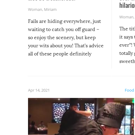
hilario
Woman
,
Miriam
Woman
Fails are hiding everywhere, just
The tit
waiting to catch you off guard –
it says
so enjoy the scenery, but keep
ever”! 
your wits about you! That’s advice
totally
all of these people definitely
sweethe
could have used…but at least it
guaran
gave us some funny fails!
fuzzy f
friends
Apr 14, 2021
Food