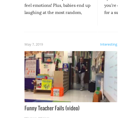
feel emotions! Plus, babies end up
you’re 
laughing at the most random,
for a s
silliest things – you can’t help but
laugh too when you watch them!
May 7, 2019
Interesting
Funny Teacher Fails (video)