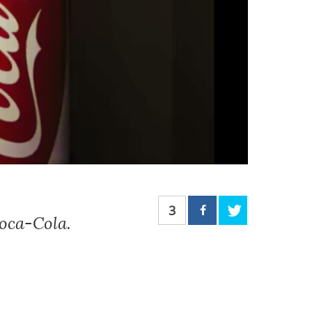
3
Coca-Cola.