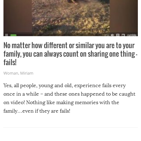
No matter how different or similar you are to your
family, you can always count on sharing one thing –
fails!
Woman
,
Miriam
Yes, all people, young and old, experience fails every
once in a while – and these ones happened to be caught
on video! Nothing like making memories with the
family…even if they are fails!