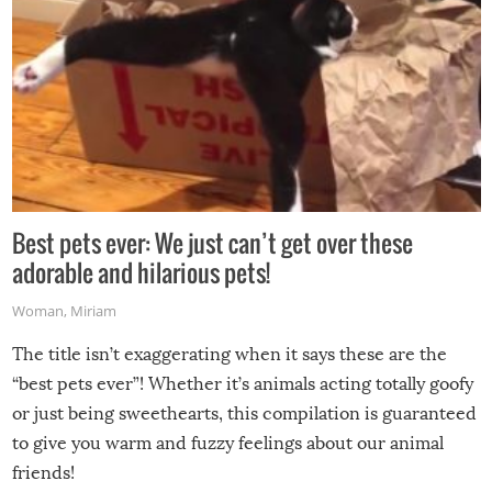
Best pets ever: We just can’t get over these
adorable and hilarious pets!
Woman
,
Miriam
The title isn’t exaggerating when it says these are the
“best pets ever”! Whether it’s animals acting totally goofy
or just being sweethearts, this compilation is guaranteed
to give you warm and fuzzy feelings about our animal
friends!