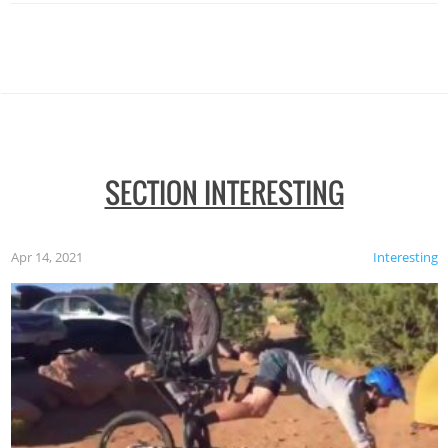
SECTION INTERESTING
Apr 14, 2021
Interesting