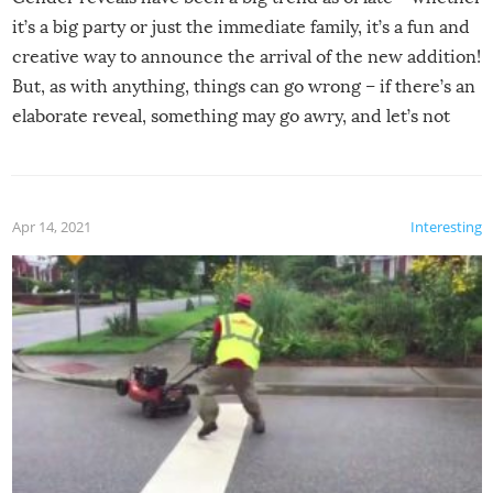
it’s a big party or just the immediate family, it’s a fun and
creative way to announce the arrival of the new addition!
But, as with anything, things can go wrong – if there’s an
elaborate reveal, something may go awry, and let’s not
mention the reaction of the soon-to-be siblings!
Apr 14, 2021
Interesting