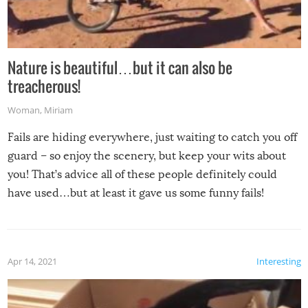
Nature is beautiful…but it can also be
treacherous!
Woman
,
Miriam
Fails are hiding everywhere, just waiting to catch you off
guard – so enjoy the scenery, but keep your wits about
you! That’s advice all of these people definitely could
have used…but at least it gave us some funny fails!
Apr 14, 2021
Interesting