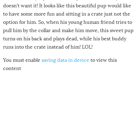
doesn’t want it! It looks like this beautiful pup would like
to have some more fun and sitting in a crate just not the
option for him. So, when his young human friend tries to
pull him by the collar and make him move, this sweet pup
turns on his back and plays dead, while his best buddy
runs into the crate instead of him! LOL!
You must enable
saving data in device
to view this
content