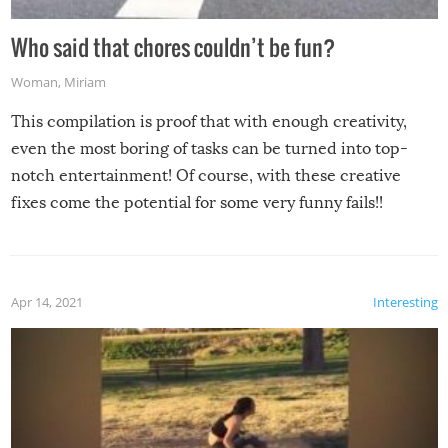
Who said that chores couldn’t be fun?
Woman
,
Miriam
This compilation is proof that with enough creativity,
even the most boring of tasks can be turned into top-
notch entertainment! Of course, with these creative
fixes come the potential for some very funny fails!!
Apr 14, 2021
Interesting