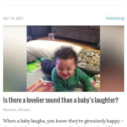
Apr 14, 2021
Interesting
Is there a lovelier sound than a baby’s laughter?
Woman
,
Miriam
When a baby laughs, you know they’re genuinely happy –