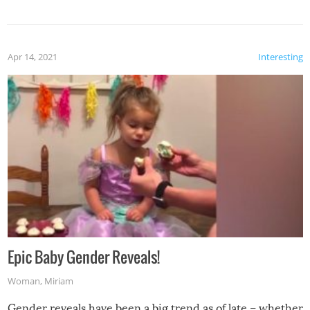
Apr 14, 2021
Interesting
Epic Baby Gender Reveals!
Woman
,
Miriam
Gender reveals have been a big trend as of late – whether