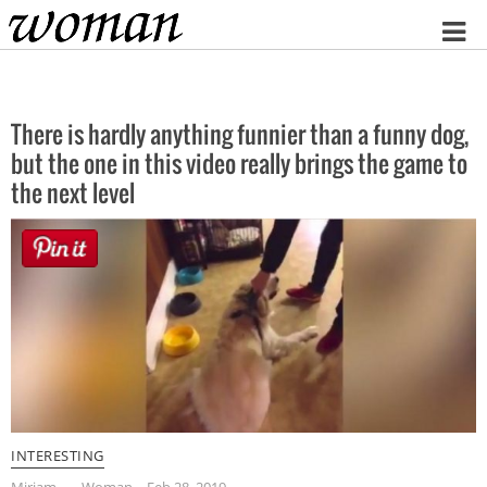
Home
There is hardly anything funnier than a funny dog,
but the one in this video really brings the game to
the next level
INTERESTING
Miriam
Woman
Feb 28, 2019