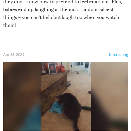
they don’t know how to pretend to feel emotions! Plus,
babies end up laughing at the most random, silliest
things – you can’t help but laugh too when you watch
them!
Apr 13, 2021
Interesting