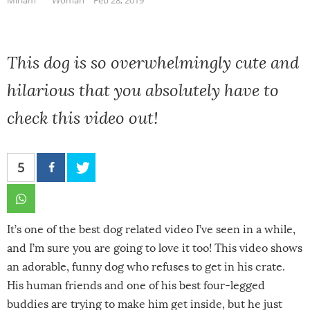
This dog is so overwhelmingly cute and
hilarious that you absolutely have to
check this video out!
5
It’s one of the best dog related video I’ve seen in a while,
and I’m sure you are going to love it too! This video shows
an adorable, funny dog who refuses to get in his crate.
His human friends and one of his best four-legged
buddies are trying to make him get inside, but he just