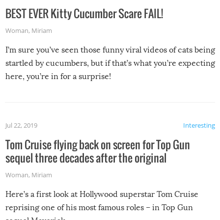
BEST EVER Kitty Cucumber Scare FAIL!
Woman
,
Miriam
I’m sure you’ve seen those funny viral videos of cats being
startled by cucumbers, but if that’s what you’re expecting
here, you’re in for a surprise!
Jul 22, 2019
Interesting
Tom Cruise flying back on screen for Top Gun
sequel three decades after the original
Woman
,
Miriam
Here’s a first look at Hollywood superstar Tom Cruise
reprising one of his most famous roles – in Top Gun