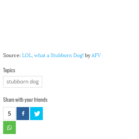
Source:
LOL, what a Stubborn Dog!
by
AFV
Topics
stubborn dog
Share with your friends
5