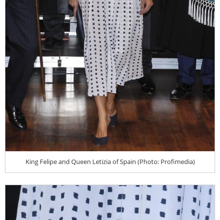
King Felipe and Queen Letizia of Spain (Photo: Profimedia)