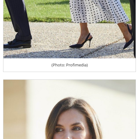
(Photo: Profimedia)