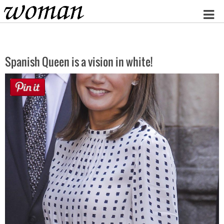
Home
Spanish Queen is a vision in white!