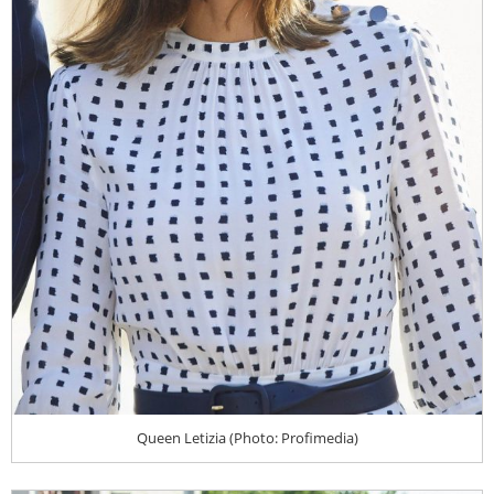
Queen Letizia (Photo: Profimedia)