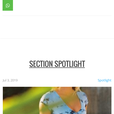
SECTION SPOTLIGHT
Jul 3, 2019
Spotlight