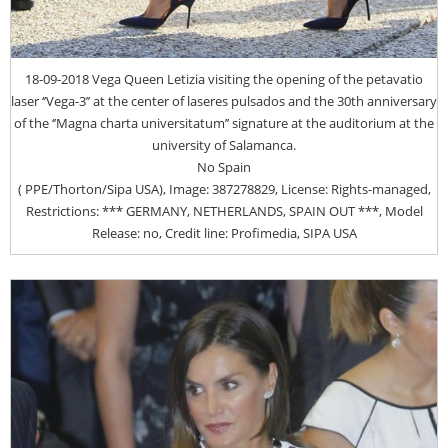
18-09-2018 Vega Queen Letizia visiting the opening of the petavatio
laser ‘’Vega-3’’ at the center of laseres pulsados and the 30th anniversary
of the ‘’Magna charta universitatum’’ signature at the auditorium at the
university of Salamanca.
No Spain
( PPE/Thorton/Sipa USA), Image: 387278829, License: Rights-managed,
Restrictions: *** GERMANY, NETHERLANDS, SPAIN OUT ***, Model
Release: no, Credit line: Profimedia, SIPA USA