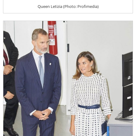
Queen Letizia (Photo: Profimedia)