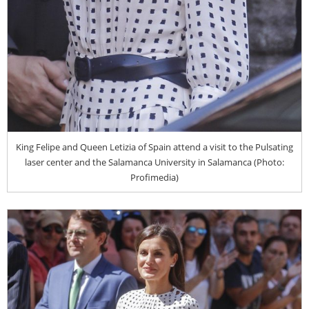
King Felipe and Queen Letizia of Spain attend a visit to the Pulsating
laser center and the Salamanca University in Salamanca (Photo:
Profimedia)