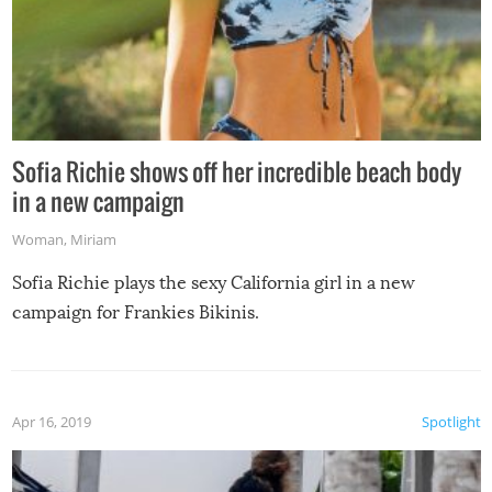
Sofia Richie shows off her incredible beach body
in a new campaign
Woman
,
Miriam
Sofia Richie plays the sexy California girl in a new
campaign for Frankies Bikinis.
Apr 16, 2019
Spotlight