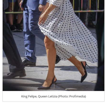
King Felipe, Queen Letizia (Photo: Profimedia)