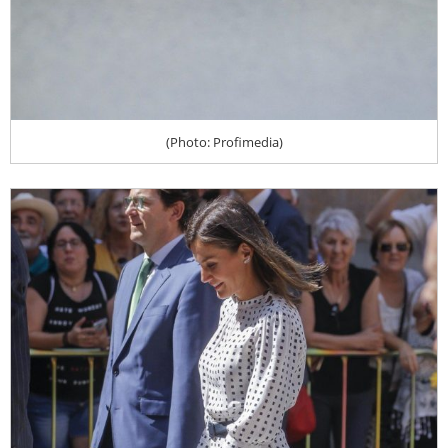
(Photo: Profimedia)