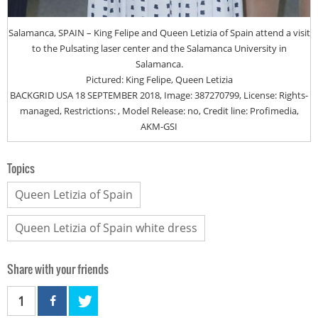
Salamanca, SPAIN – King Felipe and Queen Letizia of Spain attend a visit
to the Pulsating laser center and the Salamanca University in
Salamanca.
Pictured: King Felipe, Queen Letizia
BACKGRID USA 18 SEPTEMBER 2018, Image: 387270799, License: Rights-
managed, Restrictions: , Model Release: no, Credit line: Profimedia,
AKM-GSI
Topics
Queen Letizia of Spain
Queen Letizia of Spain white dress
Share with your friends
1