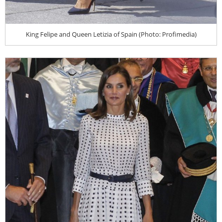
King Felipe and Queen Letizia of Spain (Photo: Profimedia)