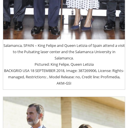
Salamanca, SPAIN – King Felipe and Queen Letizia of Spain attend a visit
to the Pulsating laser center and the Salamanca University in
Salamanca.
Pictured: King Felipe, Queen Letizia
BACKGRID USA 18 SEPTEMBER 2018, Image: 387269906, License: Rights-
managed, Restrictions: , Model Release: no, Credit line: Profimedia,
AKM-GSI