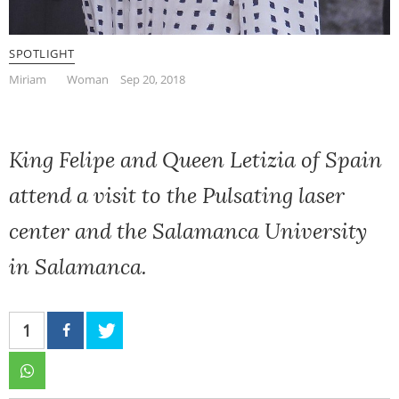
SPOTLIGHT
Miriam
Woman
Sep 20, 2018
King Felipe and Queen Letizia of Spain
attend a visit to the Pulsating laser
center and the Salamanca University
in Salamanca.
1