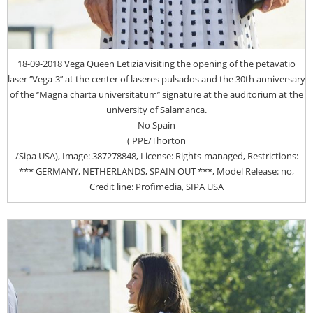
18-09-2018 Vega Queen Letizia visiting the opening of the petavatio
laser ‘’Vega-3’’ at the center of laseres pulsados and the 30th anniversary
of the ‘’Magna charta universitatum’’ signature at the auditorium at the
university of Salamanca.
No Spain
( PPE/Thorton
/Sipa USA), Image: 387278848, License: Rights-managed, Restrictions:
*** GERMANY, NETHERLANDS, SPAIN OUT ***, Model Release: no,
Credit line: Profimedia, SIPA USA