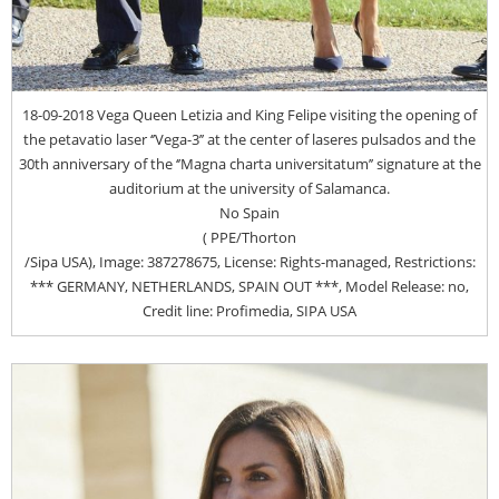
18-09-2018 Vega Queen Letizia and King Felipe visiting the opening of
the petavatio laser ‘’Vega-3’’ at the center of laseres pulsados and the
30th anniversary of the ‘’Magna charta universitatum’’ signature at the
auditorium at the university of Salamanca.
No Spain
( PPE/Thorton
/Sipa USA), Image: 387278675, License: Rights-managed, Restrictions:
*** GERMANY, NETHERLANDS, SPAIN OUT ***, Model Release: no,
Credit line: Profimedia, SIPA USA