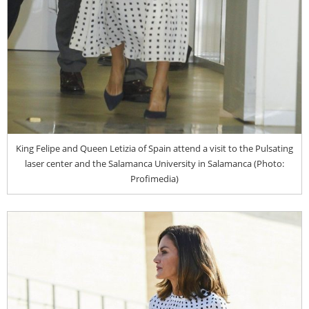
King Felipe and Queen Letizia of Spain attend a visit to the Pulsating
laser center and the Salamanca University in Salamanca (Photo:
Profimedia)