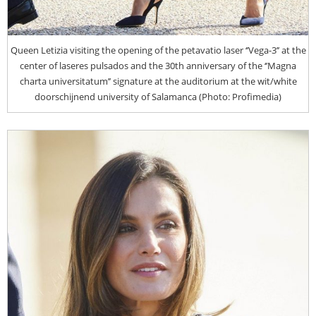
Queen Letizia visiting the opening of the petavatio laser ‘’Vega-3’’ at the
center of laseres pulsados and the 30th anniversary of the ‘’Magna
charta universitatum’’ signature at the auditorium at the wit/white
doorschijnend university of Salamanca (Photo: Profimedia)