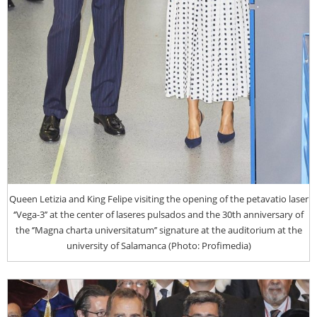
Queen Letizia and King Felipe visiting the opening of the petavatio laser
‘’Vega-3’’ at the center of laseres pulsados and the 30th anniversary of
the ‘’Magna charta universitatum’’ signature at the auditorium at the
university of Salamanca (Photo: Profimedia)