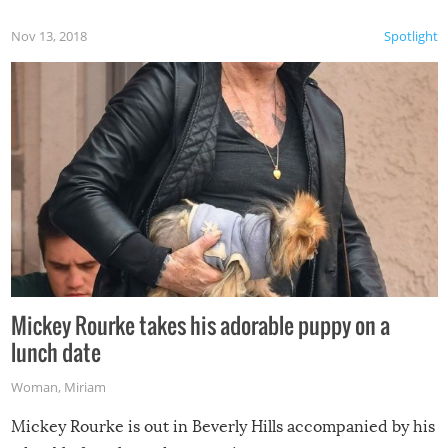
Nov 13, 2018
Spotlight
Mickey Rourke takes his adorable puppy on a
lunch date
Woman
,
Miriam
Mickey Rourke is out in Beverly Hills accompanied by his