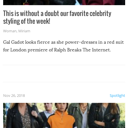
This is without a doubt our favorite celebrity
styling of the week!
Woman
,
Miriam
Gal Gadot looks fierce as she power-dresses in a red suit
for London premiere of Ralph Breaks The Internet.
Nov 26, 2018
Spotlight