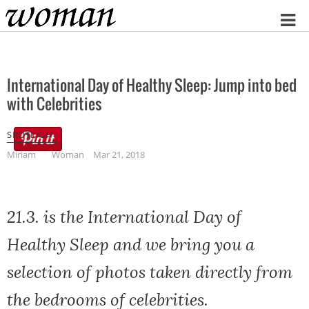
Home
International Day of Healthy Sleep: Jump into bed
with Celebrities
SPOTLIGHT
Miriam
Woman
Mar 21, 2018
21.3. is the International Day of
Healthy Sleep and we bring you a
selection of photos taken directly from
the bedrooms of celebrities.