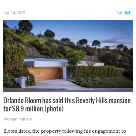
Apr 16, 2019
Spotlight
Orlando Bloom has sold this Beverly Hills mansion
for $8.9 million (photo)
Woman
,
Miriam
Bloom listed the property following his engagement to