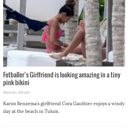
Fotballer’s Girlfriend is looking amazing in a tiny
pink bikini
Woman
,
Miriam
Karim Benzema’s girlfriend Cora Gauthier enjoys a windy
day at the beach in Tulum.