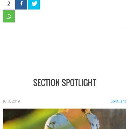
2
SECTION SPOTLIGHT
Jul 3, 2019
Spotlight