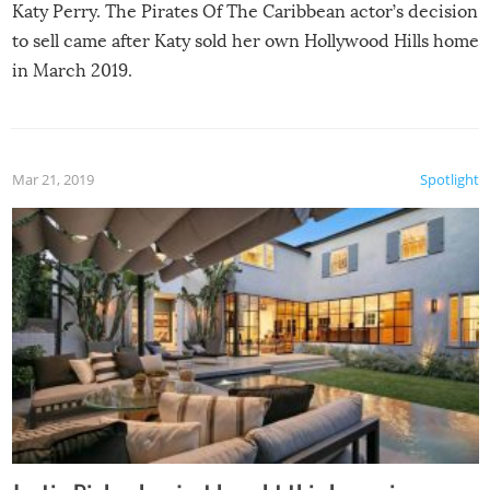
Katy Perry. The Pirates Of The Caribbean actor’s decision
to sell came after Katy sold her own Hollywood Hills home
in March 2019.
Mar 21, 2019
Spotlight