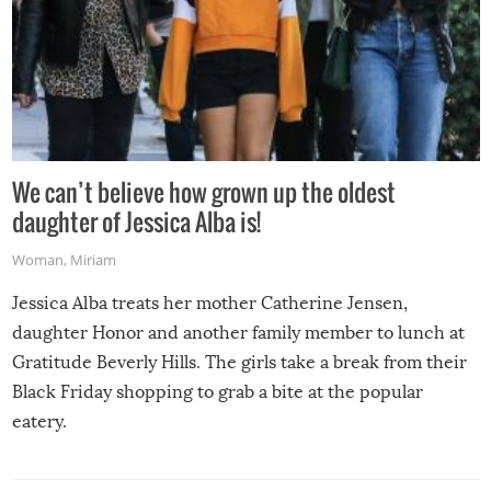
We can’t believe how grown up the oldest
daughter of Jessica Alba is!
Woman
,
Miriam
Jessica Alba treats her mother Catherine Jensen,
daughter Honor and another family member to lunch at
Gratitude Beverly Hills. The girls take a break from their
Black Friday shopping to grab a bite at the popular
eatery.