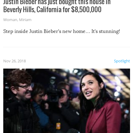
Justin Bieber has just bought this house in
Beverly Hills, California for $8,500,000
Woman
,
Miriam
Step inside Justin Bieber’s new home… It’s stunning!
Nov 26, 2018
Spotlight