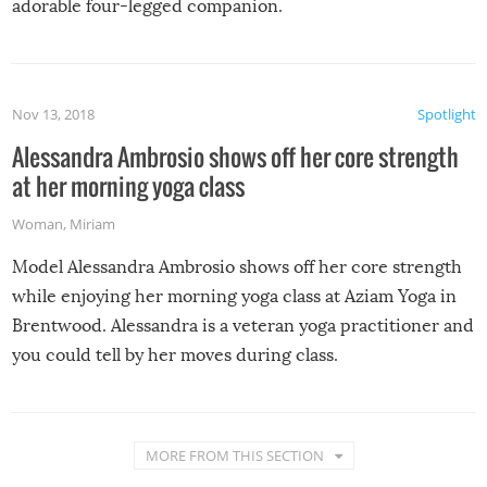
adorable four-legged companion.
Nov 13, 2018
Spotlight
Alessandra Ambrosio shows off her core strength
at her morning yoga class
Woman
,
Miriam
Model Alessandra Ambrosio shows off her core strength
while enjoying her morning yoga class at Aziam Yoga in
Brentwood. Alessandra is a veteran yoga practitioner and
you could tell by her moves during class.
MORE FROM THIS SECTION