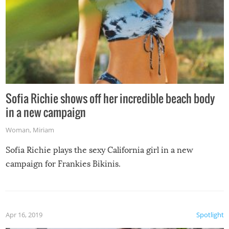
Sofia Richie shows off her incredible beach body
in a new campaign
Woman
,
Miriam
Sofia Richie plays the sexy California girl in a new
campaign for Frankies Bikinis.
Apr 16, 2019
Spotlight