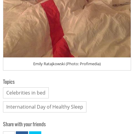
Emily Ratajkowski (Photo: Profimedia)
Topics
Celebrities in bed
International Day of Healthy Sleep
Share with your friends