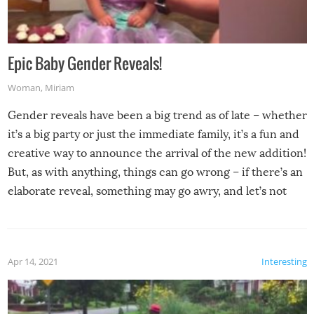
Epic Baby Gender Reveals!
Woman
,
Miriam
Gender reveals have been a big trend as of late – whether
it’s a big party or just the immediate family, it’s a fun and
creative way to announce the arrival of the new addition!
But, as with anything, things can go wrong – if there’s an
elaborate reveal, something may go awry, and let’s not
mention the reaction of the soon-to-be siblings!
Apr 14, 2021
Interesting