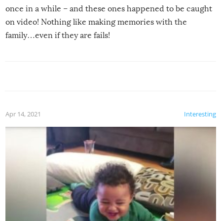
once in a while – and these ones happened to be caught
on video! Nothing like making memories with the
family…even if they are fails!
Apr 14, 2021
Interesting