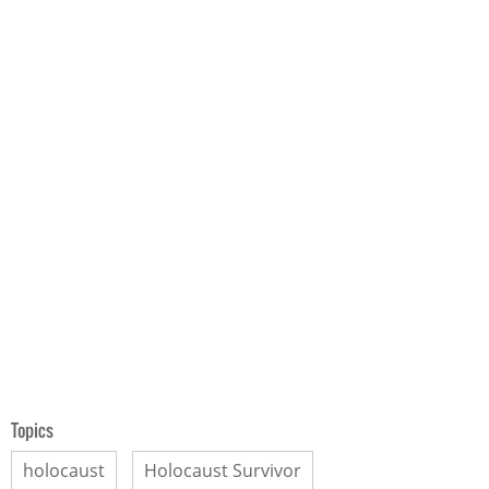
Topics
holocaust
Holocaust Survivor