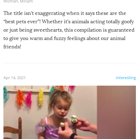
Woman
,
Miriam
The title isn’t exaggerating when it says these are the
“best pets ever”! Whether it’s animals acting totally goofy
or just being sweethearts, this compilation is guaranteed
to give you warm and fuzzy feelings about our animal
friends!
Apr 14, 2021
Interesting