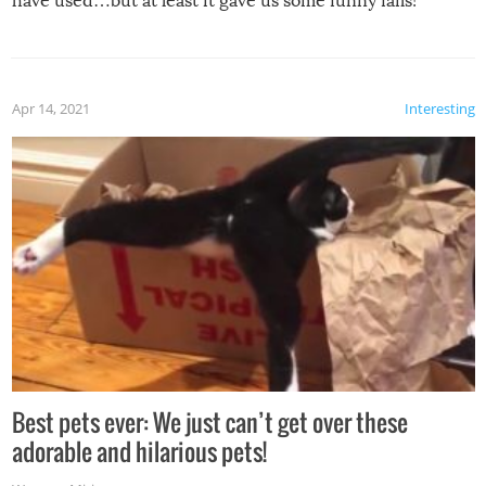
have used…but at least it gave us some funny fails!
Apr 14, 2021
Interesting
Best pets ever: We just can’t get over these
adorable and hilarious pets!