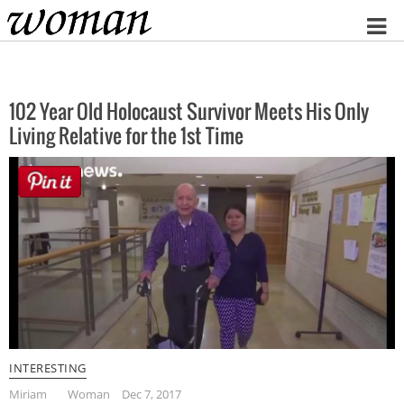
Home
102 Year Old Holocaust Survivor Meets His Only
Living Relative for the 1st Time
INTERESTING
Miriam
Woman
Dec 7, 2017