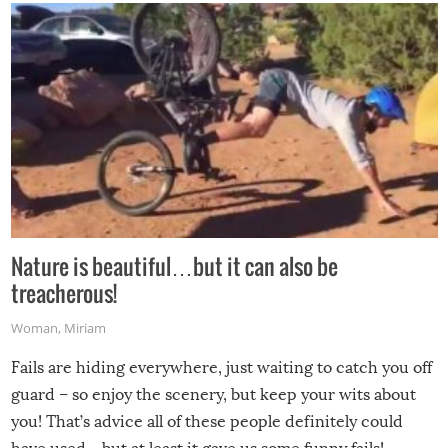
Nature is beautiful…but it can also be
treacherous!
Woman
,
Miriam
Fails are hiding everywhere, just waiting to catch you off
guard – so enjoy the scenery, but keep your wits about
you! That’s advice all of these people definitely could