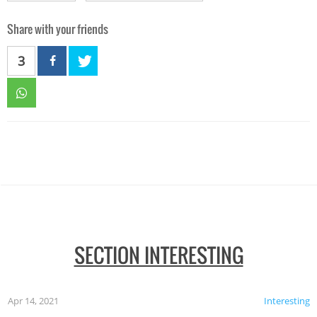
Share with your friends
3
SECTION INTERESTING
Apr 14, 2021
Interesting