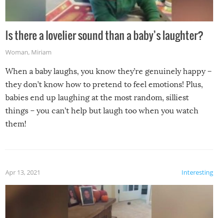
Is there a lovelier sound than a baby’s laughter?
Woman
,
Miriam
When a baby laughs, you know they’re genuinely happy –
they don’t know how to pretend to feel emotions! Plus,
babies end up laughing at the most random, silliest
things – you can’t help but laugh too when you watch
them!
Apr 13, 2021
Interesting