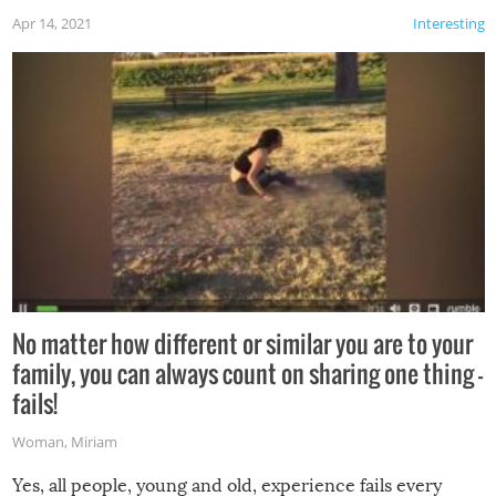
Apr 14, 2021
Interesting
No matter how different or similar you are to your
family, you can always count on sharing one thing –
fails!
Woman
,
Miriam
Yes, all people, young and old, experience fails every