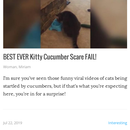
BEST EVER Kitty Cucumber Scare FAIL!
Woman
,
Miriam
I’m sure you’ve seen those funny viral videos of cats being
startled by cucumbers, but if that’s what you’re expecting
here, you’re in for a surprise!
Jul 22, 2019
Interesting