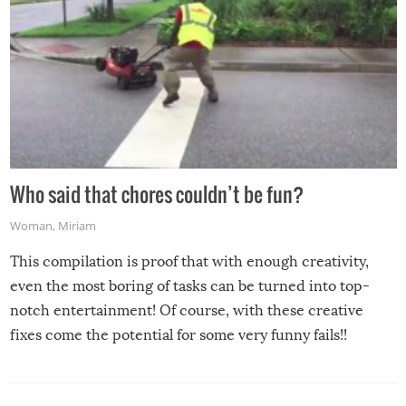
Who said that chores couldn’t be fun?
Woman
,
Miriam
This compilation is proof that with enough creativity,
even the most boring of tasks can be turned into top-
notch entertainment! Of course, with these creative
fixes come the potential for some very funny fails!!