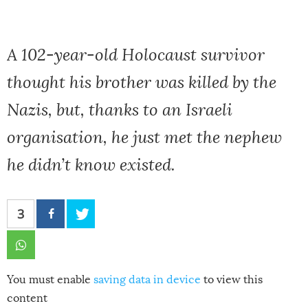
A 102-year-old Holocaust survivor
thought his brother was killed by the
Nazis, but, thanks to an Israeli
organisation, he just met the nephew
he didn’t know existed.
3
You must enable
saving data in device
to view this
content