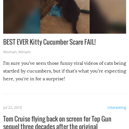
BEST EVER Kitty Cucumber Scare FAIL!
Woman
,
Miriam
I’m sure you’ve seen those funny viral videos of cats being
startled by cucumbers, but if that’s what you’re expecting
here, you’re in for a surprise!
Jul 22, 2019
Interesting
Tom Cruise flying back on screen for Top Gun
sequel three decades after the original