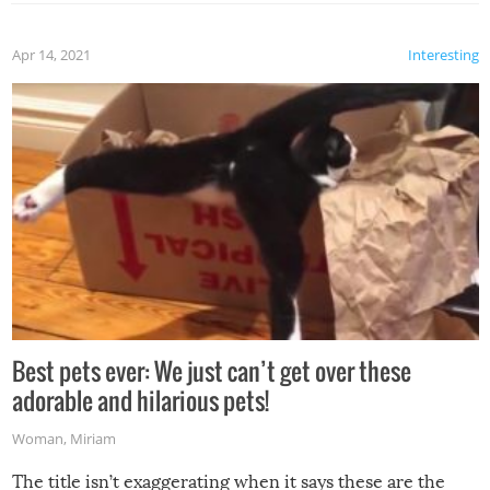
Apr 14, 2021
Interesting
Best pets ever: We just can’t get over these
adorable and hilarious pets!
Woman
,
Miriam
The title isn’t exaggerating when it says these are the