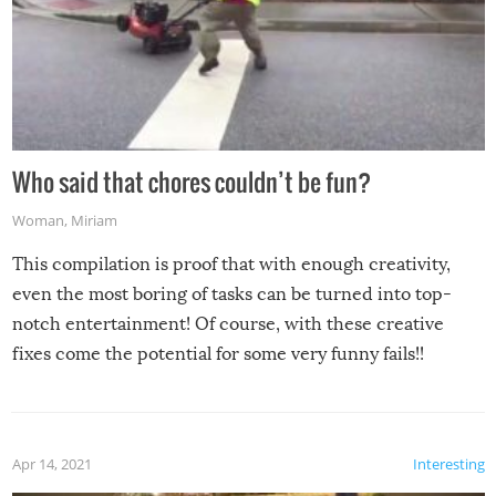
Who said that chores couldn’t be fun?
Woman
,
Miriam
This compilation is proof that with enough creativity,
even the most boring of tasks can be turned into top-
notch entertainment! Of course, with these creative
fixes come the potential for some very funny fails!!
Apr 14, 2021
Interesting