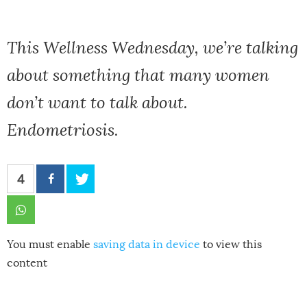
This Wellness Wednesday, we’re talking
about something that many women
don’t want to talk about.
Endometriosis.
4
You must enable
saving data in device
to view this
content