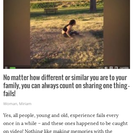
No matter how different or similar you are to your
family, you can always count on sharing one thing –
fails!
Woman
,
Miriam
Yes, all people, young and old, experience fails every
once in a while – and these ones happened to be caught
on video! Nothing like making memories with the