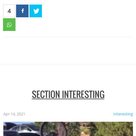
4
SECTION INTERESTING
Apr 14, 2021
Interesting