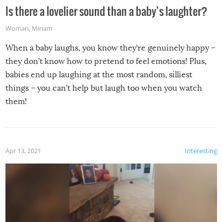
Is there a lovelier sound than a baby’s laughter?
Woman
,
Miriam
When a baby laughs, you know they’re genuinely happy –
they don’t know how to pretend to feel emotions! Plus,
babies end up laughing at the most random, silliest
things – you can’t help but laugh too when you watch
them!
Apr 13, 2021
Interesting