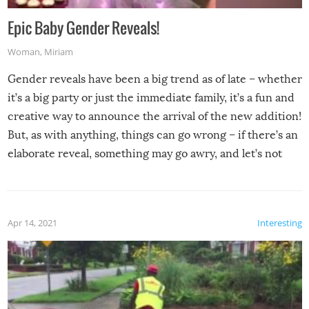
Epic Baby Gender Reveals!
Woman
,
Miriam
Gender reveals have been a big trend as of late – whether
it’s a big party or just the immediate family, it’s a fun and
creative way to announce the arrival of the new addition!
But, as with anything, things can go wrong – if there’s an
elaborate reveal, something may go awry, and let’s not
mention the reaction of the soon-to-be siblings!
Apr 14, 2021
Interesting