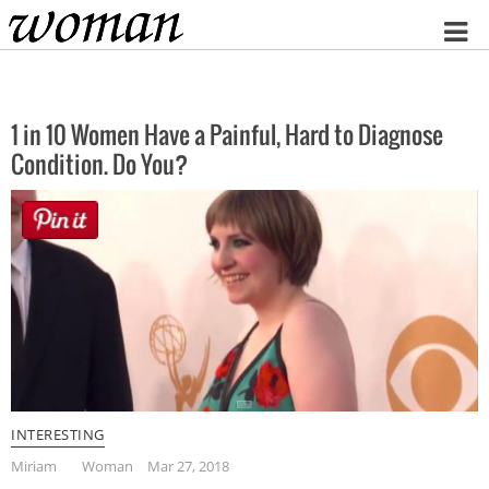
Home
1 in 10 Women Have a Painful, Hard to Diagnose
Condition. Do You?
INTERESTING
Miriam
Woman
Mar 27, 2018