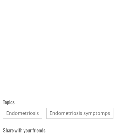
Topics
Endometriosis
Endometriosis symptomps
Share with your friends