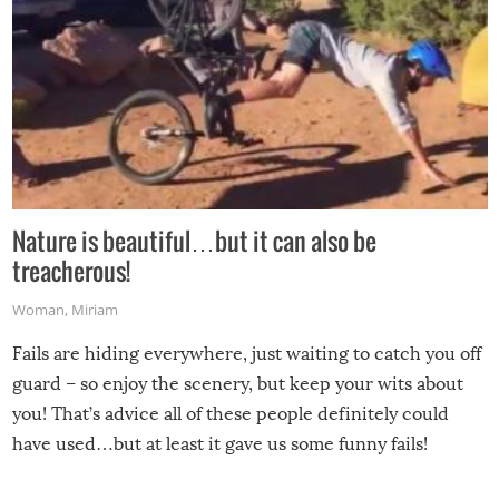
Nature is beautiful…but it can also be
treacherous!
Woman
,
Miriam
Fails are hiding everywhere, just waiting to catch you off
guard – so enjoy the scenery, but keep your wits about
you! That’s advice all of these people definitely could
have used…but at least it gave us some funny fails!