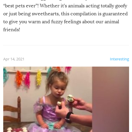
“best pets ever”! Whether it’s animals acting totally goofy
or just being sweethearts, this compilation is guaranteed
to give you warm and fuzzy feelings about our animal
friends!
Apr 14, 2021
Interesting