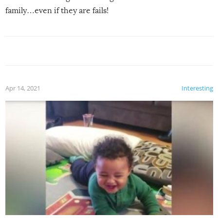
family…even if they are fails!
Apr 14, 2021
Interesting